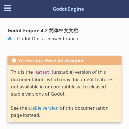
Godot Engine
Godot Engine 4.2 简体中文文档
Godot Docs –
master
branch
Attention: Here be dragons
This is the
(unstable) version of this
latest
documentation, which may document features
not available in or compatible with released
stable versions of Godot.
See the
stable version
of this documentation
page instead.