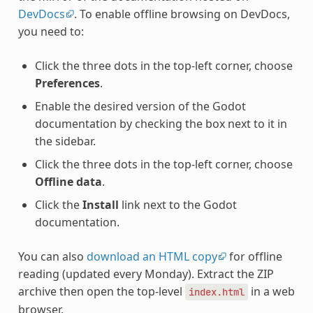
DevDocs
. To enable offline browsing on DevDocs,
you need to:
Click the three dots in the top-left corner, choose
Preferences
.
Enable the desired version of the Godot
documentation by checking the box next to it in
the sidebar.
Click the three dots in the top-left corner, choose
Offline data
.
Click the
Install
link next to the Godot
documentation.
You can also
download an HTML copy
for offline
reading (updated every Monday). Extract the ZIP
archive then open the top-level
in a web
index.html
browser.