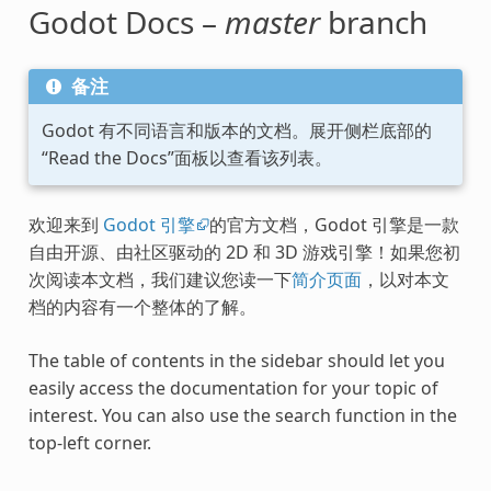
Godot Docs –
master
branch
备注
Godot 有不同语言和版本的文档。展开侧栏底部的
“Read the Docs”面板以查看该列表。
欢迎来到
Godot 引擎
的官方文档，Godot 引擎是一款
自由开源、由社区驱动的 2D 和 3D 游戏引擎！如果您初
次阅读本文档，我们建议您读一下
简介页面
，以对本文
档的内容有一个整体的了解。
The table of contents in the sidebar should let you
easily access the documentation for your topic of
interest. You can also use the search function in the
top-left corner.