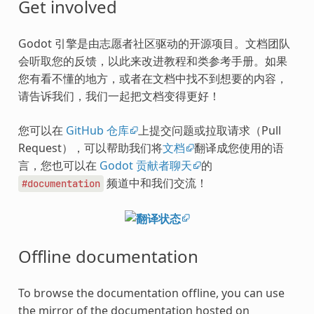
Get involved
Godot 引擎是由志愿者社区驱动的开源项目。文档团队
会听取您的反馈，以此来改进教程和类参考手册。如果
您有看不懂的地方，或者在文档中找不到想要的内容，
请告诉我们，我们一起把文档变得更好！
您可以在
GitHub 仓库
上提交问题或拉取请求（Pull
Request），可以帮助我们将
文档
翻译成您使用的语
言，您也可以在
Godot 贡献者聊天
的
频道中和我们交流！
#documentation
Offline documentation
To browse the documentation offline, you can use
the mirror of the documentation hosted on