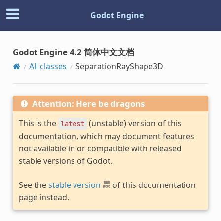
Godot Engine
Godot Engine 4.2 简体中文文档
All classes
SeparationRayShape3D
Attention: Here be dragons
This is the
(unstable) version of this
latest
documentation, which may document features
not available in or compatible with released
stable versions of Godot.
See the
stable version
of this documentation
page instead.