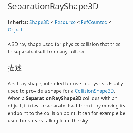
SeparationRayShape3D
Inherits:
Shape3D
<
Resource
<
RefCounted
<
Object
A 3D ray shape used for physics collision that tries
to separate itself from any collider.
描述
A 3D ray shape, intended for use in physics. Usually
used to provide a shape for a
CollisionShape3D
.
When a
SeparationRayShape3D
collides with an
object, it tries to separate itself from it by moving its
endpoint to the collision point. It can for example be
used for spears falling from the sky.