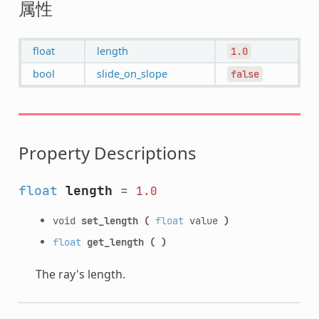
属性
float
length
1.0
bool
slide_on_slope
false
Property Descriptions
float
length
=
1.0
void
set_length
(
float
value
)
float
get_length
(
)
The ray's length.