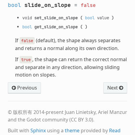
bool
slide_on_slope
=
false
void
set_slide_on_slope
(
bool
value
)
bool
get_slide_on_slope
(
)
If
(default), the shape always separates
false
and returns a normal along its own direction.
If
, the shape can return the correct normal
true
and separate in any direction, allowing sliding
motion on slopes.
Previous
Next
© 版权所有 2014-present Juan Linietsky, Ariel Manzur
and the Godot community (CC BY 3.0).
Built with
Sphinx
using a
theme
provided by
Read