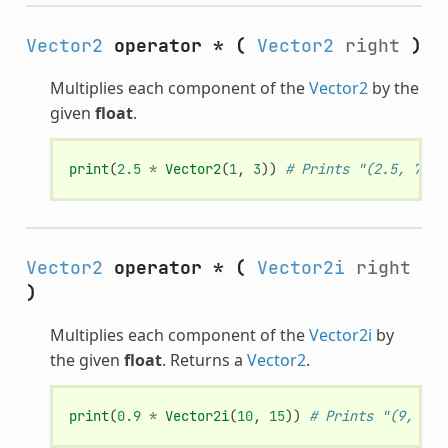
Vector2
operator *
(
Vector2
right
)
Multiplies each component of the
Vector2
by the
given
float
.
print
(
2.5
*
Vector2
(
1
,
3
))
# Prints "(2.5, 7.5)
Vector2
operator *
(
Vector2i
right
)
Multiplies each component of the
Vector2i
by
the given
float
. Returns a
Vector2
.
print
(
0.9
*
Vector2i
(
10
,
15
))
# Prints "(9, 13.