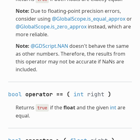
Note:
Due to floating-point precision errors,
consider using
@GlobalScope.is_equal_approx
or
@GlobalScope.is_zero_approx
instead, which are
more reliable.
Note:
@GDScript.NAN
doesn't behave the same
as other numbers. Therefore, the results from
this operator may not be accurate if NaNs are
included.
bool
operator ==
(
int
right
)
Returns
if the
float
and the given
int
are
true
equal.