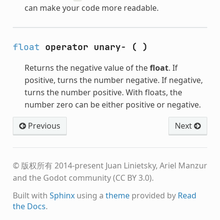
can make your code more readable.
float
operator unary-
(
)
Returns the negative value of the
float
. If
positive, turns the number negative. If negative,
turns the number positive. With floats, the
number zero can be either positive or negative.
Previous
Next
© 版权所有 2014-present Juan Linietsky, Ariel Manzur
and the Godot community (CC BY 3.0).
Built with
Sphinx
using a
theme
provided by
Read
the Docs
.