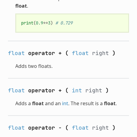
float
.
print
(
0.9
**
3
)
# 0.729
float
operator +
(
float
right
)
Adds two floats.
float
operator +
(
int
right
)
Adds a
float
and an
int
. The result is a
float
.
float
operator -
(
float
right
)