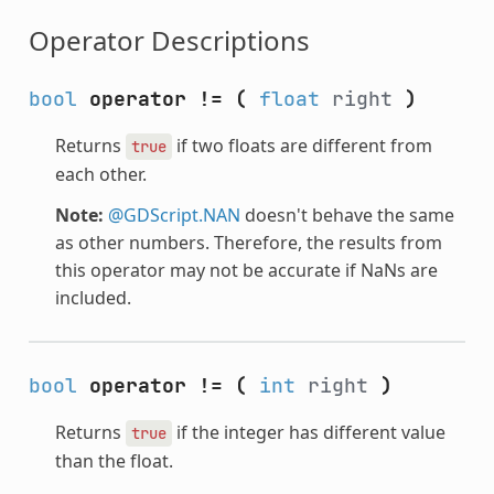
Operator Descriptions
bool
operator !=
(
float
right
)
Returns
if two floats are different from
true
each other.
Note:
@GDScript.NAN
doesn't behave the same
as other numbers. Therefore, the results from
this operator may not be accurate if NaNs are
included.
bool
operator !=
(
int
right
)
Returns
if the integer has different value
true
than the float.