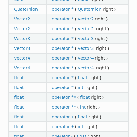
Quaternion
operator *
(
Quaternion
right
)
Vector2
operator *
(
Vector2
right
)
Vector2
operator *
(
Vector2i
right
)
Vector3
operator *
(
Vector3
right
)
Vector3
operator *
(
Vector3i
right
)
Vector4
operator *
(
Vector4
right
)
Vector4
operator *
(
Vector4i
right
)
float
operator *
(
float
right
)
float
operator *
(
int
right
)
float
operator **
(
float
right
)
float
operator **
(
int
right
)
float
operator +
(
float
right
)
float
operator +
(
int
right
)
float
operator -
(
float
right
)