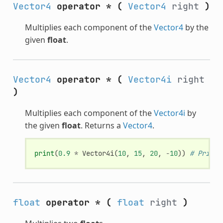
Vector4
operator *
(
Vector4
right
)
Multiplies each component of the
Vector4
by the
given
float
.
Vector4
operator *
(
Vector4i
right
)
Multiplies each component of the
Vector4i
by
the given
float
. Returns a
Vector4
.
print
(
0.9
*
Vector4i
(
10
,
15
,
20
,
-
10
))
# Prints
float
operator *
(
float
right
)