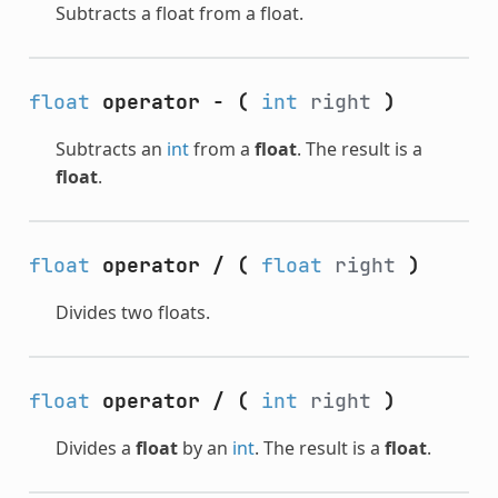
Subtracts a float from a float.
float
operator -
(
int
right
)
Subtracts an
int
from a
float
. The result is a
float
.
float
operator /
(
float
right
)
Divides two floats.
float
operator /
(
int
right
)
Divides a
float
by an
int
. The result is a
float
.