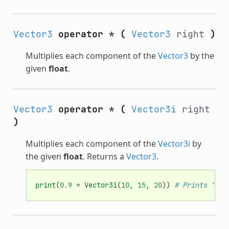
Vector3
operator *
(
Vector3
right
)
Multiplies each component of the
Vector3
by the
given
float
.
Vector3
operator *
(
Vector3i
right
)
Multiplies each component of the
Vector3i
by
the given
float
. Returns a
Vector3
.
print
(
0.9
*
Vector3i
(
10
,
15
,
20
))
# Prints "(9,