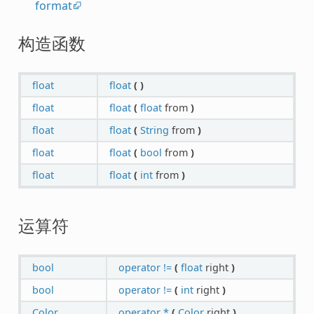
format
构造函数
float
float
(
)
float
float
(
float
from
)
float
float
(
String
from
)
float
float
(
bool
from
)
float
float
(
int
from
)
运算符
bool
operator !=
(
float
right
)
bool
operator !=
(
int
right
)
Color
operator *
(
Color
right
)