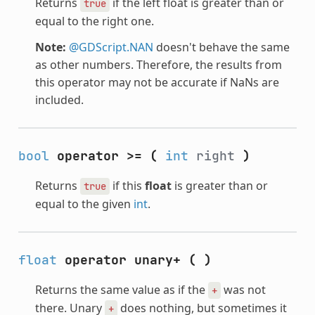
Returns
if the left float is greater than or
true
equal to the right one.
Note:
@GDScript.NAN
doesn't behave the same
as other numbers. Therefore, the results from
this operator may not be accurate if NaNs are
included.
bool
operator >=
(
int
right
)
Returns
if this
float
is greater than or
true
equal to the given
int
.
float
operator unary+
(
)
Returns the same value as if the
was not
+
there. Unary
does nothing, but sometimes it
+