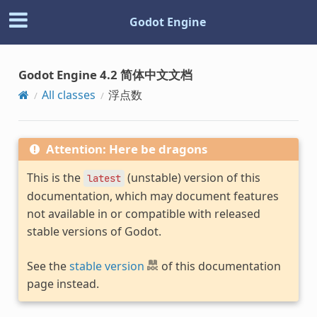
Godot Engine
Godot Engine 4.2 简体中文文档
All classes
浮点数
Attention: Here be dragons
This is the
(unstable) version of this
latest
documentation, which may document features
not available in or compatible with released
stable versions of Godot.
See the
stable version
of this documentation
page instead.