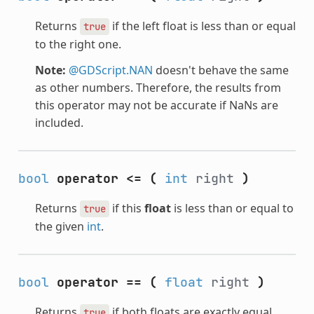
Returns
if the left float is less than or equal
true
to the right one.
Note:
@GDScript.NAN
doesn't behave the same
as other numbers. Therefore, the results from
this operator may not be accurate if NaNs are
included.
bool
operator <=
(
int
right
)
Returns
if this
float
is less than or equal to
true
the given
int
.
bool
operator ==
(
float
right
)
Returns
if both floats are exactly equal.
true