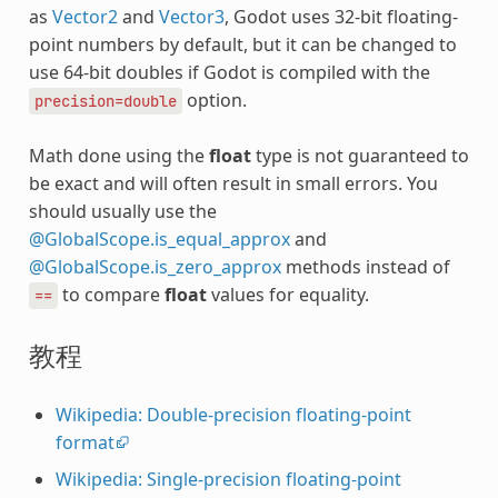
as
Vector2
and
Vector3
, Godot uses 32-bit floating-
point numbers by default, but it can be changed to
use 64-bit doubles if Godot is compiled with the
option.
precision=double
Math done using the
float
type is not guaranteed to
be exact and will often result in small errors. You
should usually use the
@GlobalScope.is_equal_approx
and
@GlobalScope.is_zero_approx
methods instead of
to compare
float
values for equality.
==
教程
Wikipedia: Double-precision floating-point
format
Wikipedia: Single-precision floating-point