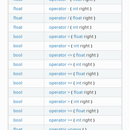
float
operator -
(
int
right
)
float
operator /
(
float
right
)
float
operator /
(
int
right
)
bool
operator <
(
float
right
)
bool
operator <
(
int
right
)
bool
operator <=
(
float
right
)
bool
operator <=
(
int
right
)
bool
operator ==
(
float
right
)
bool
operator ==
(
int
right
)
bool
operator >
(
float
right
)
bool
operator >
(
int
right
)
bool
operator >=
(
float
right
)
bool
operator >=
(
int
right
)
float
operator unary+
(
)