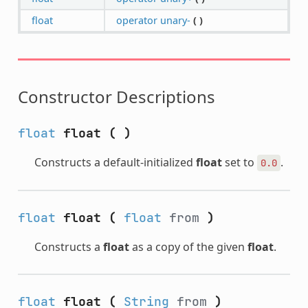
float
operator unary-
(
)
Constructor Descriptions
float
float
(
)
Constructs a default-initialized
float
set to
.
0.0
float
float
(
float
from
)
Constructs a
float
as a copy of the given
float
.
float
float
(
String
from
)