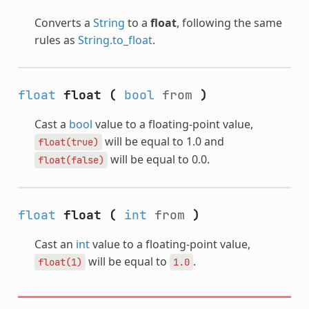
Converts a
String
to a
float
, following the same
rules as
String.to_float
.
float
float
(
bool
from
)
Cast a
bool
value to a floating-point value,
will be equal to 1.0 and
float(true)
will be equal to 0.0.
float(false)
float
float
(
int
from
)
Cast an
int
value to a floating-point value,
will be equal to
.
float(1)
1.0