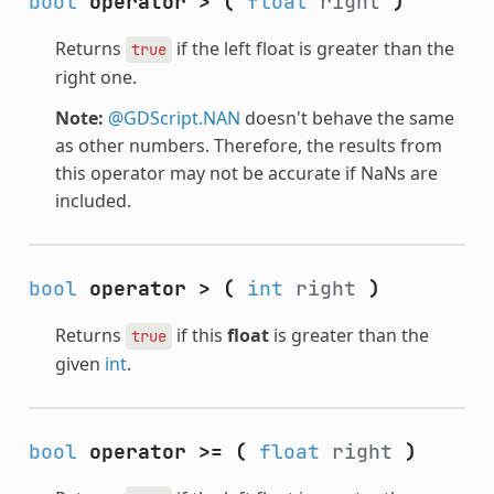
bool
operator >
(
float
right
)
Returns
if the left float is greater than the
true
right one.
Note:
@GDScript.NAN
doesn't behave the same
as other numbers. Therefore, the results from
this operator may not be accurate if NaNs are
included.
bool
operator >
(
int
right
)
Returns
if this
float
is greater than the
true
given
int
.
bool
operator >=
(
float
right
)