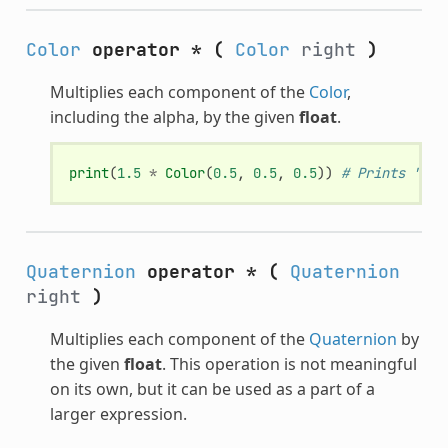
Color
operator *
(
Color
right
)
Multiplies each component of the
Color
,
including the alpha, by the given
float
.
print
(
1.5
*
Color
(
0.5
,
0.5
,
0.5
))
# Prints "(0.
Quaternion
operator *
(
Quaternion
right
)
Multiplies each component of the
Quaternion
by
the given
float
. This operation is not meaningful
on its own, but it can be used as a part of a
larger expression.