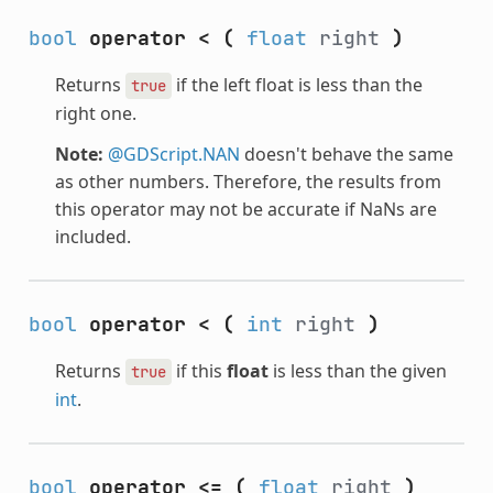
bool
operator <
(
float
right
)
Returns
if the left float is less than the
true
right one.
Note:
@GDScript.NAN
doesn't behave the same
as other numbers. Therefore, the results from
this operator may not be accurate if NaNs are
included.
bool
operator <
(
int
right
)
Returns
if this
float
is less than the given
true
int
.
bool
operator <=
(
float
right
)