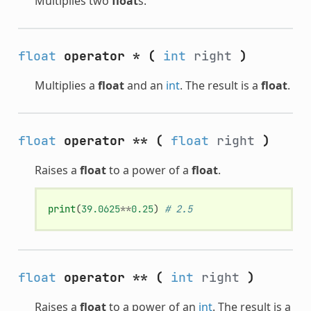
Multiplies two
float
s.
float
operator *
(
int
right
)
Multiplies a
float
and an
int
. The result is a
float
.
float
operator **
(
float
right
)
Raises a
float
to a power of a
float
.
print
(
39.0625
**
0.25
)
# 2.5
float
operator **
(
int
right
)
Raises a
float
to a power of an
int
. The result is a