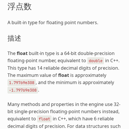
浮点数
A built-in type for floating point numbers.
描述
The
float
built-in type is a 64-bit double-precision
floating-point number, equivalent to
in C++.
double
This type has 14 reliable decimal digits of precision.
The maximum value of
float
is approximately
, and the minimum is approximately
1.79769e308
.
-1.79769e308
Many methods and properties in the engine use 32-
bit single-precision floating-point numbers instead,
equivalent to
in C++, which have 6 reliable
float
decimal digits of precision. For data structures such