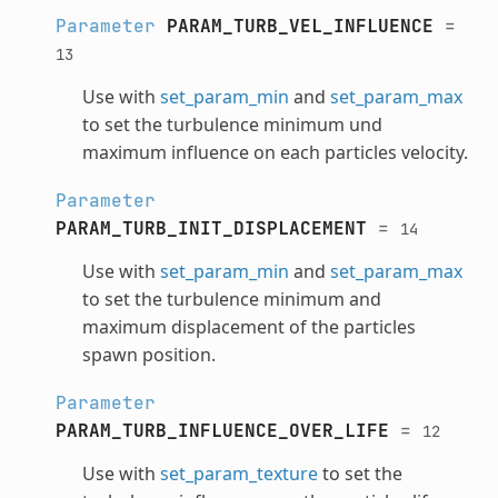
Parameter
PARAM_TURB_VEL_INFLUENCE
=
13
Use with
set_param_min
and
set_param_max
to set the turbulence minimum und
maximum influence on each particles velocity.
Parameter
PARAM_TURB_INIT_DISPLACEMENT
=
14
Use with
set_param_min
and
set_param_max
to set the turbulence minimum and
maximum displacement of the particles
spawn position.
Parameter
PARAM_TURB_INFLUENCE_OVER_LIFE
=
12
Use with
set_param_texture
to set the