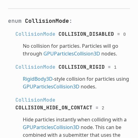
enum
CollisionMode
:
CollisionMode
COLLISION_DISABLED
=
0
No collision for particles. Particles will go
through
GPUParticlesCollision3D
nodes.
CollisionMode
COLLISION_RIGID
=
1
RigidBody3D
-style collision for particles using
GPUParticlesCollision3D
nodes.
CollisionMode
COLLISION_HIDE_ON_CONTACT
=
2
Hide particles instantly when colliding with a
GPUParticlesCollision3D
node. This can be
combined with a subemitter that uses the