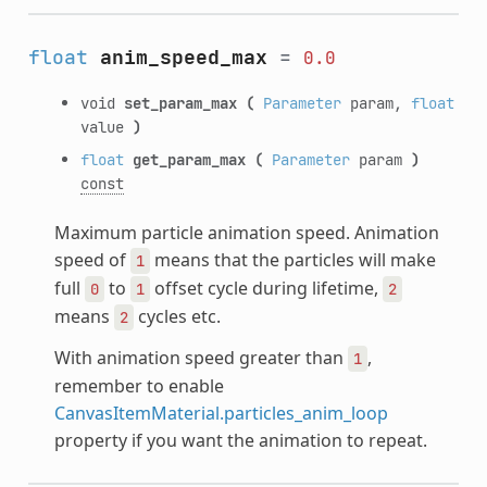
float
anim_speed_max
=
0.0
void
set_param_max
(
Parameter
param,
float
value
)
float
get_param_max
(
Parameter
param
)
const
Maximum particle animation speed. Animation
speed of
means that the particles will make
1
full
to
offset cycle during lifetime,
0
1
2
means
cycles etc.
2
With animation speed greater than
,
1
remember to enable
CanvasItemMaterial.particles_anim_loop
property if you want the animation to repeat.