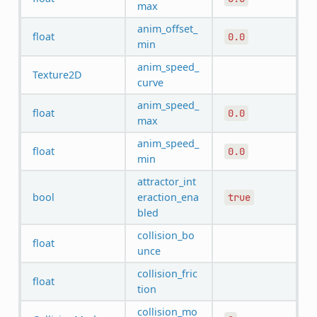
max
anim_offset_
float
0.0
min
anim_speed_
Texture2D
curve
anim_speed_
float
0.0
max
anim_speed_
float
0.0
min
attractor_int
bool
eraction_ena
true
bled
collision_bo
float
unce
collision_fric
float
tion
collision_mo