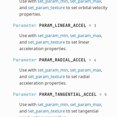
Use with
set_param_min
,
set_param_max
,
and
set_param_texture
to set orbital velocity
properties.
Parameter
PARAM_LINEAR_ACCEL
=
3
Use with
set_param_min
,
set_param_max
,
and
set_param_texture
to set linear
acceleration properties.
Parameter
PARAM_RADIAL_ACCEL
=
4
Use with
set_param_min
,
set_param_max
,
and
set_param_texture
to set radial
acceleration properties.
Parameter
PARAM_TANGENTIAL_ACCEL
=
5
Use with
set_param_min
,
set_param_max
,
and
set_param_texture
to set tangential