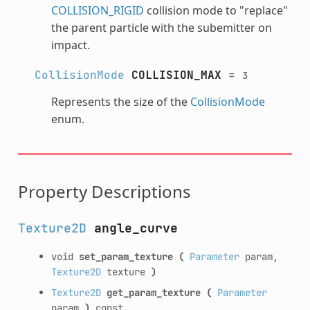
COLLISION_RIGID
collision mode to "replace"
the parent particle with the subemitter on
impact.
CollisionMode
COLLISION_MAX
=
3
Represents the size of the
CollisionMode
enum.
Property Descriptions
Texture2D
angle_curve
void
set_param_texture
(
Parameter
param,
Texture2D
texture
)
Texture2D
get_param_texture
(
Parameter
param
)
const