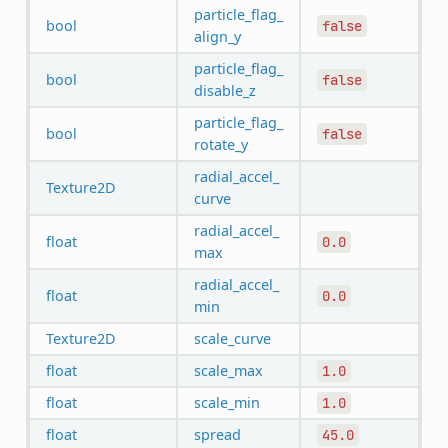
particle_flag_
bool
false
align_y
particle_flag_
bool
false
disable_z
particle_flag_
bool
false
rotate_y
radial_accel_
Texture2D
curve
radial_accel_
float
0.0
max
radial_accel_
float
0.0
min
Texture2D
scale_curve
float
scale_max
1.0
float
scale_min
1.0
float
spread
45.0