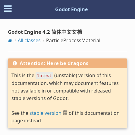
Godot Engine
Godot Engine 4.2 简体中文文档
All classes
ParticleProcessMaterial
Attention: Here be dragons
This is the
(unstable) version of this
latest
documentation, which may document features
not available in or compatible with released
stable versions of Godot.
See the
stable version
of this documentation
page instead.