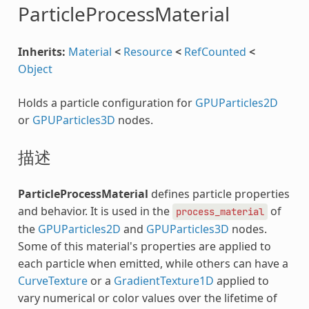
ParticleProcessMaterial
Inherits:
Material
<
Resource
<
RefCounted
<
Object
Holds a particle configuration for
GPUParticles2D
or
GPUParticles3D
nodes.
描述
ParticleProcessMaterial
defines particle properties
and behavior. It is used in the
of
process_material
the
GPUParticles2D
and
GPUParticles3D
nodes.
Some of this material's properties are applied to
each particle when emitted, while others can have a
CurveTexture
or a
GradientTexture1D
applied to
vary numerical or color values over the lifetime of