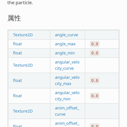
the particle.
属性
Texture2D
angle_curve
float
angle_max
0.0
float
angle_min
0.0
angular_velo
Texture2D
city_curve
angular_velo
float
0.0
city_max
angular_velo
float
0.0
city_min
anim_offset_
Texture2D
curve
anim_offset_
float
0.0