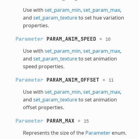
Use with
set_param_min
,
set_param_max
,
and
set_param_texture
to set hue variation
properties.
Parameter
PARAM_ANIM_SPEED
=
10
Use with
set_param_min
,
set_param_max
,
and
set_param_texture
to set animation
speed properties.
Parameter
PARAM_ANIM_OFFSET
=
11
Use with
set_param_min
,
set_param_max
,
and
set_param_texture
to set animation
offset properties.
Parameter
PARAM_MAX
=
15
Represents the size of the
Parameter
enum.