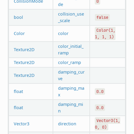
CollisionMode
0
de
collision_use
bool
false
_scale
Color(1,
Color
color
1,
1,
1)
color_initial_
Texture2D
ramp
Texture2D
color_ramp
damping_cur
Texture2D
ve
damping_ma
float
0.0
x
damping_mi
float
0.0
n
Vector3(1,
Vector3
direction
0,
0)