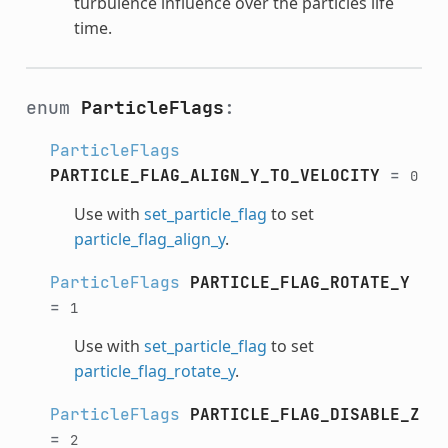
turbulence influence over the particles life
time.
enum
ParticleFlags
:
ParticleFlags
PARTICLE_FLAG_ALIGN_Y_TO_VELOCITY
=
0
Use with
set_particle_flag
to set
particle_flag_align_y
.
ParticleFlags
PARTICLE_FLAG_ROTATE_Y
=
1
Use with
set_particle_flag
to set
particle_flag_rotate_y
.
ParticleFlags
PARTICLE_FLAG_DISABLE_Z
=
2