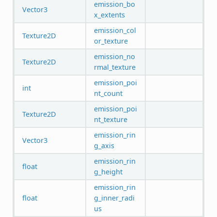
emission_bo
Vector3
x_extents
emission_col
Texture2D
or_texture
emission_no
Texture2D
rmal_texture
emission_poi
int
nt_count
emission_poi
Texture2D
nt_texture
emission_rin
Vector3
g_axis
emission_rin
float
g_height
emission_rin
float
g_inner_radi
us