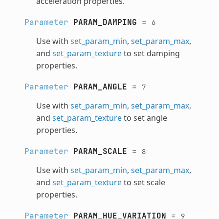
acceleration properties.
Parameter
PARAM_DAMPING
=
6
Use with
set_param_min
,
set_param_max
,
and
set_param_texture
to set damping
properties.
Parameter
PARAM_ANGLE
=
7
Use with
set_param_min
,
set_param_max
,
and
set_param_texture
to set angle
properties.
Parameter
PARAM_SCALE
=
8
Use with
set_param_min
,
set_param_max
,
and
set_param_texture
to set scale
properties.
Parameter
PARAM_HUE_VARIATION
=
9