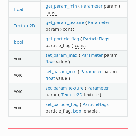
get_param_min
(
Parameter
param
)
float
const
get_param_texture
(
Parameter
Texture2D
param
)
const
get_particle_flag
(
ParticleFlags
bool
particle_flag
)
const
set_param_max
(
Parameter
param,
void
float
value
)
set_param_min
(
Parameter
param,
void
float
value
)
set_param_texture
(
Parameter
void
param,
Texture2D
texture
)
set_particle_flag
(
ParticleFlags
void
particle_flag,
bool
enable
)