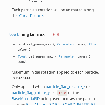
Each particle's rotation will be animated along
this
CurveTexture
.
float
angle_max
=
0.0
void
set_param_max
(
Parameter
param,
float
value
)
float
get_param_max
(
Parameter
param
)
const
Maximum initial rotation applied to each particle,
in degrees.
Only applied when
particle_flag_disable_z
or
particle_flag_rotate_y
are
or the
true
BaseMaterial3D
being used to draw the particle
is using
BaseMaterial3D.BILLBOARD_PARTICLES
.