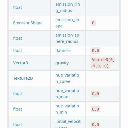
emission_rin
float
g_radius
emission_sh
EmissionShape
0
ape
emission_sp
float
here_radius
float
flatness
0.0
Vector3(0,
Vector3
gravity
-9.8,
0)
hue_variatio
Texture2D
n_curve
hue_variatio
float
0.0
n_max
hue_variatio
float
0.0
n_min
initial_velocit
float
0.0
y_max