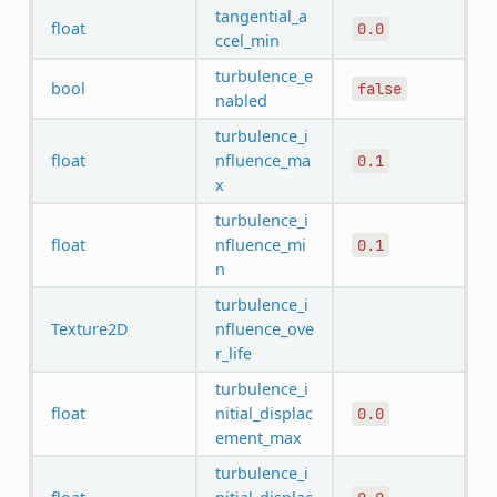
tangential_a
float
0.0
ccel_min
turbulence_e
bool
false
nabled
turbulence_i
float
nfluence_ma
0.1
x
turbulence_i
float
nfluence_mi
0.1
n
turbulence_i
Texture2D
nfluence_ove
r_life
turbulence_i
float
nitial_displac
0.0
ement_max
turbulence_i