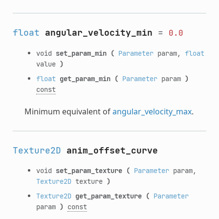
float
angular_velocity_min
=
0.0
void
set_param_min
(
Parameter
param,
float
value
)
float
get_param_min
(
Parameter
param
)
const
Minimum equivalent of
angular_velocity_max
.
Texture2D
anim_offset_curve
void
set_param_texture
(
Parameter
param,
Texture2D
texture
)
Texture2D
get_param_texture
(
Parameter
param
)
const