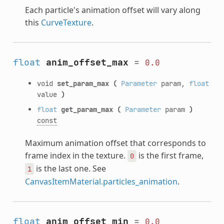
Each particle's animation offset will vary along
this
CurveTexture
.
float
anim_offset_max
=
0.0
void
set_param_max
(
Parameter
param,
float
value
)
float
get_param_max
(
Parameter
param
)
const
Maximum animation offset that corresponds to
frame index in the texture.
is the first frame,
0
is the last one. See
1
CanvasItemMaterial.particles_animation
.
float
anim_offset_min
=
0.0