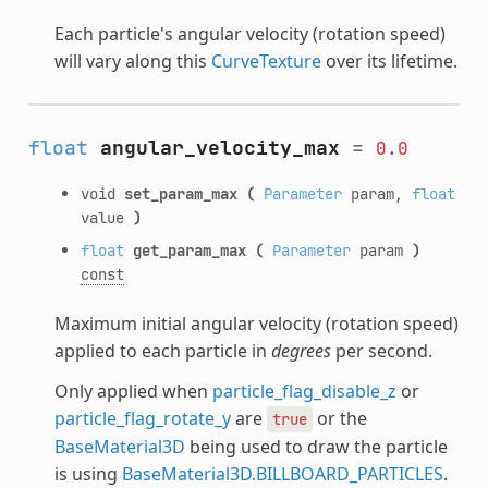
Each particle's angular velocity (rotation speed)
will vary along this
CurveTexture
over its lifetime.
float
angular_velocity_max
=
0.0
void
set_param_max
(
Parameter
param,
float
value
)
float
get_param_max
(
Parameter
param
)
const
Maximum initial angular velocity (rotation speed)
applied to each particle in
degrees
per second.
Only applied when
particle_flag_disable_z
or
particle_flag_rotate_y
are
or the
true
BaseMaterial3D
being used to draw the particle
is using
BaseMaterial3D.BILLBOARD_PARTICLES
.