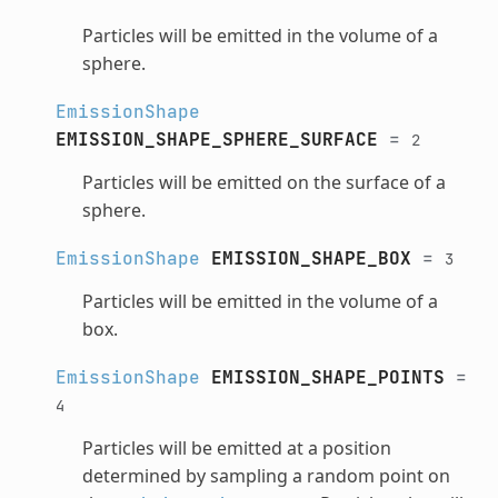
Particles will be emitted in the volume of a
sphere.
EmissionShape
EMISSION_SHAPE_SPHERE_SURFACE
=
2
Particles will be emitted on the surface of a
sphere.
EmissionShape
EMISSION_SHAPE_BOX
=
3
Particles will be emitted in the volume of a
box.
EmissionShape
EMISSION_SHAPE_POINTS
=
4
Particles will be emitted at a position
determined by sampling a random point on