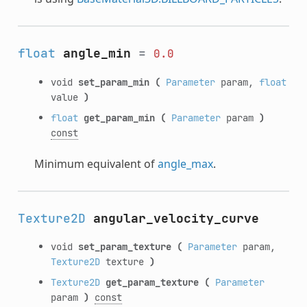
float
angle_min
=
0.0
void
set_param_min
(
Parameter
param,
float
value
)
float
get_param_min
(
Parameter
param
)
const
Minimum equivalent of
angle_max
.
Texture2D
angular_velocity_curve
void
set_param_texture
(
Parameter
param,
Texture2D
texture
)
Texture2D
get_param_texture
(
Parameter
param
)
const