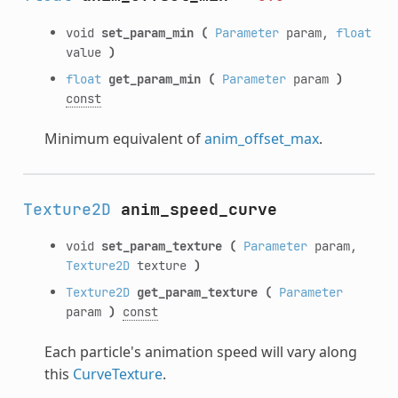
void
set_param_min
(
Parameter
param,
float
value
)
float
get_param_min
(
Parameter
param
)
const
Minimum equivalent of
anim_offset_max
.
Texture2D
anim_speed_curve
void
set_param_texture
(
Parameter
param,
Texture2D
texture
)
Texture2D
get_param_texture
(
Parameter
param
)
const
Each particle's animation speed will vary along
this
CurveTexture
.