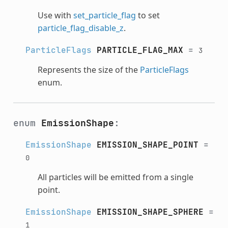
Use with
set_particle_flag
to set
particle_flag_disable_z
.
ParticleFlags
PARTICLE_FLAG_MAX
=
3
Represents the size of the
ParticleFlags
enum.
enum
EmissionShape
:
EmissionShape
EMISSION_SHAPE_POINT
=
0
All particles will be emitted from a single
point.
EmissionShape
EMISSION_SHAPE_SPHERE
=
1