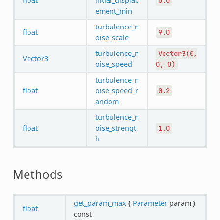
float
nitial_displac
0.0
ement_min
turbulence_n
float
9.0
oise_scale
turbulence_n
Vector3(0,
Vector3
oise_speed
0,
0)
turbulence_n
float
oise_speed_r
0.2
andom
turbulence_n
float
oise_strengt
1.0
h
Methods
get_param_max
(
Parameter
param
)
float
const