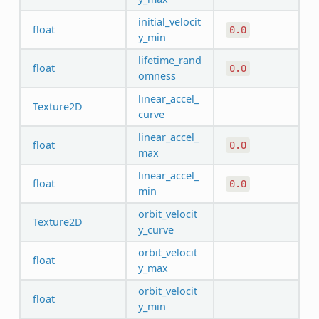
initial_velocit
float
0.0
y_min
lifetime_rand
float
0.0
omness
linear_accel_
Texture2D
curve
linear_accel_
float
0.0
max
linear_accel_
float
0.0
min
orbit_velocit
Texture2D
y_curve
orbit_velocit
float
y_max
orbit_velocit
float
y_min