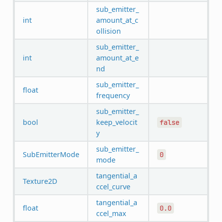
sub_emitter_
int
amount_at_c
ollision
sub_emitter_
int
amount_at_e
nd
sub_emitter_
float
frequency
sub_emitter_
bool
keep_velocit
false
y
sub_emitter_
SubEmitterMode
0
mode
tangential_a
Texture2D
ccel_curve
tangential_a
float
0.0
ccel_max