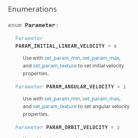
Enumerations
enum
Parameter
:
Parameter
PARAM_INITIAL_LINEAR_VELOCITY
=
0
Use with
set_param_min
,
set_param_max
,
and
set_param_texture
to set initial velocity
properties.
Parameter
PARAM_ANGULAR_VELOCITY
=
1
Use with
set_param_min
,
set_param_max
,
and
set_param_texture
to set angular velocity
properties.
Parameter
PARAM_ORBIT_VELOCITY
=
2