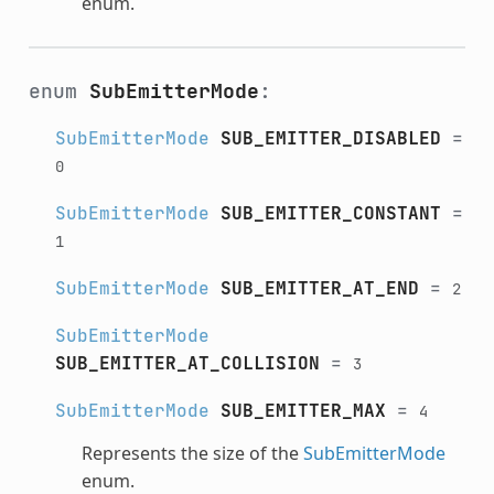
enum.
enum
SubEmitterMode
:
SubEmitterMode
SUB_EMITTER_DISABLED
=
0
SubEmitterMode
SUB_EMITTER_CONSTANT
=
1
SubEmitterMode
SUB_EMITTER_AT_END
=
2
SubEmitterMode
SUB_EMITTER_AT_COLLISION
=
3
SubEmitterMode
SUB_EMITTER_MAX
=
4
Represents the size of the
SubEmitterMode
enum.