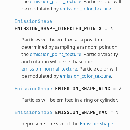
the
emission_point_texture
. Particle color will
be modulated by
emission_color_texture
.
EmissionShape
EMISSION_SHAPE_DIRECTED_POINTS
=
5
Particles will be emitted at a position
determined by sampling a random point on
the
emission_point_texture
. Particle velocity
and rotation will be set based on
emission_normal_texture
. Particle color will
be modulated by
emission_color_texture
.
EmissionShape
EMISSION_SHAPE_RING
=
6
Particles will be emitted in a ring or cylinder.
EmissionShape
EMISSION_SHAPE_MAX
=
7
Represents the size of the
EmissionShape