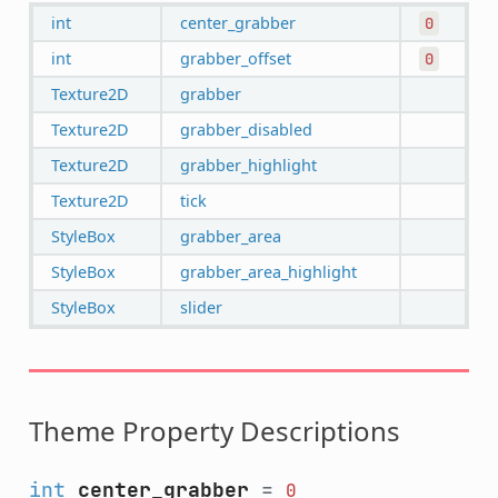
int
center_grabber
0
int
grabber_offset
0
Texture2D
grabber
Texture2D
grabber_disabled
Texture2D
grabber_highlight
Texture2D
tick
StyleBox
grabber_area
StyleBox
grabber_area_highlight
StyleBox
slider
Theme Property Descriptions
int
center_grabber
=
0