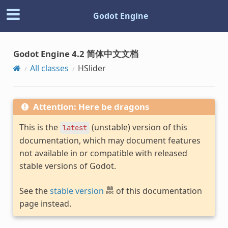
Godot Engine
Godot Engine 4.2 简体中文文档
All classes
HSlider
Attention: Here be dragons
This is the
(unstable) version of this
latest
documentation, which may document features
not available in or compatible with released
stable versions of Godot.
See the
stable version
of this documentation
page instead.