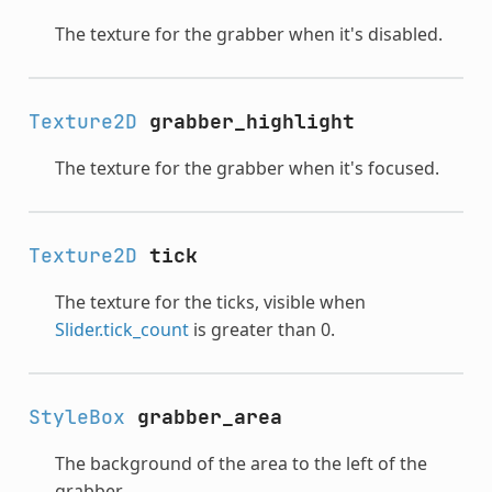
The texture for the grabber when it's disabled.
Texture2D
grabber_highlight
The texture for the grabber when it's focused.
Texture2D
tick
The texture for the ticks, visible when
Slider.tick_count
is greater than 0.
StyleBox
grabber_area
The background of the area to the left of the
grabber.