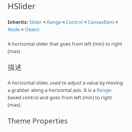
HSlider
Inherits:
Slider
<
Range
<
Control
<
CanvasItem
<
Node
<
Object
A horizontal slider that goes from left (min) to right
(max).
描述
A horizontal slider, used to adjust a value by moving
a grabber along a horizontal axis. It is a
Range
-
based control and goes from left (min) to right
(max).
Theme Properties