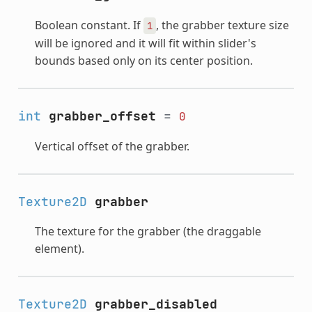
Boolean constant. If
, the grabber texture size
1
will be ignored and it will fit within slider's
bounds based only on its center position.
int
grabber_offset
=
0
Vertical offset of the grabber.
Texture2D
grabber
The texture for the grabber (the draggable
element).
Texture2D
grabber_disabled