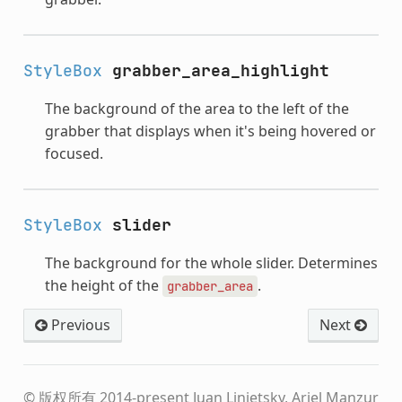
StyleBox
grabber_area_highlight
The background of the area to the left of the
grabber that displays when it's being hovered or
focused.
StyleBox
slider
The background for the whole slider. Determines
the height of the
.
grabber_area
Previous
Next
© 版权所有 2014-present Juan Linietsky, Ariel Manzur