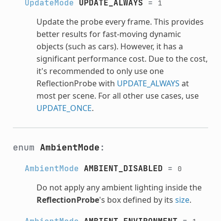
UpdateMode
UPDATE_ALWAYS
=
1
Update the probe every frame. This provides
better results for fast-moving dynamic
objects (such as cars). However, it has a
significant performance cost. Due to the cost,
it's recommended to only use one
ReflectionProbe with
UPDATE_ALWAYS
at
most per scene. For all other use cases, use
UPDATE_ONCE
.
enum
AmbientMode
:
AmbientMode
AMBIENT_DISABLED
=
0
Do not apply any ambient lighting inside the
ReflectionProbe
's box defined by its
size
.