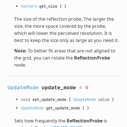
Vector3
get_size
(
)
The size of the reflection probe. The larger the
size, the more space covered by the probe,
which will lower the perceived resolution. It is
best to keep the size only as large as you need it.
Note:
To better fit areas that are not aligned to
the grid, you can rotate the
ReflectionProbe
node.
UpdateMode
update_mode
=
0
void
set_update_mode
(
UpdateMode
value
)
UpdateMode
get_update_mode
(
)
Sets how frequently the
ReflectionProbe
is