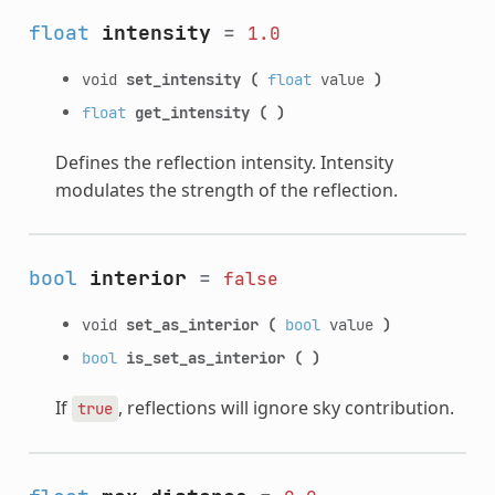
float
intensity
=
1.0
void
set_intensity
(
float
value
)
float
get_intensity
(
)
Defines the reflection intensity. Intensity
modulates the strength of the reflection.
bool
interior
=
false
void
set_as_interior
(
bool
value
)
bool
is_set_as_interior
(
)
If
, reflections will ignore sky contribution.
true