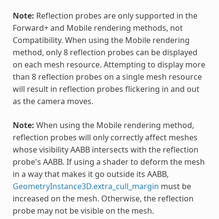
Note:
Reflection probes are only supported in the
Forward+ and Mobile rendering methods, not
Compatibility. When using the Mobile rendering
method, only 8 reflection probes can be displayed
on each mesh resource. Attempting to display more
than 8 reflection probes on a single mesh resource
will result in reflection probes flickering in and out
as the camera moves.
Note:
When using the Mobile rendering method,
reflection probes will only correctly affect meshes
whose visibility AABB intersects with the reflection
probe's AABB. If using a shader to deform the mesh
in a way that makes it go outside its AABB,
GeometryInstance3D.extra_cull_margin
must be
increased on the mesh. Otherwise, the reflection
probe may not be visible on the mesh.