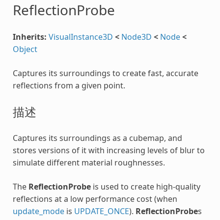
ReflectionProbe
Inherits:
VisualInstance3D
<
Node3D
<
Node
<
Object
Captures its surroundings to create fast, accurate
reflections from a given point.
描述
Captures its surroundings as a cubemap, and
stores versions of it with increasing levels of blur to
simulate different material roughnesses.
The
ReflectionProbe
is used to create high-quality
reflections at a low performance cost (when
update_mode
is
UPDATE_ONCE
).
ReflectionProbe
s