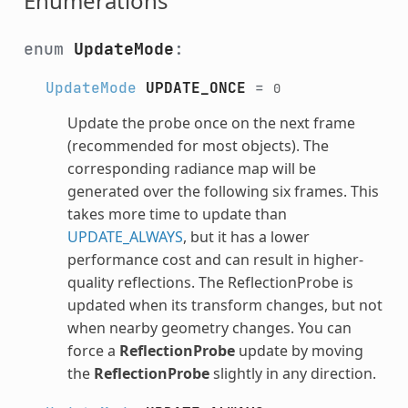
Enumerations
enum
UpdateMode
:
UpdateMode
UPDATE_ONCE
=
0
Update the probe once on the next frame
(recommended for most objects). The
corresponding radiance map will be
generated over the following six frames. This
takes more time to update than
UPDATE_ALWAYS
, but it has a lower
performance cost and can result in higher-
quality reflections. The ReflectionProbe is
updated when its transform changes, but not
when nearby geometry changes. You can
force a
ReflectionProbe
update by moving
the
ReflectionProbe
slightly in any direction.