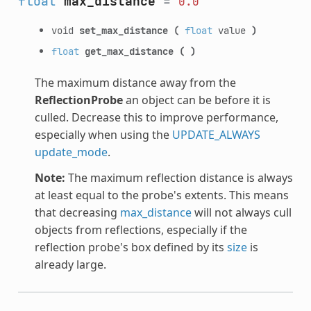
float
max_distance
=
0.0
void
set_max_distance
(
float
value
)
float
get_max_distance
(
)
The maximum distance away from the
ReflectionProbe
an object can be before it is
culled. Decrease this to improve performance,
especially when using the
UPDATE_ALWAYS
update_mode
.
Note:
The maximum reflection distance is always
at least equal to the probe's extents. This means
that decreasing
max_distance
will not always cull
objects from reflections, especially if the
reflection probe's box defined by its
size
is
already large.