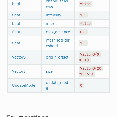
enable_shad
bool
false
ows
float
intensity
1.0
bool
interior
false
float
max_distance
0.0
mesh_lod_thr
float
1.0
eshold
Vector3(0,
Vector3
origin_offset
0,
0)
Vector3(20,
Vector3
size
20,
20)
update_mod
UpdateMode
0
e