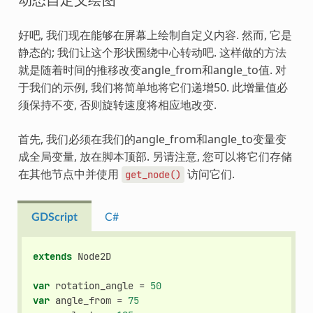
好吧, 我们现在能够在屏幕上绘制自定义内容. 然而, 它是
静态的; 我们让这个形状围绕中心转动吧. 这样做的方法
就是随着时间的推移改变angle_from和angle_to值. 对
于我们的示例, 我们将简单地将它们递增50. 此增量值必
须保持不变, 否则旋转速度将相应地改变.
首先, 我们必须在我们的angle_from和angle_to变量变
成全局变量, 放在脚本顶部. 另请注意, 您可以将它们存储
在其他节点中并使用
访问它们.
get_node()
GDScript
C#
extends
Node2D
var
rotation_angle
=
50
var
angle_from
=
75