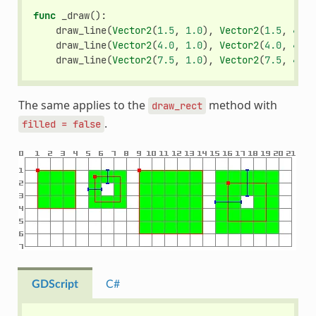
func
_draw
():
draw_line
(
Vector2
(
1.5
,
1.0
),
Vector2
(
1.5
,
4.0
)
draw_line
(
Vector2
(
4.0
,
1.0
),
Vector2
(
4.0
,
4.0
)
draw_line
(
Vector2
(
7.5
,
1.0
),
Vector2
(
7.5
,
4.0
)
The same applies to the
method with
draw_rect
.
filled
=
false
GDScript
C#