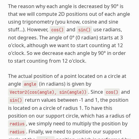
The reason why each angle is decreased by 90° is
that we will compute 2D positions out of each angle
using trigonometry (you know, cosine and sine
stuff...). However,
and
use radians,
cos()
sin()
not degrees. The angle of 0° (0 radian) starts at 3
o'clock, although we want to start counting at 12
o'clock. So we decrease each angle by 90° in order
to start counting from 12 o'clock.
The actual position of a point located on a circle at
angle
(in radians) is given by
angle
. Since
and
Vector2(cos(angle),
sin(angle))
cos()
return values between -1 and 1, the position
sin()
is located on a circle of radius 1. To have this
position on our support circle, which has a radius of
, we simply need to multiply the position by
radius
. Finally, we need to position our support
radius