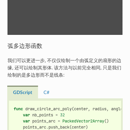
弧多边形函数
我们可以更进一步, 不仅仅绘制一个由弧定义的扇形的边
缘, 还可以绘制其形体. 该方法与以前完全相同, 只是我们
绘制的是多边形而不是线条:
GDScript
C#
func
draw_circle_arc_poly
(
center
,
radius
,
angle_fr
var
nb_points
=
32
var
points_arc
=
PackedVector2Array
()
points_arc
.
push_back
(
center
)