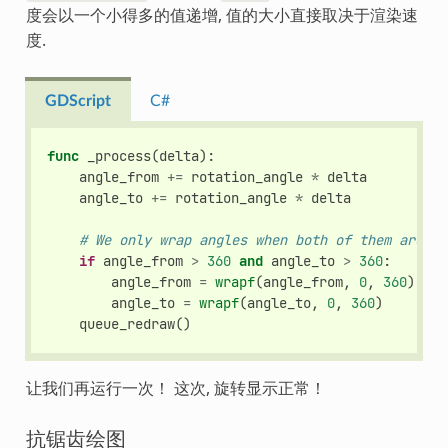
度会以一个小得多的值递增, 值的大小直接取决于渲染速
度.
GDScript
C#
func
_process
(
delta
):
angle_from
+=
rotation_angle
*
delta
angle_to
+=
rotation_angle
*
delta
# We only wrap angles when both of them are bi
if
angle_from
>
360
and
angle_to
>
360
:
angle_from
=
wrapf
(
angle_from
,
0
,
360
)
angle_to
=
wrapf
(
angle_to
,
0
,
360
)
queue_redraw
()
让我们再运行一次！ 这次, 旋转显示正常！
抗锯齿绘图