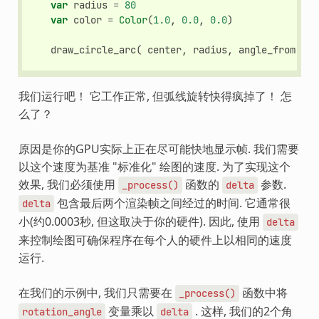
var
radius
=
80
var
color
=
Color
(
1.0
,
0.0
,
0.0
)
draw_circle_arc
(
center
,
radius
,
angle_from
,
an
我们运行吧！ 它工作正常, 但弧线旋转快得疯掉了！ 怎
么了？
原因是你的GPU实际上正在尽可能快地显示帧. 我们需要
以这个速度为基准 "标准化" 绘图的速度. 为了实现这个
效果, 我们必须使用
函数的
参数.
_process()
delta
包含最后两个渲染帧之间经过的时间. 它通常很
delta
小(约0.0003秒, 但这取决于你的硬件). 因此, 使用
delta
来控制绘图可确保程序在每个人的硬件上以相同的速度
运行.
在我们的示例中, 我们只需要在
函数中将
_process()
变量乘以
. 这样, 我们的2个角
rotation_angle
delta