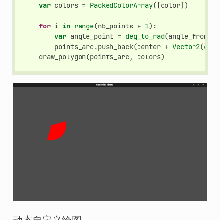
var
colors
=
PackedColorArray
([
color
])
for
i
in
range
(
nb_points
+
1
):
var
angle_point
=
deg_to_rad
(
angle_from
+
points_arc
.
push_back
(
center
+
Vector2
(
cos
(
draw_polygon
(
points_arc
,
colors
)
动态自定义绘图