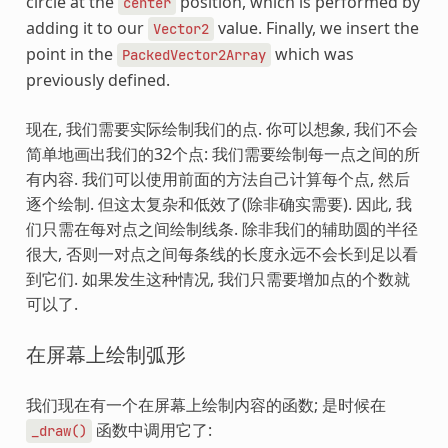
circle at the
position, which is performed by
center
adding it to our
value. Finally, we insert the
Vector2
point in the
which was
PackedVector2Array
previously defined.
现在, 我们需要实际绘制我们的点. 你可以想象, 我们不会
简单地画出我们的32个点: 我们需要绘制每一点之间的所
有内容. 我们可以使用前面的方法自己计算每个点, 然后
逐个绘制. 但这太复杂和低效了(除非确实需要). 因此, 我
们只需在每对点之间绘制线条. 除非我们的辅助圆的半径
很大, 否则一对点之间每条线的长度永远不会长到足以看
到它们. 如果发生这种情况, 我们只需要增加点的个数就
可以了.
在屏幕上绘制弧形
我们现在有一个在屏幕上绘制内容的函数; 是时候在
函数中调用它了:
_draw()