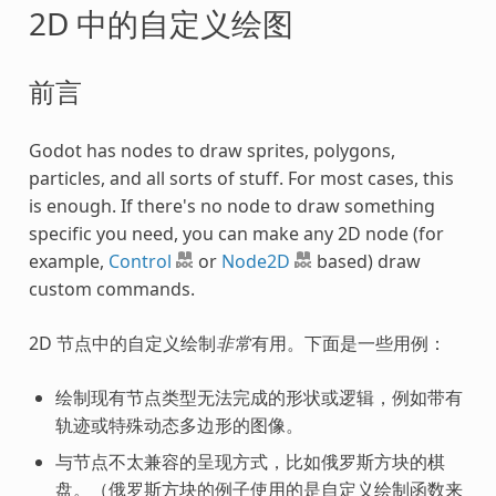
2D 中的自定义绘图
前言
Godot has nodes to draw sprites, polygons,
particles, and all sorts of stuff. For most cases, this
is enough. If there's no node to draw something
specific you need, you can make any 2D node (for
example,
Control
or
Node2D
based) draw
custom commands.
2D 节点中的自定义绘制
非常
有用。下面是一些用例：
绘制现有节点类型无法完成的形状或逻辑，例如带有
轨迹或特殊动态多边形的图像。
与节点不太兼容的呈现方式，比如俄罗斯方块的棋
盘。（俄罗斯方块的例子使用的是自定义绘制函数来