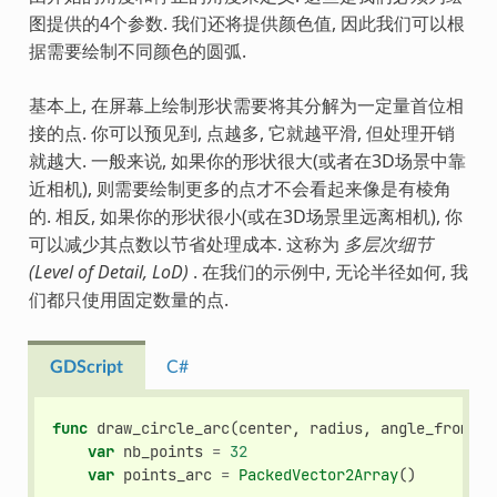
图提供的4个参数. 我们还将提供颜色值, 因此我们可以根
据需要绘制不同颜色的圆弧.
基本上, 在屏幕上绘制形状需要将其分解为一定量首位相
接的点. 你可以预见到, 点越多, 它就越平滑, 但处理开销
就越大. 一般来说, 如果你的形状很大(或者在3D场景中靠
近相机), 则需要绘制更多的点才不会看起来像是有棱角
的. 相反, 如果你的形状很小(或在3D场景里远离相机), 你
可以减少其点数以节省处理成本. 这称为
多层次细节
(Level of Detail, LoD)
. 在我们的示例中, 无论半径如何, 我
们都只使用固定数量的点.
GDScript
C#
func
draw_circle_arc
(
center
,
radius
,
angle_from
,
a
var
nb_points
=
32
var
points_arc
=
PackedVector2Array
()