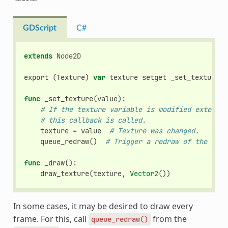
GDScript
C#
extends
Node2D
export
(
Texture
)
var
texture
setget
_set_texture
func
_set_texture
(
value
):
# If the texture variable is modified external
# this callback is called.
texture
=
value
# Texture was changed.
queue_redraw
()
# Trigger a redraw of the node
func
_draw
():
draw_texture
(
texture
,
Vector2
())
In some cases, it may be desired to draw every
frame. For this, call
from the
queue_redraw()