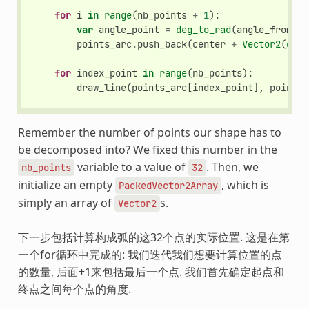
for
i
in
range
(
nb_points
+
1
):
var
angle_point
=
deg_to_rad
(
angle_from
+
points_arc
.
push_back
(
center
+
Vector2
(
cos
(
for
index_point
in
range
(
nb_points
):
draw_line
(
points_arc
[
index_point
],
points_
Remember the number of points our shape has to
be decomposed into? We fixed this number in the
variable to a value of
. Then, we
nb_points
32
initialize an empty
, which is
PackedVector2Array
simply an array of
s.
Vector2
下一步包括计算构成弧的这32个点的实际位置. 这是在第
一个for循环中完成的: 我们迭代我们想要计算位置的点
的数量, 后面+1来包括最后一个点. 我们首先确定起点和
终点之间每个点的角度.