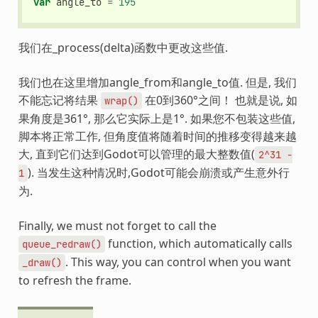
var
angle_to
=
195
我们在_process(delta)函数中更改这些值.
我们也在这里增加angle_from和angle_to值. 但是, 我们
不能忘记将结果
在0到360°之间！ 也就是说, 如
wrap()
果角度是361°, 那么它实际上是1°. 如果您不包装这些值,
脚本将正常工作, 但角度值将随着时间的推移变得越来越
大, 直到它们达到Godot可以管理的最大整数值(
2^31
-
). 当发生这种情况时,Godot可能会崩溃或产生意外行
1
为.
Finally, we must not forget to call the
function, which automatically calls
queue_redraw()
. This way, you can control when you want
_draw()
to refresh the frame.