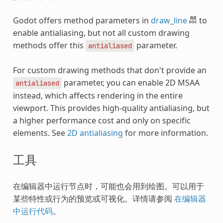
Godot offers method parameters in
draw_line
to
enable antialiasing, but not all custom drawing
methods offer this
parameter.
antialiased
For custom drawing methods that don't provide an
parameter, you can enable 2D MSAA
antialiased
instead, which affects rendering in the entire
viewport. This provides high-quality antialiasing, but
a higher performance cost and only on specific
elements. See
2D antialiasing
for more information.
工具
在编辑器中运行节点时，可能也会用到绘图。可以用于
某些特性或行为的预览或可视化。详情请参阅
在编辑器
中运行代码
。