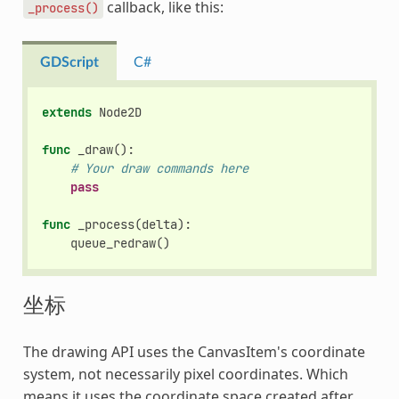
callback, like this:
_process()
GDScript
C#
extends
Node2D
func
_draw
():
# Your draw commands here
pass
func
_process
(
delta
):
queue_redraw
()
坐标
The drawing API uses the CanvasItem's coordinate
system, not necessarily pixel coordinates. Which
means it uses the coordinate space created after