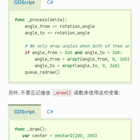
GDScript
C#
func
_process
(
delta
):
angle_from
+=
rotation_angle
angle_to
+=
rotation_angle
# We only wrap angles when both of them are bi
if
angle_from
>
360
and
angle_to
>
360
:
angle_from
=
wrapf
(
angle_from
,
0
,
360
)
angle_to
=
wrapf
(
angle_to
,
0
,
360
)
queue_redraw
()
另外, 不要忘记修改
函数来使用这些变量:
_draw()
GDScript
C#
func
_draw
():
var
center
=
Vector2
(
200
,
200
)