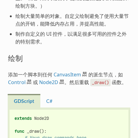
绘制方块。）
绘制大量简单的对象。自定义绘制避免了使用大量节
点的开销，能降低内存占用，并提高性能。
制作自定义的 UI 控件，以满足很多可用的控件之外
的特别需求。
绘制
添加一个脚本到任何
CanvasItem
的派生节点，如
Control
或
Node2D
。然后重载
函数。
_draw()
GDScript
C#
extends
Node2D
func
_draw
():
# Your draw commands here