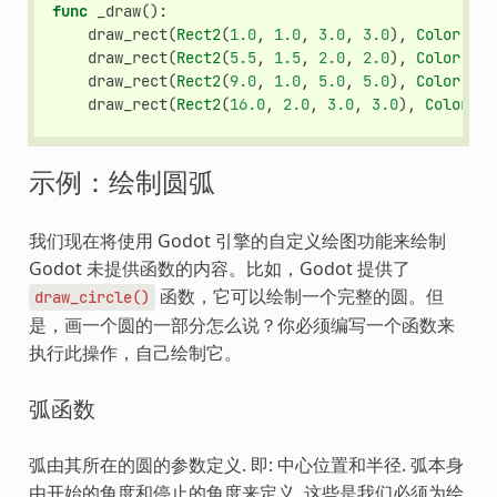
func
_draw
():
draw_rect
(
Rect2
(
1.0
,
1.0
,
3.0
,
3.0
),
Color
.
GRE
draw_rect
(
Rect2
(
5.5
,
1.5
,
2.0
,
2.0
),
Color
.
GRE
draw_rect
(
Rect2
(
9.0
,
1.0
,
5.0
,
5.0
),
Color
.
GRE
draw_rect
(
Rect2
(
16.0
,
2.0
,
3.0
,
3.0
),
Color
.
GR
示例：绘制圆弧
我们现在将使用 Godot 引擎的自定义绘图功能来绘制
Godot 未提供函数的内容。比如，Godot 提供了
函数，它可以绘制一个完整的圆。但
draw_circle()
是，画一个圆的一部分怎么说？你必须编写一个函数来
执行此操作，自己绘制它。
弧函数
弧由其所在的圆的参数定义. 即: 中心位置和半径. 弧本身
由开始的角度和停止的角度来定义. 这些是我们必须为绘