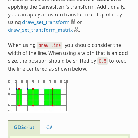
applying the CanvasItem's transform. Additionally,
you can apply a custom transform on top of it by
using
draw_set_transform
or
draw_set_transform_matrix
.
When using
, you should consider the
draw_line
width of the line. When using a width that is an odd
size, the position should be shifted by
to keep
0.5
the line centered as shown below.
GDScript
C#