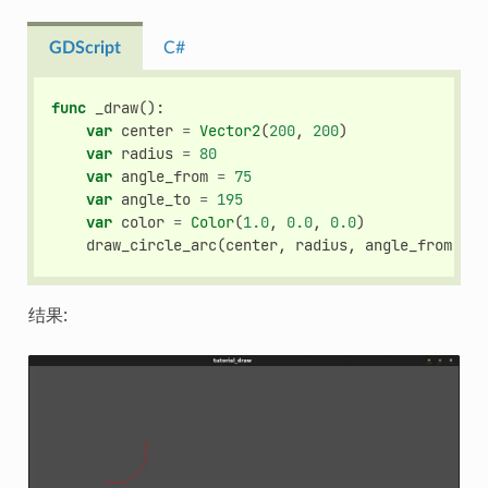
GDScript
C#
func
_draw
():
var
center
=
Vector2
(
200
,
200
)
var
radius
=
80
var
angle_from
=
75
var
angle_to
=
195
var
color
=
Color
(
1.0
,
0.0
,
0.0
)
draw_circle_arc
(
center
,
radius
,
angle_from
,
an
结果: