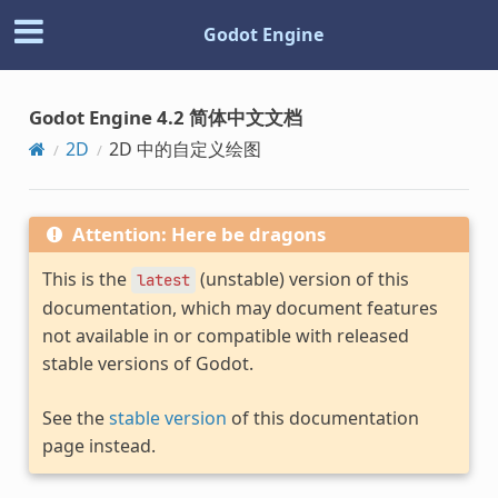
Godot Engine
Godot Engine 4.2 简体中文文档
2D
2D 中的自定义绘图
Attention: Here be dragons
This is the
(unstable) version of this
latest
documentation, which may document features
not available in or compatible with released
stable versions of Godot.
See the
stable version
of this documentation
page instead.