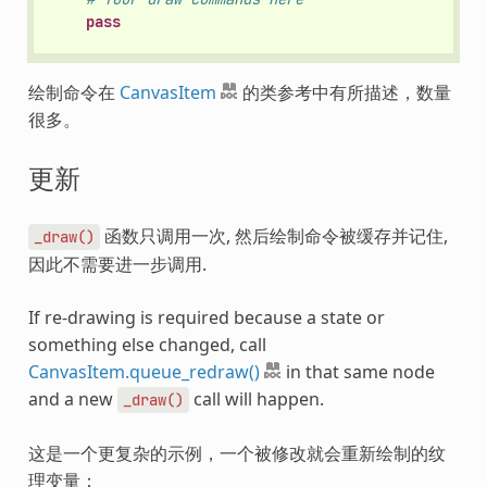
pass
绘制命令在
CanvasItem
的类参考中有所描述，数量
很多。
更新
函数只调用一次, 然后绘制命令被缓存并记住,
_draw()
因此不需要进一步调用.
If re-drawing is required because a state or
something else changed, call
CanvasItem.queue_redraw()
in that same node
and a new
call will happen.
_draw()
这是一个更复杂的示例，一个被修改就会重新绘制的纹
理变量：