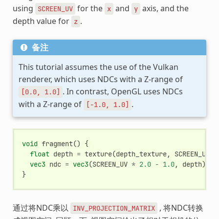
using
for the
and
axis, and the
SCREEN_UV
x
y
depth value for
.
z
备注
This tutorial assumes the use of the Vulkan
renderer, which uses NDCs with a Z-range of
. In contrast, OpenGL uses NDCs
[0.0,
1.0]
with a Z-range of
.
[-1.0,
1.0]
void
fragment
()
{
float
depth
=
texture
(
depth_texture
,
SCREEN_UV
).
vec3
ndc
=
vec3
(
SCREEN_UV
*
2.0
-
1.0
,
depth
);
}
通过将NDC乘以
, 将NDC转换
INV_PROJECTION_MATRIX