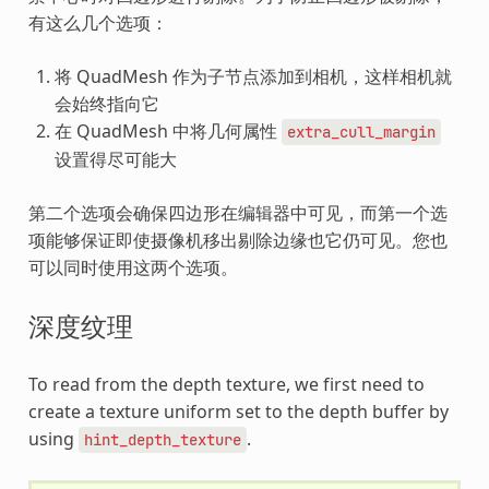
有这么几个选项：
将 QuadMesh 作为子节点添加到相机，这样相机就
会始终指向它
在 QuadMesh 中将几何属性
extra_cull_margin
设置得尽可能大
第二个选项会确保四边形在编辑器中可见，而第一个选
项能够保证即使摄像机移出剔除边缘也它仍可见。您也
可以同时使用这两个选项。
深度纹理
To read from the depth texture, we first need to
create a texture uniform set to the depth buffer by
using
.
hint_depth_texture