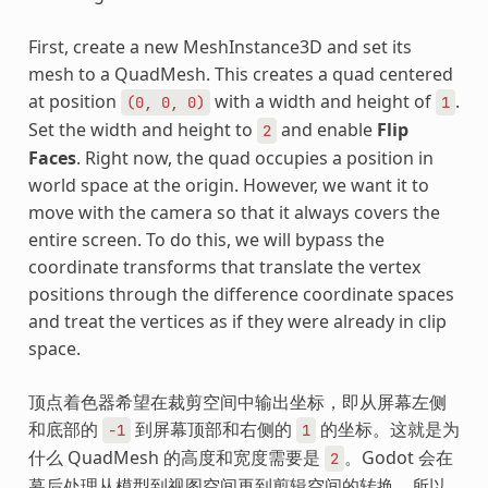
First, create a new MeshInstance3D and set its
mesh to a QuadMesh. This creates a quad centered
at position
with a width and height of
.
(0,
0,
0)
1
Set the width and height to
and enable
Flip
2
Faces
. Right now, the quad occupies a position in
world space at the origin. However, we want it to
move with the camera so that it always covers the
entire screen. To do this, we will bypass the
coordinate transforms that translate the vertex
positions through the difference coordinate spaces
and treat the vertices as if they were already in clip
space.
顶点着色器希望在裁剪空间中输出坐标，即从屏幕左侧
和底部的
到屏幕顶部和右侧的
的坐标。这就是为
-1
1
什么 QuadMesh 的高度和宽度需要是
。Godot 会在
2
幕后处理从模型到视图空间再到剪辑空间的转换，所以