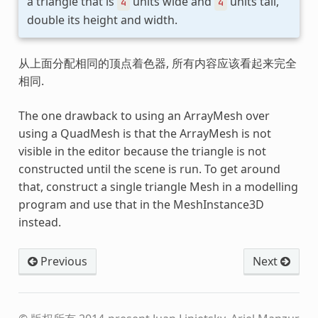
a triangle that is
units wide and
units tall,
4
4
double its height and width.
从上面分配相同的顶点着色器, 所有内容应该看起来完全
相同.
The one drawback to using an ArrayMesh over
using a QuadMesh is that the ArrayMesh is not
visible in the editor because the triangle is not
constructed until the scene is run. To get around
that, construct a single triangle Mesh in a modelling
program and use that in the MeshInstance3D
instead.
Previous
Next