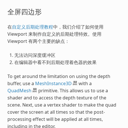
全屏四边形
在
自定义后期处理教程
中，我们介绍了如何使用
Viewport 来制作自定义的后期处理特效。使用
Viewport 有两个主要的缺点：
无法访问深度缓冲区
在编辑器中看不到后期处理着色器的效果
To get around the limitation on using the depth
buffer, use a
MeshInstance3D
with a
QuadMesh
primitive. This allows us to use a
shader and to access the depth texture of the
scene. Next, use a vertex shader to make the quad
cover the screen at all times so that the post-
processing effect will be applied at all times,
including in the editor.