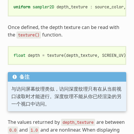
uniform
sampler2D
depth_texture
:
source_color
,
hi
Once defined, the depth texture can be read with
the
function.
texture()
float
depth
=
texture
(
depth_texture
,
SCREEN_UV
).
x
;
备注
与访问屏幕纹理类似，访问深度纹理只有在从当前视
口读取时才能进行。深度纹理不能从你已经渲染的另
一个视口中访问。
The values returned by
are between
depth_texture
and
and are nonlinear. When displaying
0.0
1.0