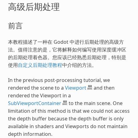
高级后期处理
前言
本教程描述了一种在 Godot 中进行后期处理的高级方
法。值得注意的是，它将解释如何编写使用深度缓冲区
的后期处理着色器。您应该已经熟悉后期处理，特别是
使用
自定义后期处理教程
中介绍的方法。
In the previous post-processing tutorial, we
rendered the scene to a
Viewport
and then
rendered the Viewport in a
SubViewportContainer
to the main scene. One
limitation of this method is that we could not access
the depth buffer because the depth buffer is only
available in shaders and Viewports do not maintain
depth information.