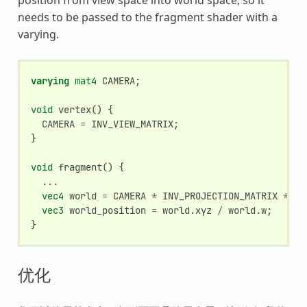
needs to be passed to the fragment shader with a
varying.
varying
mat4
CAMERA
;
void
vertex
()
{
CAMERA
=
INV_VIEW_MATRIX
;
}
void
fragment
()
{
...
vec4
world
=
CAMERA
*
INV_PROJECTION_MATRIX
*
ve
vec3
world_position
=
world
.
xyz
/
world
.
w
;
}
优化