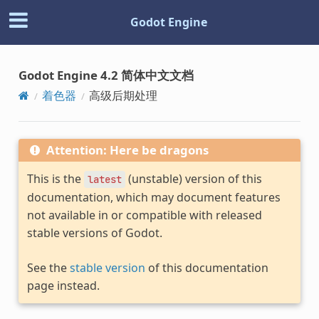
Godot Engine
Godot Engine 4.2 简体中文文档
着色器
高级后期处理
Attention: Here be dragons
This is the
(unstable) version of this
latest
documentation, which may document features
not available in or compatible with released
stable versions of Godot.
See the
stable version
of this documentation
page instead.