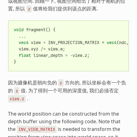
成视图空间. 回顾一下, 视图空间给出了相对于相机的位
置, 所以
值将给我们提供到该点的距离.
z
void
fragment
()
{
...
vec4
view
=
INV_PROJECTION_MATRIX
*
vec4
(
ndc
,
1.
view
.
xyz
/=
view
.
w
;
float
linear_depth
=
-
view
.
z
;
}
因为摄像机是朝向负的
方向的, 所以坐标会有一个负
z
的
值. 为了得到一个可用的深度值, 我们必须否定
z
.
view.z
The world position can be constructed from the
depth buffer using the following code. Note that
the
is needed to transform the
INV_VIEW_MATRIX
position from view space into world space, so it