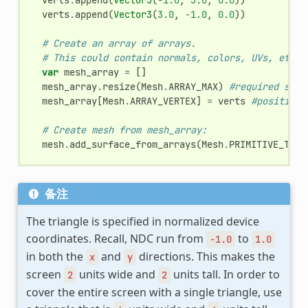
verts
.
append
(
Vector3
(
3.0
,
-
1.0
,
0.0
))
# Create an array of arrays.
# This could contain normals, colors, UVs, etc.
var
mesh_array
=
[]
mesh_array
.
resize
(
Mesh
.
ARRAY_MAX
)
#required size
mesh_array
[
Mesh
.
ARRAY_VERTEX
]
=
verts
#position 
# Create mesh from mesh_array:
mesh
.
add_surface_from_arrays
(
Mesh
.
PRIMITIVE_TRIA
备注
The triangle is specified in normalized device
coordinates. Recall, NDC run from
to
-1.0
1.0
in both the
and
directions. This makes the
x
y
screen
units wide and
units tall. In order to
2
2
cover the entire screen with a single triangle, use