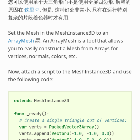
您可以使用单个大三角形而不是使用全屏四边形. 解释的
原因在
这里
. 但是, 这种好处非常小, 只有在运行特别
复杂的片段着色器时才有用.
Set the Mesh in the MeshInstance3D to an
ArrayMesh
. An ArrayMesh is a tool that allows
you to easily construct a Mesh from Arrays for
vertices, normals, colors, etc.
Now, attach a script to the MeshInstance3D and use
the following code:
extends
MeshInstance3D
func
_ready
():
# Create a single triangle out of vertices:
var
verts
=
PackedVector3Array
()
verts
.
append
(
Vector3
(
-
1.0
,
-
1.0
,
0.0
))
verts
.
append
(
Vector3
(
-
1.0
,
3.0
,
0.0
))