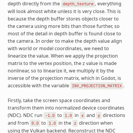
depth directly from the
, everything
depth_texture
will look almost white unless it is very close. This is
because the depth buffer stores objects closer to
the camera using more bits than those further, so
most of the detail in depth buffer is found close to
the camera. In order to make the depth value align
with world or model coordinates, we need to
linearize the value. When we apply the projection
matrix to the vertex position, the z value is made
nonlinear, so to linearize it, we multiply it by the
inverse of the projection matrix, which in Godot, is
accessible with the variable
.
INV_PROJECTION_MATRIX
Firstly, take the screen space coordinates and
transform them into normalized device coordinates
(NDC). NDC run
to
in
and
directions
-1.0
1.0
x
y
and from
to
in the
direction when
0.0
1.0
z
using the Vulkan backend. Reconstruct the NDC