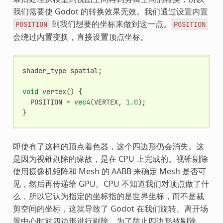
我们需要使 Godot 的转换效果无效。我们通过设置内置
到我们想要的坐标来做到这一点。
POSITION
POSITION
会绕过内置变换，直接设置顶点坐标。
shader_type
spatial
;
void
vertex
()
{
POSITION
=
vec4
(
VERTEX
,
1.0
);
}
即使有了这样的顶点着色器，这个四边形仍会消失。这
是因为视锥剔除的缘故，是在 CPU 上完成的。视锥剔除
使用摄像机矩阵和 Mesh 的 AABB 来确定 Mesh 是否可
见，然后再传递给 GPU。CPU 不知道我们对顶点做了什
么，所以它认为指定的坐标指的是世界坐标，而不是裁
剪空间的坐标，这就导致了 Godot 在我们旋转、离开场
景中心时对四边形进行剔除。为了防止四边形被剔除，