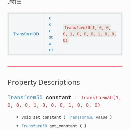
属性
c
o
Transform3D(1,
0,
0,
n
Transform3D
0,
1,
0,
0,
0,
1,
0,
0,
st
0)
a
nt
Property Descriptions
Transform3D
constant
=
Transform3D(1,
0,
0,
0,
1,
0,
0,
0,
1,
0,
0,
0)
void
set_constant
(
Transform3D
value
)
Transform3D
get_constant
(
)