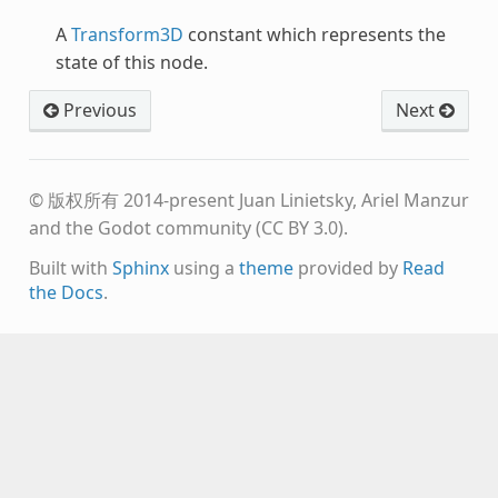
A
Transform3D
constant which represents the
state of this node.
Previous
Next
© 版权所有 2014-present Juan Linietsky, Ariel Manzur
and the Godot community (CC BY 3.0).
Built with
Sphinx
using a
theme
provided by
Read
the Docs
.