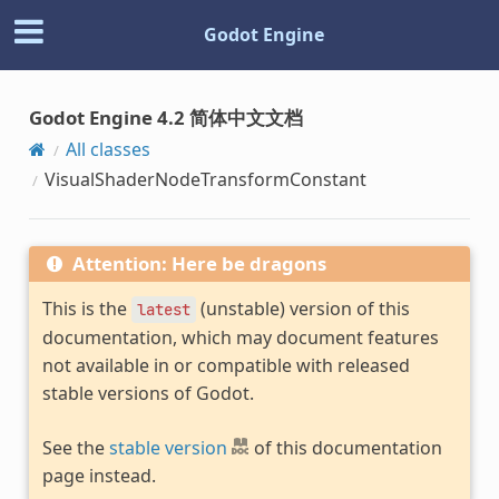
Godot Engine
Godot Engine 4.2 简体中文文档
All classes
VisualShaderNodeTransformConstant
Attention: Here be dragons
This is the
(unstable) version of this
latest
documentation, which may document features
not available in or compatible with released
stable versions of Godot.
See the
stable version
of this documentation
page instead.