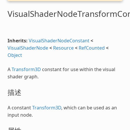
VisualShaderNodeTransformCon
Inherits:
VisualShaderNodeConstant
<
VisualShaderNode
<
Resource
<
RefCounted
<
Object
A
Transform3D
constant for use within the visual
shader graph.
描述
A constant
Transform3D
, which can be used as an
input node.