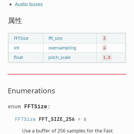
Audio buses
属性
FFTSize
fft_size
3
int
oversampling
4
float
pitch_scale
1.0
Enumerations
enum
FFTSize
:
FFTSize
FFT_SIZE_256
=
0
Use a buffer of 256 samples for the Fast