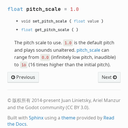
float
pitch_scale
=
1.0
void
set_pitch_scale
(
float
value
)
float
get_pitch_scale
(
)
The pitch scale to use.
is the default pitch
1.0
and plays sounds unaltered.
pitch_scale
can
range from
(infinitely low pitch, inaudible)
0.0
to
(16 times higher than the initial pitch).
16
Previous
Next
© 版权所有 2014-present Juan Linietsky, Ariel Manzur
and the Godot community (CC BY 3.0).
Built with
Sphinx
using a
theme
provided by
Read
the Docs
.