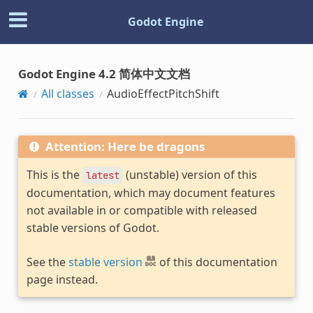
Godot Engine
Godot Engine 4.2 简体中文文档
All classes
AudioEffectPitchShift
Attention: Here be dragons
This is the
(unstable) version of this
latest
documentation, which may document features
not available in or compatible with released
stable versions of Godot.
See the
stable version
of this documentation
page instead.