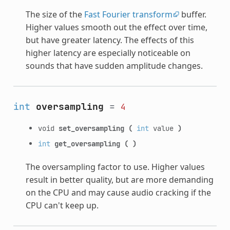
The size of the
Fast Fourier transform
buffer.
Higher values smooth out the effect over time,
but have greater latency. The effects of this
higher latency are especially noticeable on
sounds that have sudden amplitude changes.
int
oversampling
=
4
void
set_oversampling
(
int
value
)
int
get_oversampling
(
)
The oversampling factor to use. Higher values
result in better quality, but are more demanding
on the CPU and may cause audio cracking if the
CPU can't keep up.