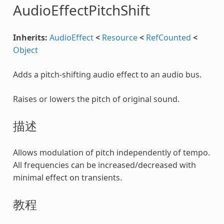
AudioEffectPitchShift
Inherits:
AudioEffect
<
Resource
<
RefCounted
<
Object
Adds a pitch-shifting audio effect to an audio bus.
Raises or lowers the pitch of original sound.
描述
Allows modulation of pitch independently of tempo.
All frequencies can be increased/decreased with
minimal effect on transients.
教程