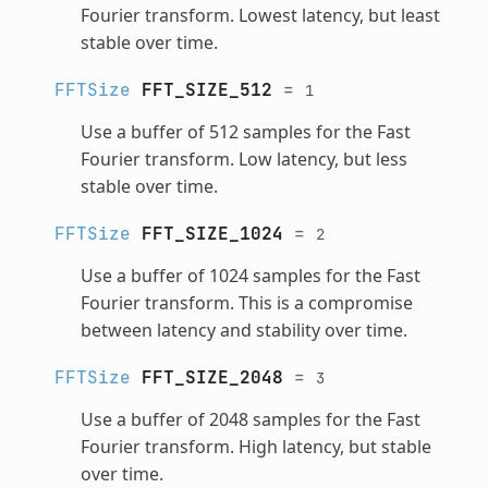
Fourier transform. Lowest latency, but least
stable over time.
FFTSize
FFT_SIZE_512
=
1
Use a buffer of 512 samples for the Fast
Fourier transform. Low latency, but less
stable over time.
FFTSize
FFT_SIZE_1024
=
2
Use a buffer of 1024 samples for the Fast
Fourier transform. This is a compromise
between latency and stability over time.
FFTSize
FFT_SIZE_2048
=
3
Use a buffer of 2048 samples for the Fast
Fourier transform. High latency, but stable
over time.