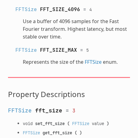
FFTSize
FFT_SIZE_4096
=
4
Use a buffer of 4096 samples for the Fast
Fourier transform. Highest latency, but most
stable over time.
FFTSize
FFT_SIZE_MAX
=
5
Represents the size of the
FFTSize
enum.
Property Descriptions
FFTSize
fft_size
=
3
void
set_fft_size
(
FFTSize
value
)
FFTSize
get_fft_size
(
)