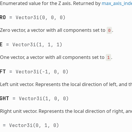
Enumerated value for the Z axis. Returned by
max_axis_ind
RO
=
Vector3i(0,
0,
0)
Zero vector, a vector with all components set to
.
0
E
=
Vector3i(1,
1,
1)
One vector, a vector with all components set to
.
1
FT
=
Vector3i(-1,
0,
0)
Left unit vector. Represents the local direction of left, and 
GHT
=
Vector3i(1,
0,
0)
Right unit vector. Represents the local direction of right, an
=
Vector3i(0,
1,
0)