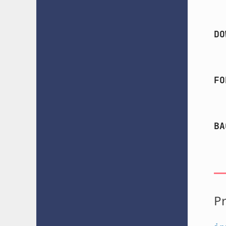
DO
FO
BA
Pr