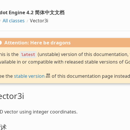
dot Engine 4.2 简体中文文档
All classes
Vector3i
Attention: Here be dragons
his is the
(unstable) version of this documentation
latest
vailable in or compatible with released stable versions of G
ee the
stable version
of this documentation page instead
ector3i
D vector using integer coordinates.
述