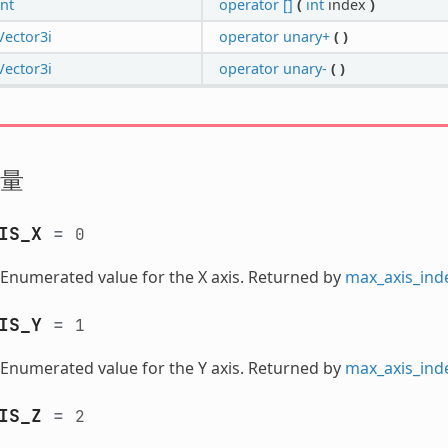
int
operator []
(
int
index
)
Vector3i
operator unary+
(
)
Vector3i
operator unary-
(
)
量
IS_X
=
0
Enumerated value for the X axis. Returned by
max_axis_ind
IS_Y
=
1
Enumerated value for the Y axis. Returned by
max_axis_ind
IS_Z
=
2