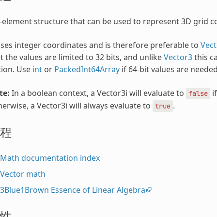
-element structure that can be used to represent 3D grid co
uses integer coordinates and is therefore preferable to
Vect
t the values are limited to 32 bits, and unlike
Vector3
this c
tion. Use
int
or
PackedInt64Array
if 64-bit values are needed
te:
In a boolean context, a Vector3i will evaluate to
if
false
erwise, a Vector3i will always evaluate to
.
true
程
Math documentation index
Vector math
3Blue1Brown Essence of Linear Algebra
性