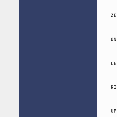
ZE
ON
LE
RI
UP