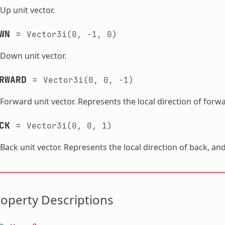
Up unit vector.
WN
=
Vector3i(0,
-1,
0)
Down unit vector.
RWARD
=
Vector3i(0,
0,
-1)
Forward unit vector. Represents the local direction of forwa
CK
=
Vector3i(0,
0,
1)
Back unit vector. Represents the local direction of back, and
operty Descriptions