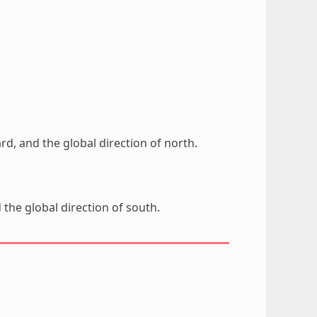
rd, and the global direction of north.
 the global direction of south.