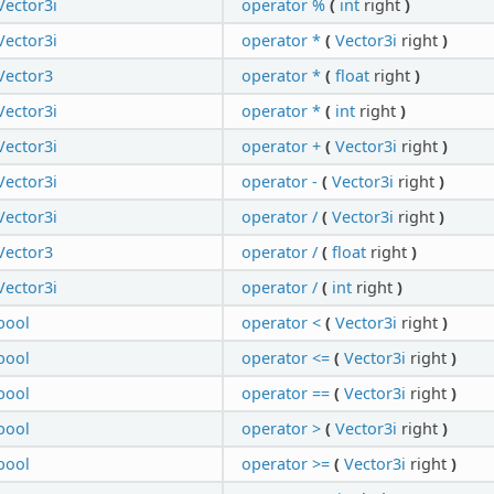
Vector3i
operator %
(
int
right
)
Vector3i
operator *
(
Vector3i
right
)
Vector3
operator *
(
float
right
)
Vector3i
operator *
(
int
right
)
Vector3i
operator +
(
Vector3i
right
)
Vector3i
operator -
(
Vector3i
right
)
Vector3i
operator /
(
Vector3i
right
)
Vector3
operator /
(
float
right
)
Vector3i
operator /
(
int
right
)
bool
operator <
(
Vector3i
right
)
bool
operator <=
(
Vector3i
right
)
bool
operator ==
(
Vector3i
right
)
bool
operator >
(
Vector3i
right
)
bool
operator >=
(
Vector3i
right
)