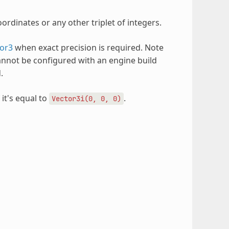
ordinates or any other triplet of integers.
or3
when exact precision is required. Note
annot be configured with an engine build
.
 it's equal to
.
Vector3i(0,
0,
0)