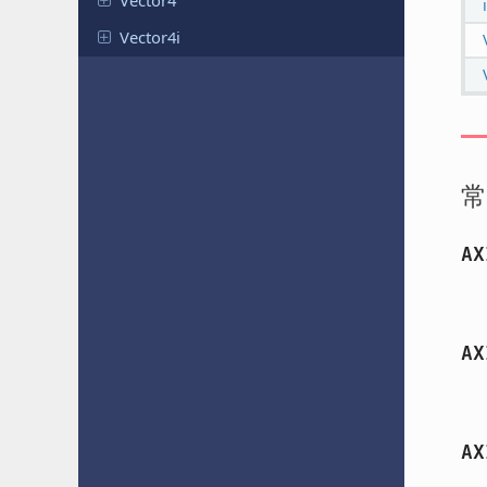
Vector4
Vector4i
常
AX
AX
AX