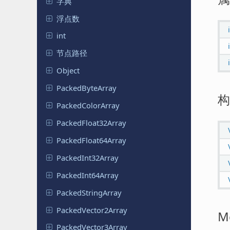
字典
浮点数
int
节点路径
Object
Packed
Byte
Array
构
Packed
Color
Array
Packed
Float
32Array
Packed
Float
64Array
Packed
Int
32Array
Packed
Int
64Array
Packed
String
Array
Packed
Vector
2Array
M
Packed
Vector
3Array