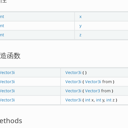
int
x
int
y
int
z
造函数
Vector3i
Vector3i
(
)
Vector3i
Vector3i
(
Vector3i
from
)
Vector3i
Vector3i
(
Vector3
from
)
Vector3i
Vector3i
(
int
x,
int
y,
int
z
)
ethods