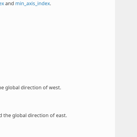
ex
and
min_axis_index
.
the global direction of west.
d the global direction of east.