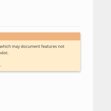
, which may document features not
odot.
.