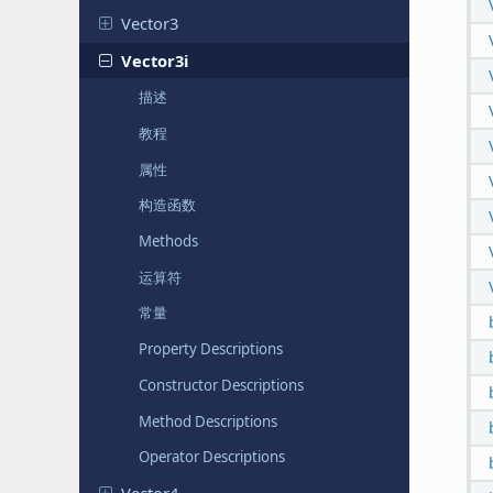
Vector3
Vector3i
描述
教程
属性
构造函数
Methods
运算符
常量
Property Descriptions
Constructor Descriptions
Method Descriptions
Operator Descriptions