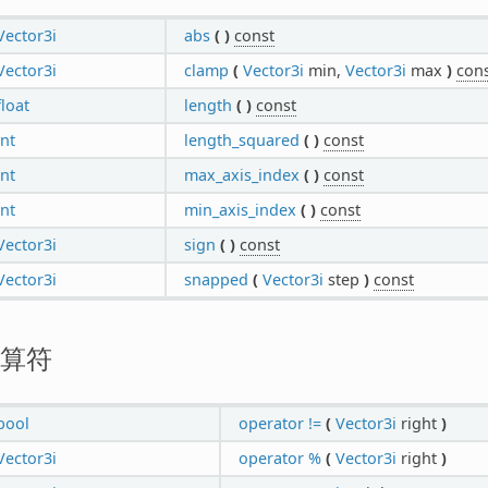
Vector3i
abs
(
)
const
Vector3i
clamp
(
Vector3i
min,
Vector3i
max
)
con
float
length
(
)
const
int
length_squared
(
)
const
int
max_axis_index
(
)
const
int
min_axis_index
(
)
const
Vector3i
sign
(
)
const
Vector3i
snapped
(
Vector3i
step
)
const
算符
bool
operator !=
(
Vector3i
right
)
Vector3i
operator %
(
Vector3i
right
)