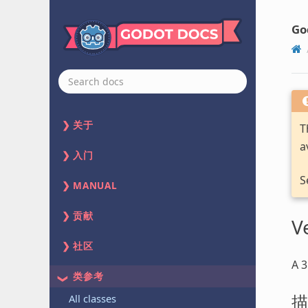
Go
关于
T
a
入门
S
MANUAL
贡献
V
社区
A 3
类参考
描
All classes