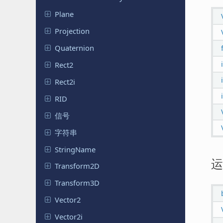
Plane
Projection
Quaternion
Rect2
Rect2i
RID
信号
字符串
String
Name
运
Transform
2D
Transform
3D
Vector2
Vector2i