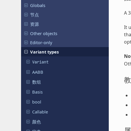
Globals
A 3
节点
资源
It 
Other objects
tha
op
Editor-only
Variant types
No
Variant
Oth
AABB
教
数组
Basis
bool
Callable
颜色
属