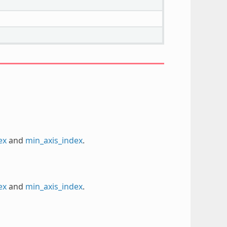
ex
and
min_axis_index
.
ex
and
min_axis_index
.