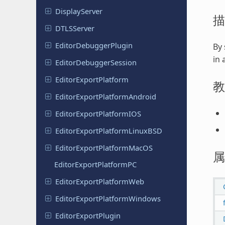
Display
Server
描
DTLSServer
Editor
Debugger
Plugin
By 
in 
Editor
Debugger
Session
Editor
Export
Platform
教
Editor
Export
Platform
Android
Editor
Export
Platform
IOS
Editor
Export
Platform
Linux
BSD
Editor
Export
Platform
Mac
OS
属
Editor
Export
Platform
PC
Editor
Export
Platform
Web
Editor
Export
Platform
Windows
Editor
Export
Plugin