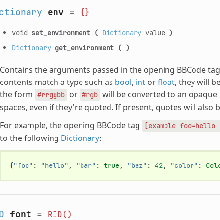
ctionary
env
=
{}
void
set_environment
(
Dictionary
value
)
Dictionary
get_environment
(
)
Contains the arguments passed in the opening BBCode tag. B
contents match a type such as
bool
,
int
or
float
, they will 
the form
or
will be converted to an opaque
#rrggbb
#rgb
spaces, even if they're quoted. If present, quotes will also b
For example, the opening BBCode tag
[example
foo=hello
to the following
Dictionary
:
{
"foo"
:
"hello"
,
"bar"
:
true
,
"baz"
:
42
,
"color"
:
Col
D
font
=
RID()