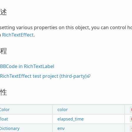
述
setting various properties on this object, you can control h
a
RichTextEffect
.
程
BBCode in RichTextLabel
RichTextEffect test project (third-party)
性
Color
color
float
elapsed_time
Dictionary
env