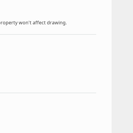
property won't affect drawing.