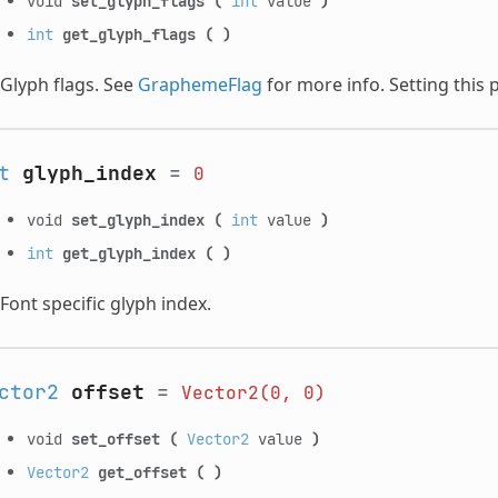
void
set_glyph_flags
(
int
value
)
int
get_glyph_flags
(
)
Glyph flags. See
GraphemeFlag
for more info. Setting this 
t
glyph_index
=
0
void
set_glyph_index
(
int
value
)
int
get_glyph_index
(
)
Font specific glyph index.
ctor2
offset
=
Vector2(0,
0)
void
set_offset
(
Vector2
value
)
Vector2
get_offset
(
)