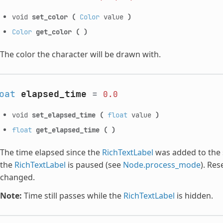
void
set_color
(
Color
value
)
Color
get_color
(
)
The color the character will be drawn with.
oat
elapsed_time
=
0.0
void
set_elapsed_time
(
float
value
)
float
get_elapsed_time
(
)
The time elapsed since the
RichTextLabel
was added to the 
the
RichTextLabel
is paused (see
Node.process_mode
). Res
changed.
Note:
Time still passes while the
RichTextLabel
is hidden.