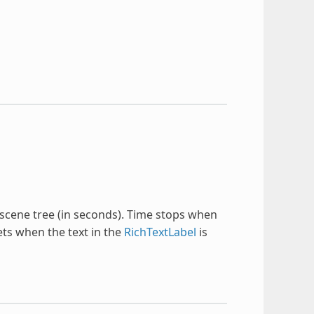
scene tree (in seconds). Time stops when
ets when the text in the
RichTextLabel
is