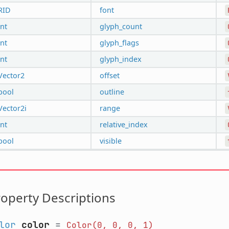
RID
font
int
glyph_count
int
glyph_flags
int
glyph_index
Vector2
offset
bool
outline
Vector2i
range
int
relative_index
bool
visible
operty Descriptions
lor
color
=
Color(0,
0,
0,
1)