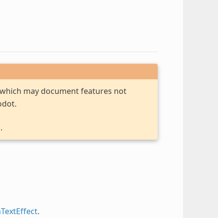
, which may document features not
odot.
.
hTextEffect
.