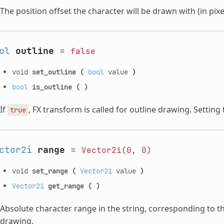
The position offset the character will be drawn with (in pixe
ol
outline
=
false
void
set_outline
(
bool
value
)
bool
is_outline
(
)
If
, FX transform is called for outline drawing. Setting
true
ctor2i
range
=
Vector2i(0,
0)
void
set_range
(
Vector2i
value
)
Vector2i
get_range
(
)
Absolute character range in the string, corresponding to th
drawing.