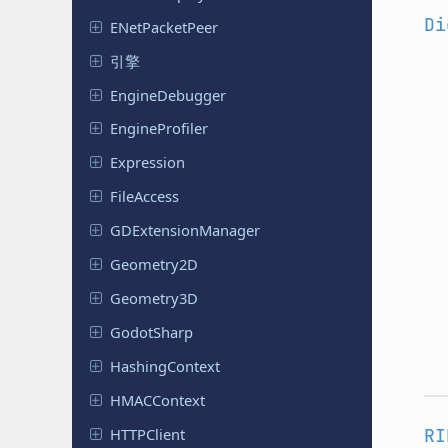
Di
ENet
Packet
Peer
引擎
Engine
Debugger
Engine
Profiler
Expression
File
Access
GDExtension
Manager
Geometry
2D
Geometry
3D
Godot
Sharp
Hashing
Context
HMACContext
HTTPClient
RI