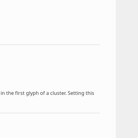
 the first glyph of a cluster. Setting this