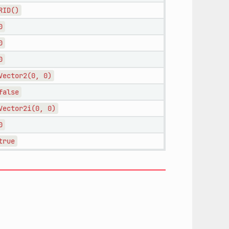
RID()
0
0
0
Vector2(0,
0)
false
Vector2i(0,
0)
0
true