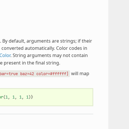
y default, arguments are strings; if their
be converted automatically. Color codes in
Color
. String arguments may not contain
e present in the final string.
will map
bar=true
baz=42
color=#ffffff]
or
(
1
,
1
,
1
,
1
)}