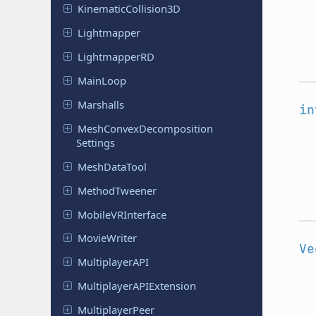
Kinematic
Collision
3D
Lightmapper
Lightmapper
RD
MainLoop
Marshalls
in
Mesh
Convex
Decomposition
Settings
Mesh
Data
Tool
Method
Tweener
Mobile
VRInterface
Movie
Writer
Ve
Multiplayer
API
Multiplayer
APIExtension
Multiplayer
Peer