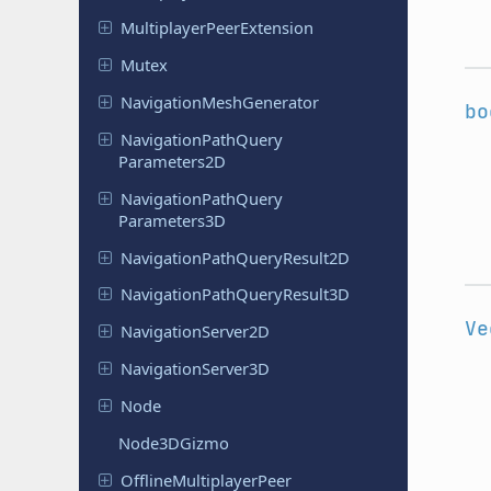
Multiplayer
Peer
Extension
Mutex
Navigation
Mesh
Generator
bo
Navigation
Path
Query
Parameters
2D
Navigation
Path
Query
Parameters
3D
Navigation
Path
Query
Result
2D
Navigation
Path
Query
Result
3D
Ve
Navigation
Server
2D
Navigation
Server
3D
Node
Node
3DGizmo
Offline
Multiplayer
Peer