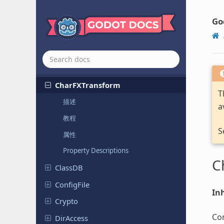
Polyphonic
Audio
Stream
Playback
Resampled
Go
Callback
Tweener
Camera
Feed
Camera
Server
Char
FXTransform
T
描述
a
教程
S
属性
Property Descriptions
C
ClassDB
Config
File
Inh
Crypto
Con
DirAccess