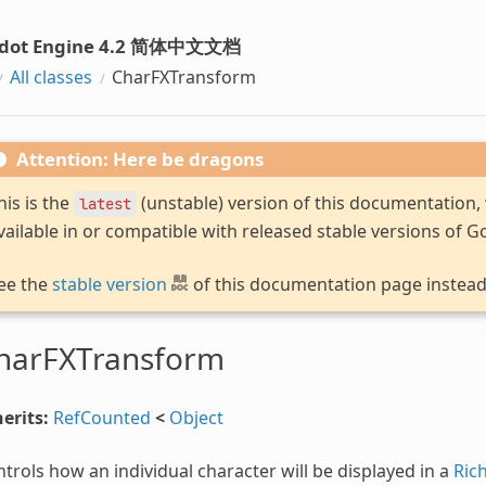
dot Engine 4.2 简体中文文档
All classes
CharFXTransform
Attention: Here be dragons
his is the
(unstable) version of this documentation
latest
vailable in or compatible with released stable versions of G
ee the
stable version
of this documentation page instead
harFXTransform
erits:
RefCounted
<
Object
trols how an individual character will be displayed in a
Ric