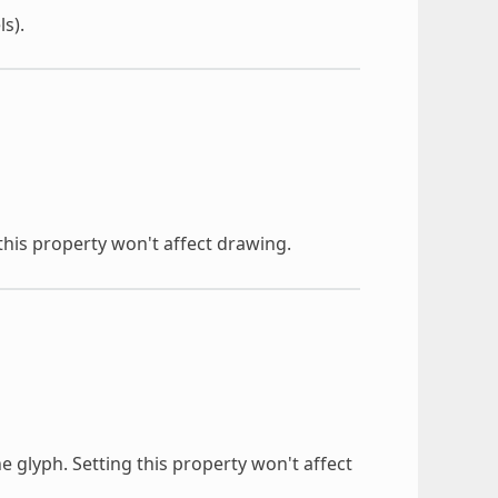
ls).
 this property won't affect drawing.
e glyph. Setting this property won't affect