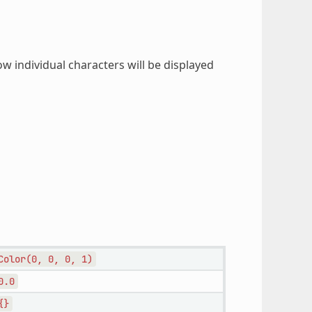
ow individual characters will be displayed
Color(0,
0,
0,
1)
0.0
{}