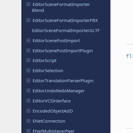
Editor
Scene
Format
Importer
Blend
Editor
Scene
Format
Importer
FBX
Editor
Scene
Format
Importer
GLTF
Editor
Scene
Post
Import
Editor
Scene
Post
Import
Plugin
fl
Editor
Script
Editor
Selection
Editor
Translation
Parser
Plugin
Editor
Undo
Redo
Manager
Editor
VCSInterface
Encoded
Object
As
ID
ENet
Connection
ENet
Multiplayer
Peer