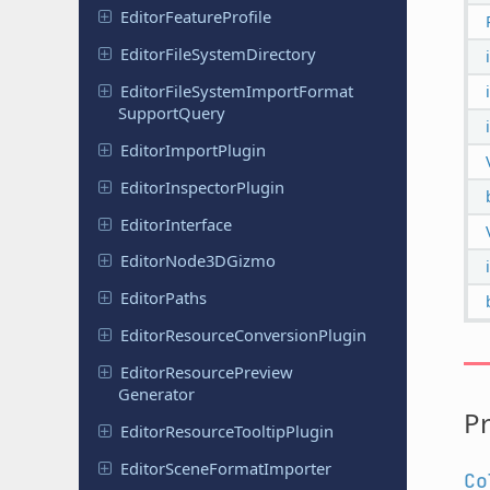
Editor
Feature
Profile
Editor
File
System
Directory
Editor
File
System
Import
Format
Support
Query
Editor
Import
Plugin
Editor
Inspector
Plugin
Editor
Interface
Editor
Node
3DGizmo
Editor
Paths
Editor
Resource
Conversion
Plugin
Editor
Resource
Preview
Generator
Pr
Editor
Resource
Tooltip
Plugin
Editor
Scene
Format
Importer
Co