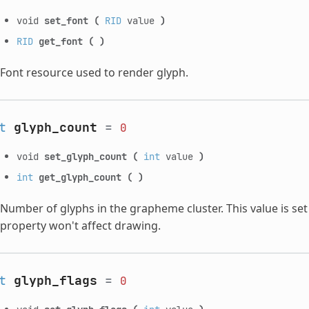
void
set_font
(
RID
value
)
RID
get_font
(
)
Font resource used to render glyph.
t
glyph_count
=
0
void
set_glyph_count
(
int
value
)
int
get_glyph_count
(
)
Number of glyphs in the grapheme cluster. This value is set in
property won't affect drawing.
t
glyph_flags
=
0