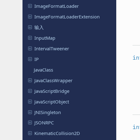
Image
Format
Loader
Image
Format
Loader
Extension
输入
InputMap
Interval
Tweener
in
IP
JavaClass
Java
Class
Wrapper
Java
Script
Bridge
Java
Script
Object
JNISingleton
JSONRPC
in
Kinematic
Collision
2D