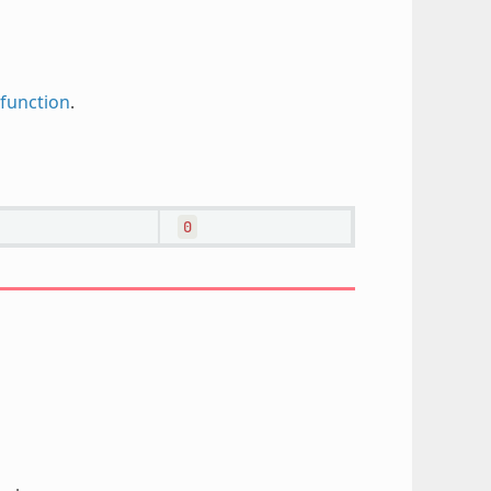
function
.
0