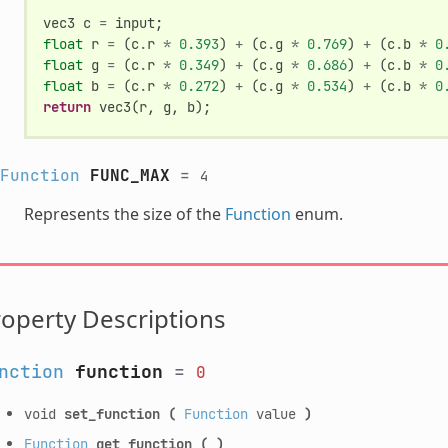
vec3
c
=
input
;
float
r
=
(
c
.
r
*
0.393
)
+
(
c
.
g
*
0.769
)
+
(
c
.
b
*
0
float
g
=
(
c
.
r
*
0.349
)
+
(
c
.
g
*
0.686
)
+
(
c
.
b
*
0
float
b
=
(
c
.
r
*
0.272
)
+
(
c
.
g
*
0.534
)
+
(
c
.
b
*
0
return
vec3
(
r
,
g
,
b
);
Function
FUNC_MAX
=
4
Represents the size of the
Function
enum.
operty Descriptions
nction
function
=
0
void
set_function
(
Function
value
)
Function
get_function
(
)