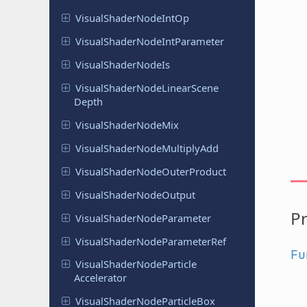
Visual
Shader
Node
Int
Op
Visual
Shader
Node
Int
Parameter
Visual
Shader
Node
Is
Visual
Shader
Node
Linear
Scene
Depth
Visual
Shader
Node
Mix
Visual
Shader
Node
Multiply
Add
Visual
Shader
Node
Outer
Product
Visual
Shader
Node
Output
Pr
Visual
Shader
Node
Parameter
Visual
Shader
Node
Parameter
Ref
Fu
Visual
Shader
Node
Particle
Accelerator
Visual
Shader
Node
Particle
Box