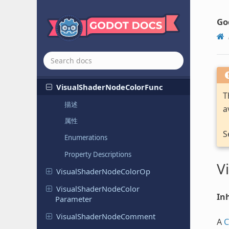
Constant
Go
Visual
Shader
Node
Boolean
Parameter
Visual
Shader
Node
Clamp
Visual
Shader
Node
Color
Constant
Visual
Shader
Node
Color
Func
T
描述
a
属性
S
Enumerations
Property Descriptions
V
Visual
Shader
Node
Color
Op
Visual
Shader
Node
Color
Inh
Parameter
Visual
Shader
Node
Comment
A
C