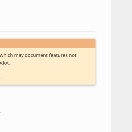
, which may document features not
odot.
.
t