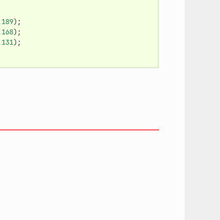
.189
);
.168
);
.131
);