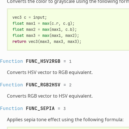
Converts the color to grayscale using the following for
vec3
c
=
input
;
float
max1
=
max
(
c
.
r
,
c
.
g
);
float
max2
=
max
(
max1
,
c
.
b
);
float
max3
=
max
(
max1
,
max2
);
return
vec3
(
max3
,
max3
,
max3
);
Function
FUNC_HSV2RGB
=
1
Converts HSV vector to RGB equivalent.
Function
FUNC_RGB2HSV
=
2
Converts RGB vector to HSV equivalent.
Function
FUNC_SEPIA
=
3
Applies sepia tone effect using the following formula: