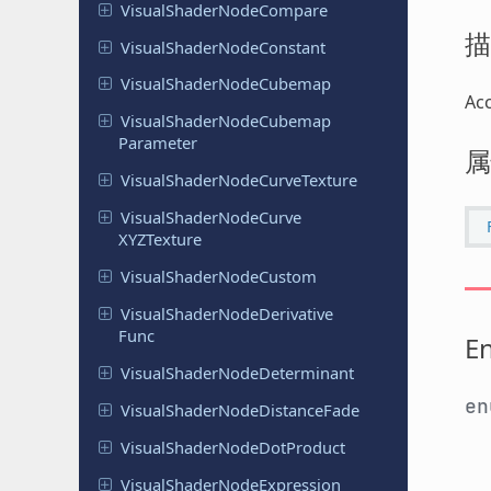
Visual
Shader
Node
Compare
描
Visual
Shader
Node
Constant
Visual
Shader
Node
Cubemap
Ac
Visual
Shader
Node
Cubemap
Parameter
属
Visual
Shader
Node
Curve
Texture
Visual
Shader
Node
Curve
XYZTexture
Visual
Shader
Node
Custom
Visual
Shader
Node
Derivative
Func
E
Visual
Shader
Node
Determinant
e
Visual
Shader
Node
Distance
Fade
Visual
Shader
Node
Dot
Product
Visual
Shader
Node
Expression