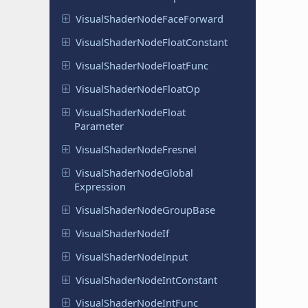
Visual
Shader
Node
Face
Forward
Visual
Shader
Node
Float
Constant
Visual
Shader
Node
Float
Func
Visual
Shader
Node
Float
Op
Visual
Shader
Node
Float
Parameter
Visual
Shader
Node
Fresnel
Visual
Shader
Node
Global
Expression
Visual
Shader
Node
Group
Base
Visual
Shader
Node
If
Visual
Shader
Node
Input
Visual
Shader
Node
Int
Constant
Visual
Shader
Node
Int
Func