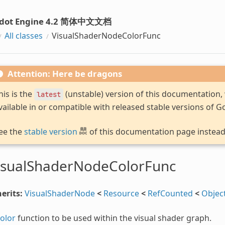
dot Engine 4.2 简体中文文档
All classes
VisualShaderNodeColorFunc
Attention: Here be dragons
his is the
(unstable) version of this documentation
latest
vailable in or compatible with released stable versions of G
ee the
stable version
of this documentation page instead
isualShaderNodeColorFunc
erits:
VisualShaderNode
<
Resource
<
RefCounted
<
Objec
olor
function to be used within the visual shader graph.