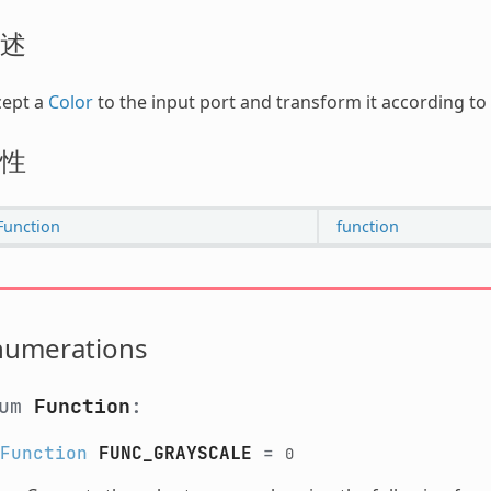
述
cept a
Color
to the input port and transform it according to
性
Function
function
numerations
num
Function
:
Function
FUNC_GRAYSCALE
=
0