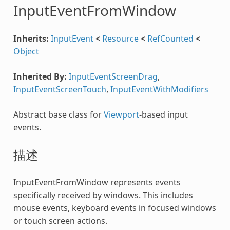
InputEventFromWindow
Inherits:
InputEvent
<
Resource
<
RefCounted
<
Object
Inherited By:
InputEventScreenDrag
,
InputEventScreenTouch
,
InputEventWithModifiers
Abstract base class for
Viewport
-based input
events.
描述
InputEventFromWindow represents events
specifically received by windows. This includes
mouse events, keyboard events in focused windows
or touch screen actions.