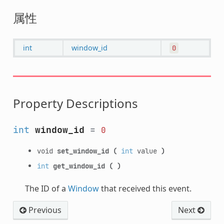
属性
int
window_id
0
Property Descriptions
int
window_id
=
0
void
set_window_id
(
int
value
)
int
get_window_id
(
)
The ID of a
Window
that received this event.
Previous
Next