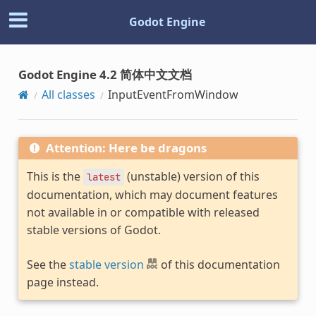
Godot Engine
Godot Engine 4.2 简体中文文档
All classes
InputEventFromWindow
Attention: Here be dragons
This is the
(unstable) version of this
latest
documentation, which may document features
not available in or compatible with released
stable versions of Godot.
See the
stable version
of this documentation
page instead.