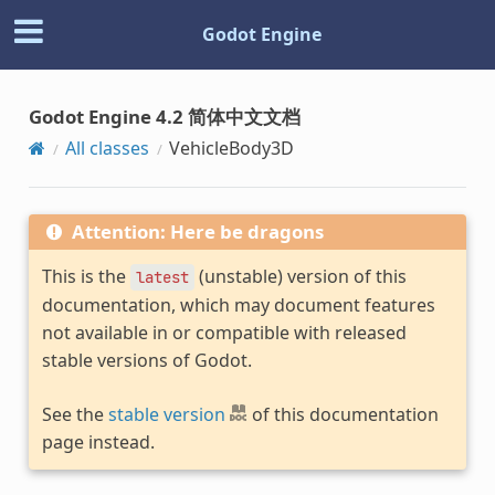
Godot Engine
Godot Engine 4.2 简体中文文档
All classes
VehicleBody3D
Attention: Here be dragons
This is the
(unstable) version of this
latest
documentation, which may document features
not available in or compatible with released
stable versions of Godot.
See the
stable version
of this documentation
page instead.