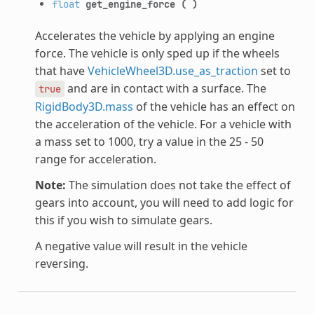
float
get_engine_force
(
)
Accelerates the vehicle by applying an engine
force. The vehicle is only sped up if the wheels
that have
VehicleWheel3D.use_as_traction
set to
and are in contact with a surface. The
true
RigidBody3D.mass
of the vehicle has an effect on
the acceleration of the vehicle. For a vehicle with
a mass set to 1000, try a value in the 25 - 50
range for acceleration.
Note:
The simulation does not take the effect of
gears into account, you will need to add logic for
this if you wish to simulate gears.
A negative value will result in the vehicle
reversing.