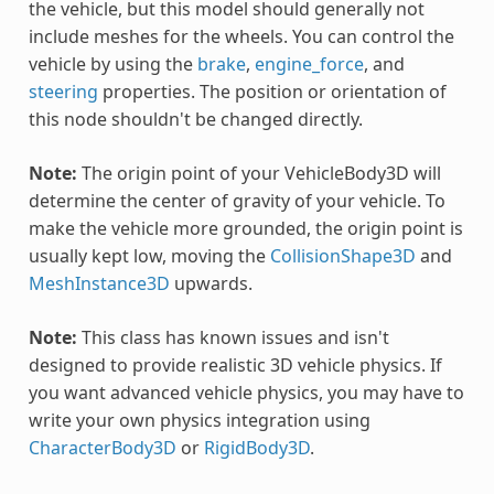
the vehicle, but this model should generally not
include meshes for the wheels. You can control the
vehicle by using the
brake
,
engine_force
, and
steering
properties. The position or orientation of
this node shouldn't be changed directly.
Note:
The origin point of your VehicleBody3D will
determine the center of gravity of your vehicle. To
make the vehicle more grounded, the origin point is
usually kept low, moving the
CollisionShape3D
and
MeshInstance3D
upwards.
Note:
This class has known issues and isn't
designed to provide realistic 3D vehicle physics. If
you want advanced vehicle physics, you may have to
write your own physics integration using
CharacterBody3D
or
RigidBody3D
.