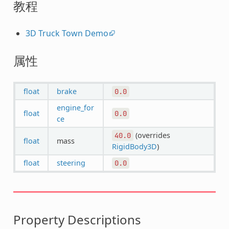
教程
3D Truck Town Demo
属性
float
brake
0.0
engine_for
float
0.0
ce
(overrides
40.0
float
mass
RigidBody3D
)
float
steering
0.0
Property Descriptions