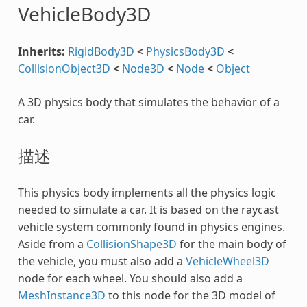
VehicleBody3D
Inherits:
RigidBody3D
<
PhysicsBody3D
<
CollisionObject3D
<
Node3D
<
Node
<
Object
A 3D physics body that simulates the behavior of a
car.
描述
This physics body implements all the physics logic
needed to simulate a car. It is based on the raycast
vehicle system commonly found in physics engines.
Aside from a
CollisionShape3D
for the main body of
the vehicle, you must also add a
VehicleWheel3D
node for each wheel. You should also add a
MeshInstance3D
to this node for the 3D model of