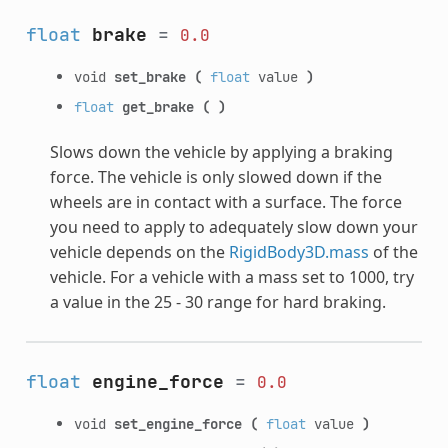
float
brake
=
0.0
void
set_brake
(
float
value
)
float
get_brake
(
)
Slows down the vehicle by applying a braking
force. The vehicle is only slowed down if the
wheels are in contact with a surface. The force
you need to apply to adequately slow down your
vehicle depends on the
RigidBody3D.mass
of the
vehicle. For a vehicle with a mass set to 1000, try
a value in the 25 - 30 range for hard braking.
float
engine_force
=
0.0
void
set_engine_force
(
float
value
)