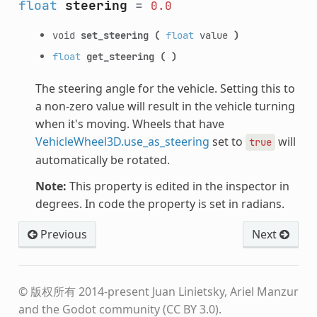
float
steering
=
0.0
void
set_steering
(
float
value
)
float
get_steering
(
)
The steering angle for the vehicle. Setting this to
a non-zero value will result in the vehicle turning
when it's moving. Wheels that have
VehicleWheel3D.use_as_steering
set to
will
true
automatically be rotated.
Note:
This property is edited in the inspector in
degrees. In code the property is set in radians.
Previous
Next
© 版权所有 2014-present Juan Linietsky, Ariel Manzur
and the Godot community (CC BY 3.0).