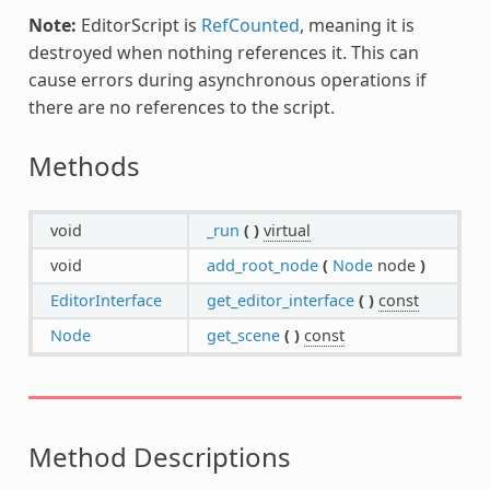
Note:
EditorScript is
RefCounted
, meaning it is
destroyed when nothing references it. This can
cause errors during asynchronous operations if
there are no references to the script.
Methods
void
_run
(
)
virtual
void
add_root_node
(
Node
node
)
EditorInterface
get_editor_interface
(
)
const
Node
get_scene
(
)
const
Method Descriptions