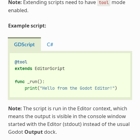
Note:
Extending scripts need to have
mode
tool
enabled.
Example script:
GDScript
C#
@tool
extends
EditorScript
func
_run
():
print
(
"Hello from the Godot Editor!"
)
Note:
The script is run in the Editor context, which
means the output is visible in the console window
started with the Editor (stdout) instead of the usual
Godot
Output
dock.