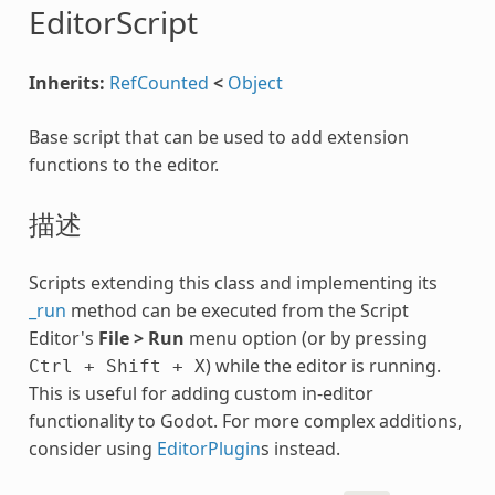
EditorScript
Inherits:
RefCounted
<
Object
Base script that can be used to add extension
functions to the editor.
描述
Scripts extending this class and implementing its
_run
method can be executed from the Script
Editor's
File > Run
menu option (or by pressing
) while the editor is running.
Ctrl
+
Shift
+
X
This is useful for adding custom in-editor
functionality to Godot. For more complex additions,
consider using
EditorPlugin
s instead.