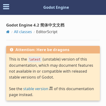
Godot Engine
Godot Engine 4.2 简体中文文档
All classes
EditorScript
Attention: Here be dragons
This is the
(unstable) version of this
latest
documentation, which may document features
not available in or compatible with released
stable versions of Godot.
See the
stable version
of this documentation
page instead.