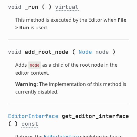
void
_run
(
)
virtual
This method is executed by the Editor when
File
> Run
is used.
void
add_root_node
(
Node
node
)
Adds
as a child of the root node in the
node
editor context.
Warning:
The implementation of this method is
currently disabled.
EditorInterface
get_editor_interface
(
)
const
Returns the
EditorInterface
singleton instance.