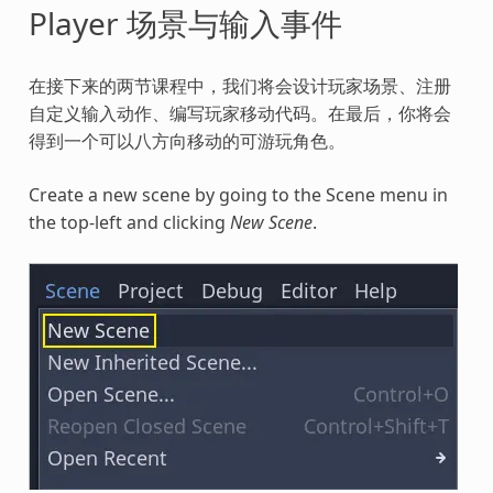
Player 场景与输入事件
在接下来的两节课程中，我们将会设计玩家场景、注册
自定义输入动作、编写玩家移动代码。在最后，你将会
得到一个可以八方向移动的可游玩角色。
Create a new scene by going to the Scene menu in
the top-left and clicking
New Scene
.