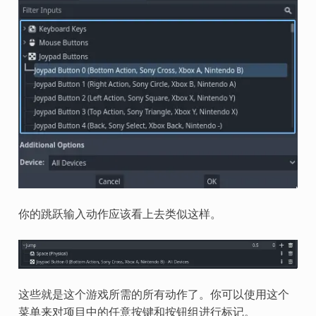
你的跳跃输入动作应该看上去类似这样。
这些就是这个游戏所需的所有动作了。你可以使用这个
菜单来对项目中的任意按键和按钮组进行标记。