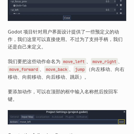
Godot 项目针对用户界面设计提供了一些预定义的动
作，我们这里可以直接使用。不过为了支持手柄，我们
还是自己来定义。
我们要把这些动作命名为
、
、
move_left
move_right
、
、
（向左移动、向右
move_forward
move_back
jump
移动、向前移动、向后移动、跳跃）。
要添加动作，可以在顶部的框中输入名称然后按回车
键。