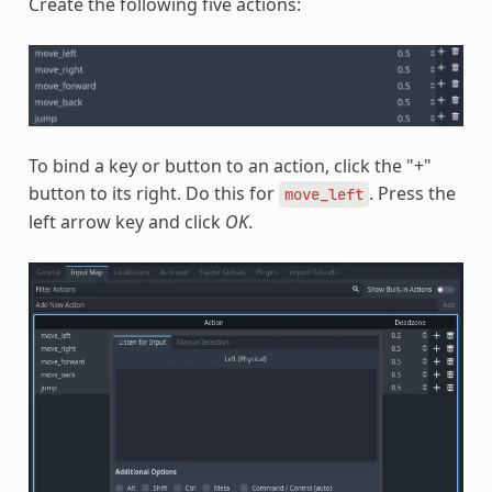
Create the following five actions:
To bind a key or button to an action, click the "+"
button to its right. Do this for
. Press the
move_left
left arrow key and click
OK
.