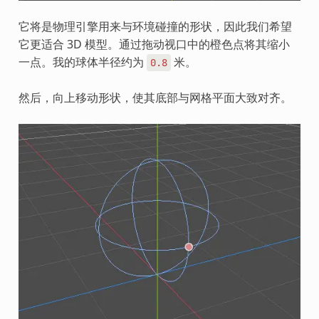
它将是物理引擎用来与环境碰撞的形状，因此我们希望
它更适合 3D 模型。通过拖动视口中的橙色点将其缩小
一点。我的球体半径约为
米。
0.8
然后，向上移动形状，使其底部与网格平面大致对齐。