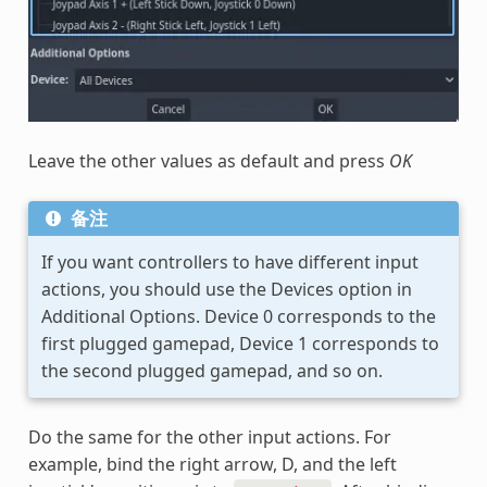
Leave the other values as default and press
OK
备注
If you want controllers to have different input
actions, you should use the Devices option in
Additional Options. Device 0 corresponds to the
first plugged gamepad, Device 1 corresponds to
the second plugged gamepad, and so on.
Do the same for the other input actions. For
example, bind the right arrow, D, and the left