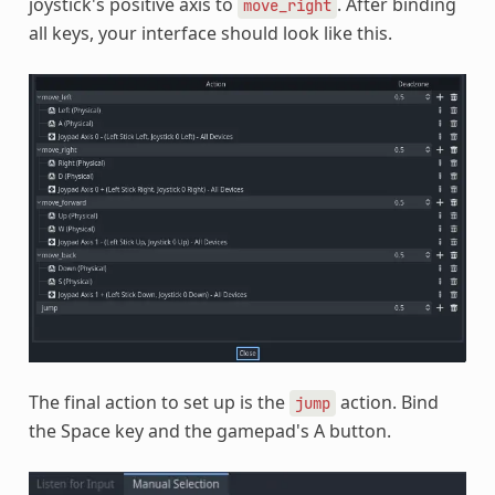
joystick's positive axis to
. After binding
move_right
all keys, your interface should look like this.
The final action to set up is the
action. Bind
jump
the Space key and the gamepad's A button.