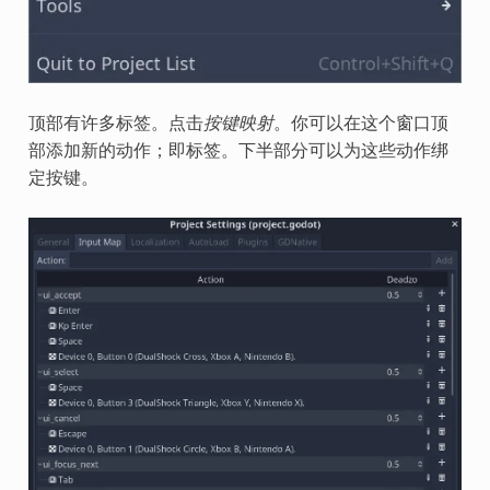
顶部有许多标签。点击
按键映射
。你可以在这个窗口顶
部添加新的动作；即标签。下半部分可以为这些动作绑
定按键。