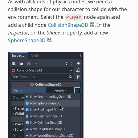
As with all kinds of physics nodes, we need a
collision shape for our character to collide with the
environment. Select the
node again and
Player
add a child node
CollisionShape3D
. In the
Inspector
, on the
Shape
property, add a new
SphereShape3D
.