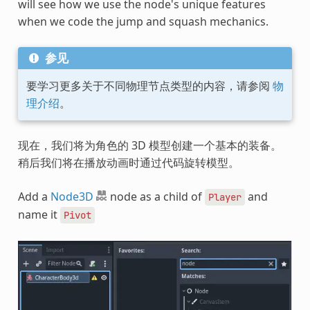
will see how we use the node's unique features
when we code the jump and squash mechanics.
参见
要学习更多关于不同物理节点类型的内容，请参阅
物
理介绍
。
现在，我们将为角色的 3D 模型创建一个基本的装备。
稍后我们将在播放动画时通过代码旋转模型。
Add a
Node3D
node as a child of
and
Player
name it
Pivot