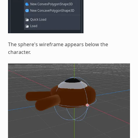
The sphere's wireframe appears below the
character.