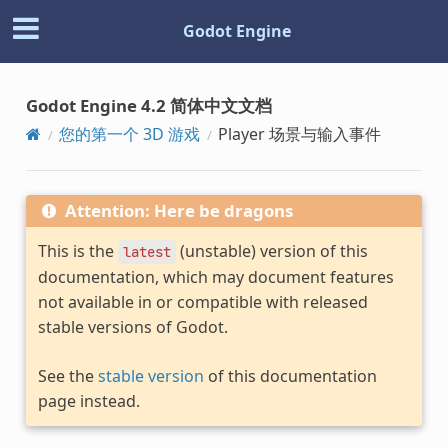
Godot Engine
Godot Engine 4.2 简体中文文档
您的第一个 3D 游戏
Player 场景与输入事件
Attention: Here be dragons
This is the
(unstable) version of this
latest
documentation, which may document features
not available in or compatible with released
stable versions of Godot.
See the
stable version
of this documentation
page instead.