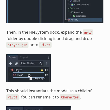
Then, in the FileSystem dock, expand the
art/
folder by double-clicking it and drag and drop
onto
.
player.glb
Pivot
This should instantiate the model as a child of
. You can rename it to
.
Pivot
Character