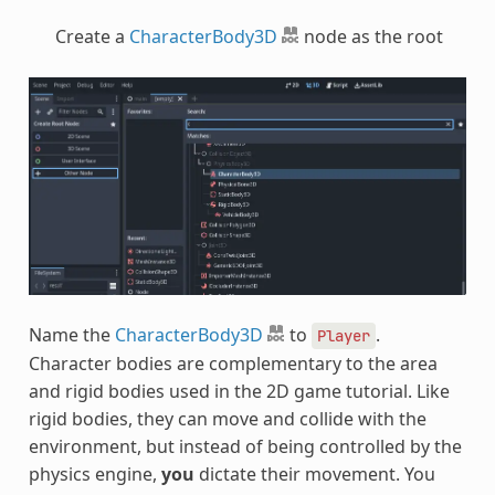
Create a
CharacterBody3D
node as the root
Name the
CharacterBody3D
to
.
Player
Character bodies are complementary to the area
and rigid bodies used in the 2D game tutorial. Like
rigid bodies, they can move and collide with the
environment, but instead of being controlled by the
physics engine,
you
dictate their movement. You