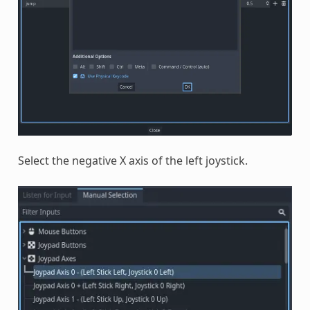
Select the negative X axis of the left joystick.