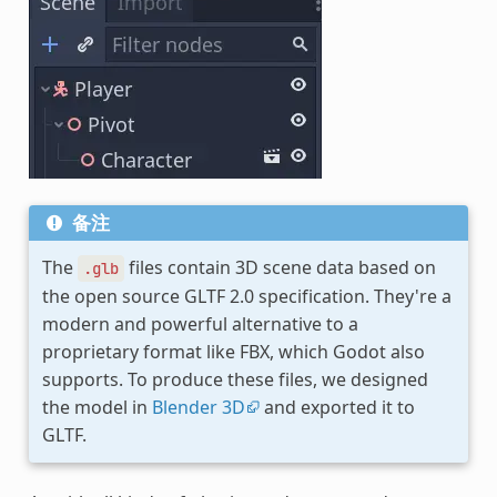
备注
The
files contain 3D scene data based on
.glb
the open source GLTF 2.0 specification. They're a
modern and powerful alternative to a
proprietary format like FBX, which Godot also
supports. To produce these files, we designed
the model in
Blender 3D
and exported it to
GLTF.