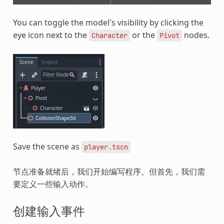
You can toggle the model's visibility by clicking the
eye icon next to the
or the
nodes.
Character
Pivot
Save the scene as
player.tscn
节点准备就绪后，我们开始编写程序。但首先，我们需
要定义一些输入动作。
创建输入事件