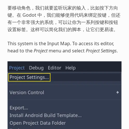
要移动角色，我们就要监听玩家的输入，比如按下方向
键。在 Godot 中，我们能够使用代码来绑定按键，但还
有一个非常强大的系统，可以让你为一系列按键和按钮
设置标签。这样可以简化我们的脚本，让它们更易读。
This system is the Input Map. To access its editor,
head to the
Project
menu and select
Project Settings
.