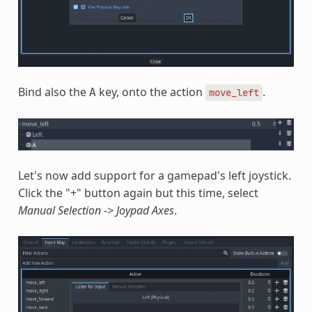
Bind also the
key, onto the action
.
A
move_left
Let's now add support for a gamepad's left joystick.
Click the "+" button again but this time, select
Manual Selection -> Joypad Axes
.