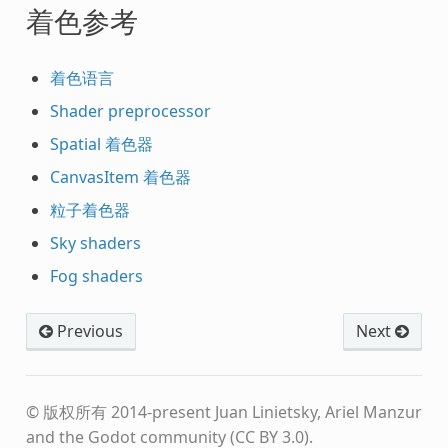
着色参考
着色语言
Shader preprocessor
Spatial 着色器
CanvasItem 着色器
粒子着色器
Sky shaders
Fog shaders
Previous
Next
© 版权所有 2014-present Juan Linietsky, Ariel Manzur
and the Godot community (CC BY 3.0).