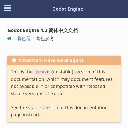
Godot Engine
Godot Engine 4.2 简体中文文档
着色器
着色参考
Attention: Here be dragons
This is the
(unstable) version of this
latest
documentation, which may document features
not available in or compatible with released
stable versions of Godot.
See the
stable version
of this documentation
page instead.