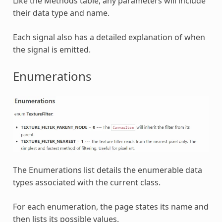
Like the Methods table, any parameters will include
their data type and name.
Each signal also has a detailed explanation of when
the signal is emitted.
Enumerations
The Enumerations list details the enumerable data
types associated with the current class.
For each enumeration, the page states its name and
then lists its possible values.