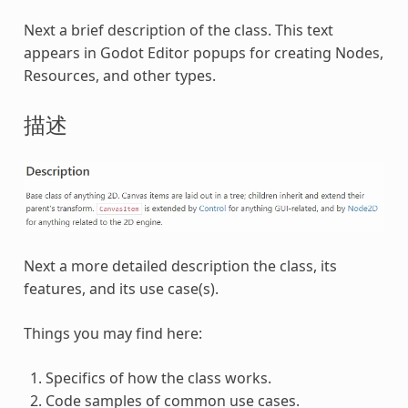
Next a brief description of the class. This text
appears in Godot Editor popups for creating Nodes,
Resources, and other types.
描述
Next a more detailed description the class, its
features, and its use case(s).
Things you may find here:
Specifics of how the class works.
Code samples of common use cases.