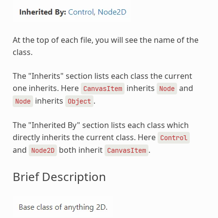
At the top of each file, you will see the name of the
class.
The "Inherits" section lists each class the current
one inherits. Here
inherits
and
CanvasItem
Node
inherits
.
Node
Object
The "Inherited By" section lists each class which
directly inherits the current class. Here
Control
and
both inherit
.
Node2D
CanvasItem
Brief Description