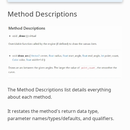
Method Descriptions
The Method Descriptions list details everything
about each method.
It restates the method's return data type,
parameter names/types/defaults, and qualifiers.