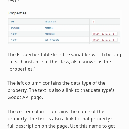
The Properties table lists the variables which belong
to each instance of the class, also known as the
"properties."
The left column contains the data type of the
property. The text is also a link to that data type's
Godot API page.
The center column contains the name of the
property. The text is also a link to that property's
full description on the page. Use this name to get