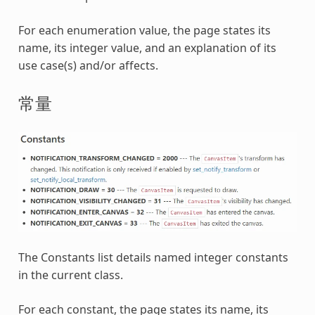
For each enumeration value, the page states its
name, its integer value, and an explanation of its
use case(s) and/or affects.
常量
The Constants list details named integer constants
in the current class.
For each constant, the page states its name, its