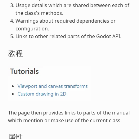
Usage details which are shared between each of
the class's methods.
Warnings about required dependencies or
configuration.
Links to other related parts of the Godot API.
教程
The page then provides links to parts of the manual
which mention or make use of the current class.
属性