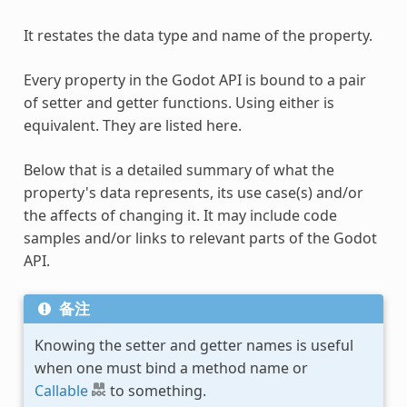
It restates the data type and name of the property.
Every property in the Godot API is bound to a pair
of setter and getter functions. Using either is
equivalent. They are listed here.
Below that is a detailed summary of what the
property's data represents, its use case(s) and/or
the affects of changing it. It may include code
samples and/or links to relevant parts of the Godot
API.
备注
Knowing the setter and getter names is useful
when one must bind a method name or
Callable
to something.