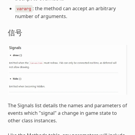
: the method can accept an arbitrary
vararg
number of arguments.
信号
The Signals list details the names and parameters of
events which "signal" a change in game state to
other class instances.