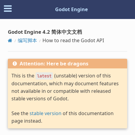
Godot Engine
Godot Engine 4.2 简体中文文档
编写脚本
How to read the Godot API
Attention: Here be dragons
This is the
(unstable) version of this
latest
documentation, which may document features
not available in or compatible with released
stable versions of Godot.
See the
stable version
of this documentation
page instead.