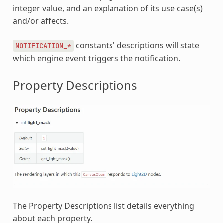
integer value, and an explanation of its use case(s)
and/or affects.
constants' descriptions will state
NOTIFICATION_*
which engine event triggers the notification.
Property Descriptions
The Property Descriptions list details everything
about each property.