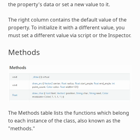
the property's data or set a new value to it.
The right column contains the default value of the
property. To initialize it with a different value, you
must set a different value via script or the Inspector.
Methods
The Methods table lists the functions which belong
to each instance of the class, also known as the
"methods."