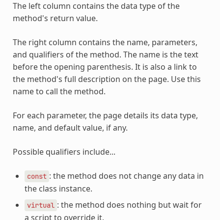
The left column contains the data type of the
method's return value.
The right column contains the name, parameters,
and qualifiers of the method. The name is the text
before the opening parenthesis. It is also a link to
the method's full description on the page. Use this
name to call the method.
For each parameter, the page details its data type,
name, and default value, if any.
Possible qualifiers include...
: the method does not change any data in
const
the class instance.
: the method does nothing but wait for
virtual
a script to override it.