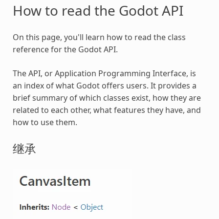
How to read the Godot API
On this page, you'll learn how to read the class
reference for the Godot API.
The API, or Application Programming Interface, is
an index of what Godot offers users. It provides a
brief summary of which classes exist, how they are
related to each other, what features they have, and
how to use them.
继承