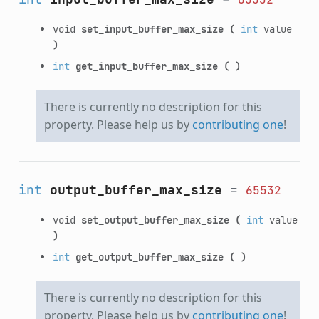
void
set_input_buffer_max_size
(
int
value
)
int
get_input_buffer_max_size
(
)
There is currently no description for this
property. Please help us by
contributing one
!
int
output_buffer_max_size
=
65532
void
set_output_buffer_max_size
(
int
value
)
int
get_output_buffer_max_size
(
)
There is currently no description for this
property. Please help us by
contributing one
!