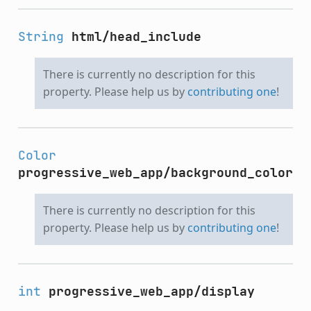
String
html/head_include
There is currently no description for this
property. Please help us by
contributing one
!
Color
progressive_web_app/background_color
There is currently no description for this
property. Please help us by
contributing one
!
int
progressive_web_app/display