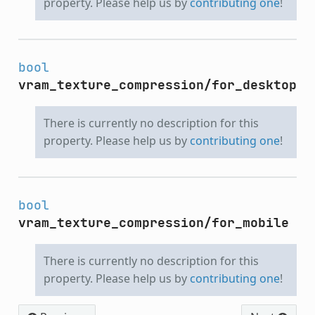
property. Please help us by
contributing one
!
bool
vram_texture_compression/for_desktop
There is currently no description for this
property. Please help us by
contributing one
!
bool
vram_texture_compression/for_mobile
There is currently no description for this
property. Please help us by
contributing one
!