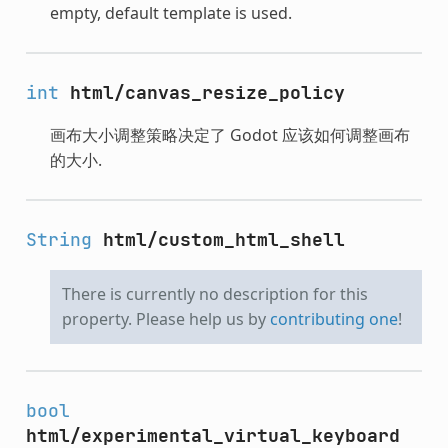
empty, default template is used.
int
html/canvas_resize_policy
画布大小调整策略决定了 Godot 应该如何调整画布
的大小.
String
html/custom_html_shell
There is currently no description for this
property. Please help us by
contributing one
!
bool
html/experimental_virtual_keyboard