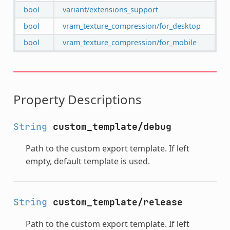
bool
variant/extensions_support
bool
vram_texture_compression/for_desktop
bool
vram_texture_compression/for_mobile
Property Descriptions
String
custom_template/debug
Path to the custom export template. If left
empty, default template is used.
String
custom_template/release
Path to the custom export template. If left