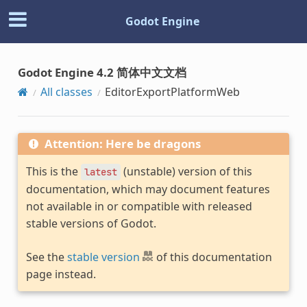
Godot Engine
Godot Engine 4.2 简体中文文档
All classes
EditorExportPlatformWeb
Attention: Here be dragons
This is the
(unstable) version of this
latest
documentation, which may document features
not available in or compatible with released
stable versions of Godot.
See the
stable version
of this documentation
page instead.