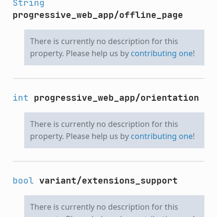
String
progressive_web_app/offline_page
There is currently no description for this
property. Please help us by
contributing one
!
int
progressive_web_app/orientation
There is currently no description for this
property. Please help us by
contributing one
!
bool
variant/extensions_support
There is currently no description for this