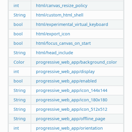
int
html/canvas_resize_policy
String
html/custom_html_shell
bool
html/experimental_virtual_keyboard
bool
html/export_icon
bool
html/focus_canvas_on_start
String
html/head_include
Color
progressive_web_app/background_color
int
progressive_web_app/display
bool
progressive_web_app/enabled
String
progressive_web_app/icon_144x144
String
progressive_web_app/icon_180x180
String
progressive_web_app/icon_512x512
String
progressive_web_app/offline_page
int
progressive_web_app/orientation