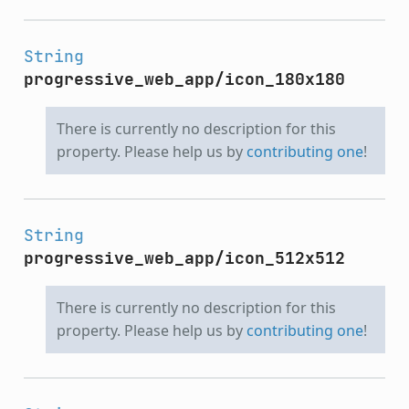
String
progressive_web_app/icon_180x180
There is currently no description for this
property. Please help us by
contributing one
!
String
progressive_web_app/icon_512x512
There is currently no description for this
property. Please help us by
contributing one
!