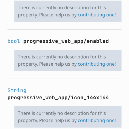
There is currently no description for this
property. Please help us by
contributing one
!
bool
progressive_web_app/enabled
There is currently no description for this
property. Please help us by
contributing one
!
String
progressive_web_app/icon_144x144
There is currently no description for this
property. Please help us by
contributing one
!