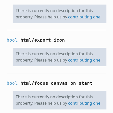
There is currently no description for this
property. Please help us by
contributing one
!
bool
html/export_icon
There is currently no description for this
property. Please help us by
contributing one
!
bool
html/focus_canvas_on_start
There is currently no description for this
property. Please help us by
contributing one
!