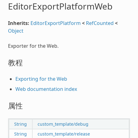
EditorExportPlatformWeb
Inherits:
EditorExportPlatform
<
RefCounted
<
Object
Exporter for the Web.
教程
Exporting for the Web
Web documentation index
属性
String
custom_template/debug
String
custom_template/release