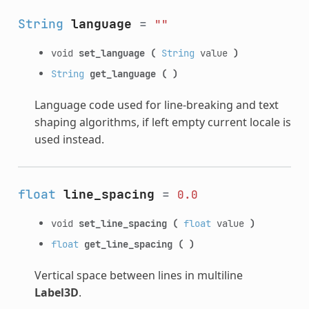
String
language
=
""
void
set_language
(
String
value
)
String
get_language
(
)
Language code used for line-breaking and text
shaping algorithms, if left empty current locale is
used instead.
float
line_spacing
=
0.0
void
set_line_spacing
(
float
value
)
float
get_line_spacing
(
)
Vertical space between lines in multiline
Label3D
.