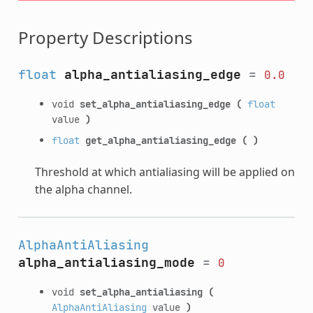
Property Descriptions
float
alpha_antialiasing_edge
=
0.0
void
set_alpha_antialiasing_edge
(
float
value
)
float
get_alpha_antialiasing_edge
(
)
Threshold at which antialiasing will be applied on
the alpha channel.
AlphaAntiAliasing
alpha_antialiasing_mode
=
0
void
set_alpha_antialiasing
(
AlphaAntiAliasing
value
)