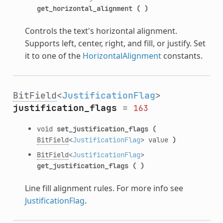
get_horizontal_alignment
(
)
Controls the text's horizontal alignment.
Supports left, center, right, and fill, or justify. Set
it to one of the
HorizontalAlignment
constants.
BitField
<
JustificationFlag
>
justification_flags
=
163
void
set_justification_flags
(
BitField
<
JustificationFlag
> value
)
BitField
<
JustificationFlag
>
get_justification_flags
(
)
Line fill alignment rules. For more info see
JustificationFlag
.