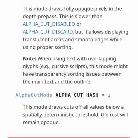
This mode draws fully opaque pixels in the
depth prepass. This is slower than
ALPHA_CUT_DISABLED
or
ALPHA_CUT_DISCARD
, but it allows displaying
translucent areas and smooth edges while
using proper sorting.
Note:
When using text with overlapping
glyphs (e.g., cursive scripts), this mode might
have transparency sorting issues between
the main text and the outline.
AlphaCutMode
ALPHA_CUT_HASH
=
3
This mode draws cuts off all values below a
spatially-deterministic threshold, the rest will
remain opaque.