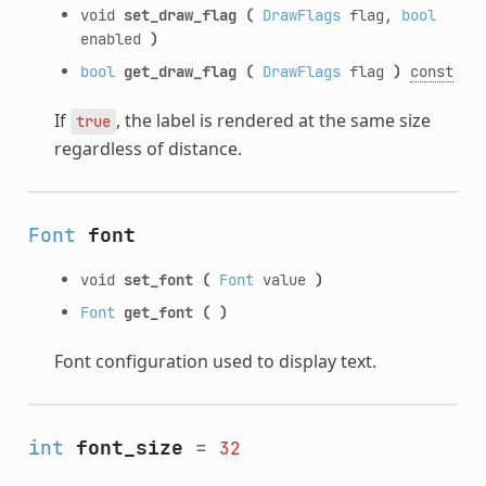
void
set_draw_flag
(
DrawFlags
flag,
bool
enabled
)
bool
get_draw_flag
(
DrawFlags
flag
)
const
If
, the label is rendered at the same size
true
regardless of distance.
Font
font
void
set_font
(
Font
value
)
Font
get_font
(
)
Font configuration used to display text.
int
font_size
=
32