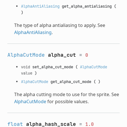
AlphaAntiAliasing
get_alpha_antialiasing
(
)
The type of alpha antialiasing to apply. See
AlphaAntiAliasing
.
AlphaCutMode
alpha_cut
=
0
void
set_alpha_cut_mode
(
AlphaCutMode
value
)
AlphaCutMode
get_alpha_cut_mode
(
)
The alpha cutting mode to use for the sprite. See
AlphaCutMode
for possible values.
float
alpha_hash_scale
=
1.0