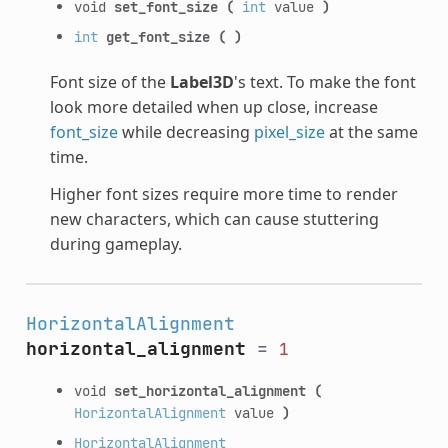
void
set_font_size
(
int
value
)
int
get_font_size
(
)
Font size of the
Label3D
's text. To make the font
look more detailed when up close, increase
font_size
while decreasing
pixel_size
at the same
time.
Higher font sizes require more time to render
new characters, which can cause stuttering
during gameplay.
HorizontalAlignment
horizontal_alignment
=
1
void
set_horizontal_alignment
(
HorizontalAlignment
value
)
HorizontalAlignment