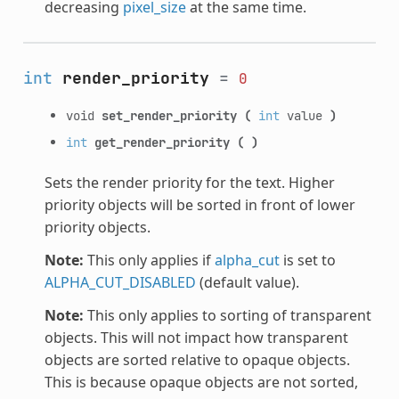
decreasing
pixel_size
at the same time.
int
render_priority
=
0
void
set_render_priority
(
int
value
)
int
get_render_priority
(
)
Sets the render priority for the text. Higher
priority objects will be sorted in front of lower
priority objects.
Note:
This only applies if
alpha_cut
is set to
ALPHA_CUT_DISABLED
(default value).
Note:
This only applies to sorting of transparent
objects. This will not impact how transparent
objects are sorted relative to opaque objects.
This is because opaque objects are not sorted,