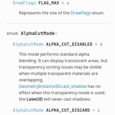
DrawFlags
FLAG_MAX
=
4
Represents the size of the
DrawFlags
enum.
enum
AlphaCutMode
:
AlphaCutMode
ALPHA_CUT_DISABLED
=
0
This mode performs standard alpha
blending. It can display translucent areas, but
transparency sorting issues may be visible
when multiple transparent materials are
overlapping.
GeometryInstance3D.cast_shadow
has no
effect when this transparency mode is used;
the
Label3D
will never cast shadows.
AlphaCutMode
ALPHA_CUT_DISCARD
=
1