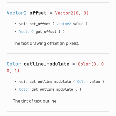
Vector2
offset
=
Vector2(0,
0)
void
set_offset
(
Vector2
value
)
Vector2
get_offset
(
)
The text drawing offset (in pixels).
Color
outline_modulate
=
Color(0,
0,
0,
1)
void
set_outline_modulate
(
Color
value
)
Color
get_outline_modulate
(
)
The tint of text outline.