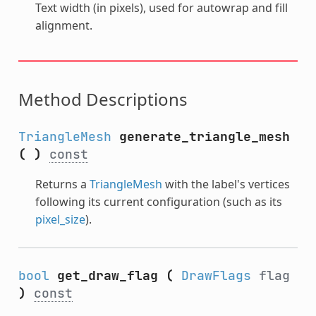
Text width (in pixels), used for autowrap and fill
alignment.
Method Descriptions
TriangleMesh
generate_triangle_mesh
(
)
const
Returns a
TriangleMesh
with the label's vertices
following its current configuration (such as its
pixel_size
).
bool
get_draw_flag
(
DrawFlags
flag
)
const