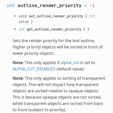
int
outline_render_priority
=
-1
void
set_outline_render_priority
(
int
value
)
int
get_outline_render_priority
(
)
Sets the render priority for the text outline.
Higher priority objects will be sorted in front of
lower priority objects.
Note:
This only applies if
alpha_cut
is set to
ALPHA_CUT_DISABLED
(default value).
Note:
This only applies to sorting of transparent
objects. This will not impact how transparent
objects are sorted relative to opaque objects.
This is because opaque objects are not sorted,
while transparent objects are sorted from back
to front (subject to priority).