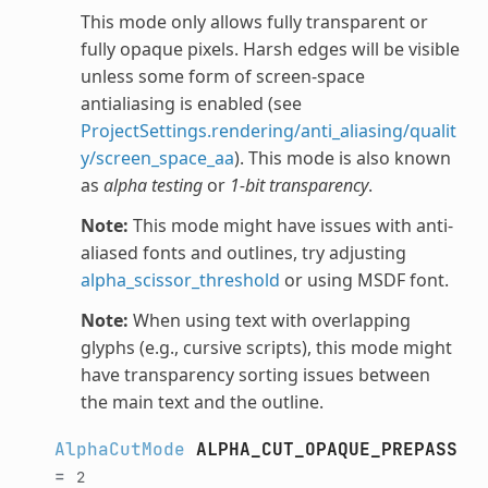
This mode only allows fully transparent or
fully opaque pixels. Harsh edges will be visible
unless some form of screen-space
antialiasing is enabled (see
ProjectSettings.rendering/anti_aliasing/qualit
y/screen_space_aa
). This mode is also known
as
alpha testing
or
1-bit transparency
.
Note:
This mode might have issues with anti-
aliased fonts and outlines, try adjusting
alpha_scissor_threshold
or using MSDF font.
Note:
When using text with overlapping
glyphs (e.g., cursive scripts), this mode might
have transparency sorting issues between
the main text and the outline.
AlphaCutMode
ALPHA_CUT_OPAQUE_PREPASS
=
2