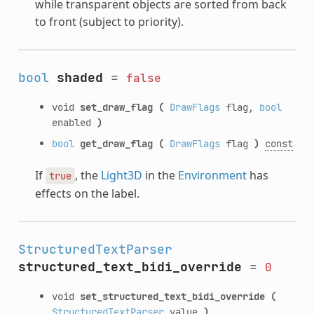
while transparent objects are sorted from back
to front (subject to priority).
bool
shaded
=
false
void
set_draw_flag
(
DrawFlags
flag,
bool
enabled
)
bool
get_draw_flag
(
DrawFlags
flag
)
const
If
, the
Light3D
in the
Environment
has
true
effects on the label.
StructuredTextParser
structured_text_bidi_override
=
0
void
set_structured_text_bidi_override
(
StructuredTextParser
value
)