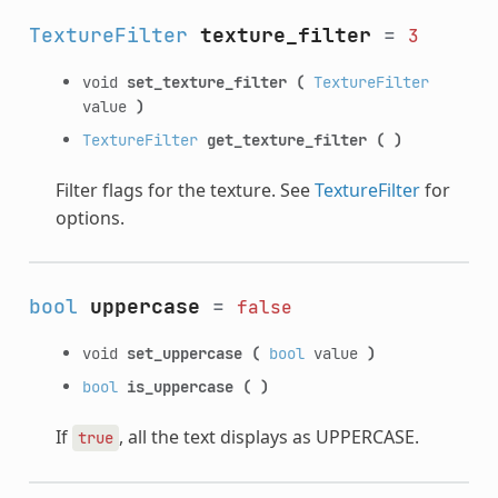
TextureFilter
texture_filter
=
3
void
set_texture_filter
(
TextureFilter
value
)
TextureFilter
get_texture_filter
(
)
Filter flags for the texture. See
TextureFilter
for
options.
bool
uppercase
=
false
void
set_uppercase
(
bool
value
)
bool
is_uppercase
(
)
If
, all the text displays as UPPERCASE.
true