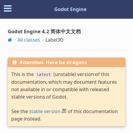
Godot Engine
Godot Engine 4.2 简体中文文档
All classes
Label3D
Attention: Here be dragons
This is the
(unstable) version of this
latest
documentation, which may document features
not available in or compatible with released
stable versions of Godot.
See the
stable version
of this documentation
page instead.