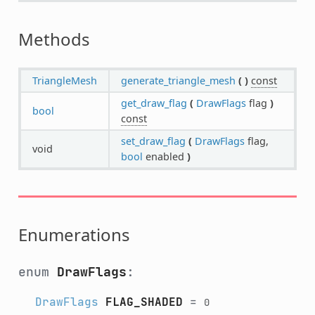
Methods
TriangleMesh
generate_triangle_mesh
(
)
const
get_draw_flag
(
DrawFlags
flag
)
bool
const
set_draw_flag
(
DrawFlags
flag,
void
bool
enabled
)
Enumerations
enum
DrawFlags
:
DrawFlags
FLAG_SHADED
=
0