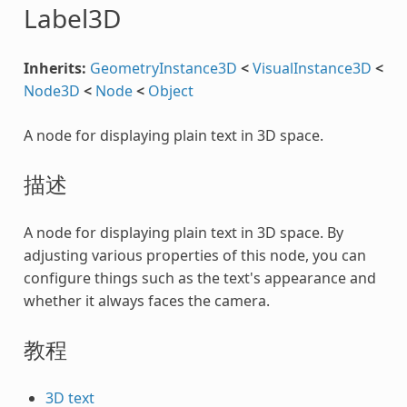
Label3D
Inherits:
GeometryInstance3D
<
VisualInstance3D
<
Node3D
<
Node
<
Object
A node for displaying plain text in 3D space.
描述
A node for displaying plain text in 3D space. By
adjusting various properties of this node, you can
configure things such as the text's appearance and
whether it always faces the camera.
教程
3D text