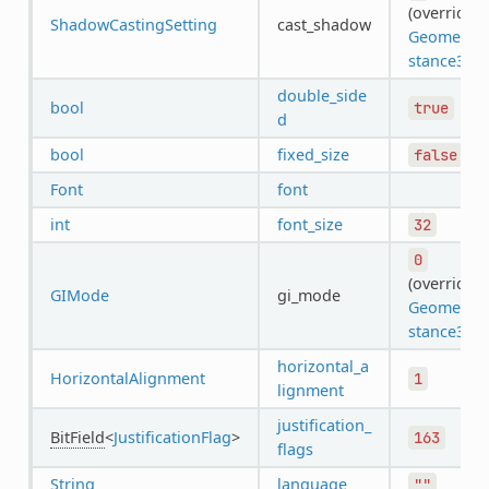
(overrides
ShadowCastingSetting
cast_shadow
GeometryI
stance3D
)
double_side
bool
true
d
bool
fixed_size
false
Font
font
int
font_size
32
0
(overrides
GIMode
gi_mode
GeometryI
stance3D
)
horizontal_a
HorizontalAlignment
1
lignment
justification_
BitField
<
JustificationFlag
>
163
flags
String
language
""