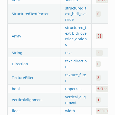
structured_t
StructuredTextParser
ext_bidi_ove
0
rride
structured_t
ext_bidi_ove
Array
[]
rride_option
s
String
text
""
text_directio
Direction
0
n
texture_filte
TextureFilter
3
r
bool
uppercase
false
vertical_alig
VerticalAlignment
1
nment
float
width
500.0