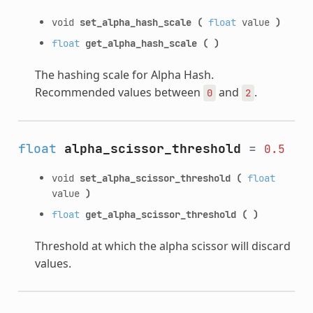
void
set_alpha_hash_scale
(
float
value
)
float
get_alpha_hash_scale
(
)
The hashing scale for Alpha Hash.
Recommended values between
and
.
0
2
float
alpha_scissor_threshold
=
0.5
void
set_alpha_scissor_threshold
(
float
value
)
float
get_alpha_scissor_threshold
(
)
Threshold at which the alpha scissor will discard
values.