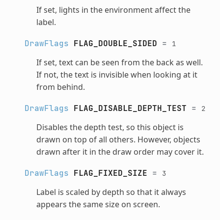
If set, lights in the environment affect the
label.
DrawFlags
FLAG_DOUBLE_SIDED
=
1
If set, text can be seen from the back as well.
If not, the text is invisible when looking at it
from behind.
DrawFlags
FLAG_DISABLE_DEPTH_TEST
=
2
Disables the depth test, so this object is
drawn on top of all others. However, objects
drawn after it in the draw order may cover it.
DrawFlags
FLAG_FIXED_SIZE
=
3
Label is scaled by depth so that it always
appears the same size on screen.