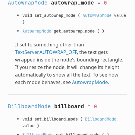
AutowrapMode
autowrap_mode
=
0
void
set_autowrap_mode
(
AutowrapMode
value
)
AutowrapMode
get_autowrap_mode
(
)
If set to something other than
TextServer.AUTOWRAP_OFF
, the text gets
wrapped inside the node's bounding rectangle.
If you resize the node, it will change its height
automatically to show all the text. To see how
each mode behaves, see
AutowrapMode
.
BillboardMode
billboard
=
0
void
set_billboard_mode
(
BillboardMode
value
)
BillboardMode
get_billboard_mode
(
)