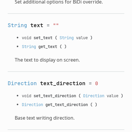
Set additional options for BiDi override.
String
text
=
""
void
set_text
(
String
value
)
String
get_text
(
)
The text to display on screen.
Direction
text_direction
=
0
void
set_text_direction
(
Direction
value
)
Direction
get_text_direction
(
)
Base text writing direction.