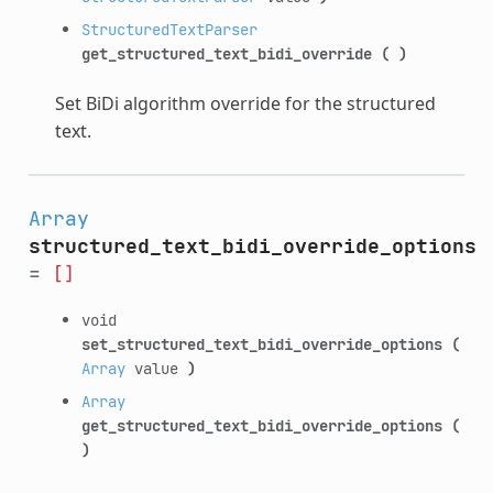
StructuredTextParser
get_structured_text_bidi_override
(
)
Set BiDi algorithm override for the structured
text.
Array
structured_text_bidi_override_options
=
[]
void
set_structured_text_bidi_override_options
(
Array
value
)
Array
get_structured_text_bidi_override_options
(
)