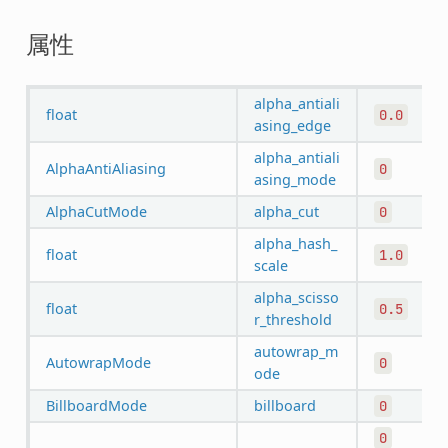
属性
alpha_antiali
float
0.0
asing_edge
alpha_antiali
AlphaAntiAliasing
0
asing_mode
AlphaCutMode
alpha_cut
0
alpha_hash_
float
1.0
scale
alpha_scisso
float
0.5
r_threshold
autowrap_m
AutowrapMode
0
ode
BillboardMode
billboard
0
0