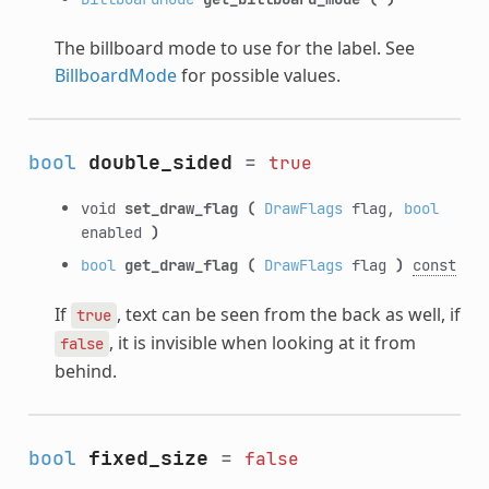
The billboard mode to use for the label. See
BillboardMode
for possible values.
bool
double_sided
=
true
void
set_draw_flag
(
DrawFlags
flag,
bool
enabled
)
bool
get_draw_flag
(
DrawFlags
flag
)
const
If
, text can be seen from the back as well, if
true
, it is invisible when looking at it from
false
behind.
bool
fixed_size
=
false