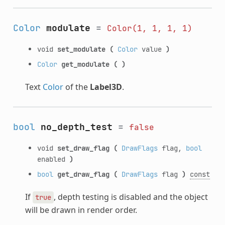
Color
modulate
=
Color(1,
1,
1,
1)
void
set_modulate
(
Color
value
)
Color
get_modulate
(
)
Text
Color
of the
Label3D
.
bool
no_depth_test
=
false
void
set_draw_flag
(
DrawFlags
flag,
bool
enabled
)
bool
get_draw_flag
(
DrawFlags
flag
)
const
If
, depth testing is disabled and the object
true
will be drawn in render order.