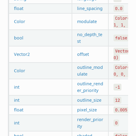
float
line_spacing
0.0
Color(1,
Color
modulate
1,
1,
1)
no_depth_te
bool
false
st
Vector2(
Vector2
offset
0)
outline_mod
Color(0,
Color
ulate
0,
0,
1)
outline_rend
int
-1
er_priority
int
outline_size
12
float
pixel_size
0.005
render_prior
int
0
ity
bool
shaded
false