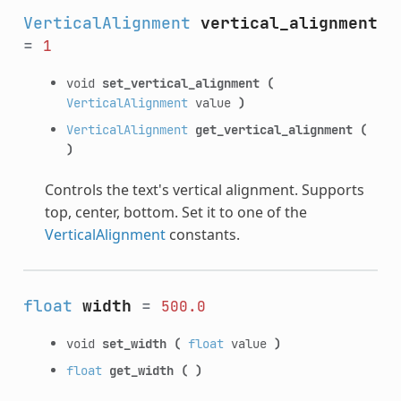
VerticalAlignment
vertical_alignment
=
1
void
set_vertical_alignment
(
VerticalAlignment
value
)
VerticalAlignment
get_vertical_alignment
(
)
Controls the text's vertical alignment. Supports
top, center, bottom. Set it to one of the
VerticalAlignment
constants.
float
width
=
500.0
void
set_width
(
float
value
)
float
get_width
(
)