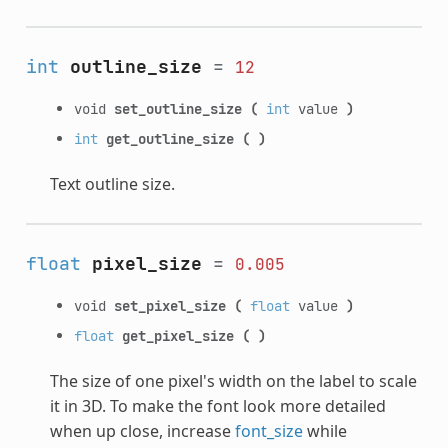
int
outline_size
=
12
void
set_outline_size
(
int
value
)
int
get_outline_size
(
)
Text outline size.
float
pixel_size
=
0.005
void
set_pixel_size
(
float
value
)
float
get_pixel_size
(
)
The size of one pixel's width on the label to scale
it in 3D. To make the font look more detailed
when up close, increase
font_size
while