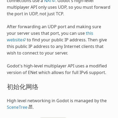
connections use a
NAT
. Godot's high-level
multiplayer API only uses UDP, so you must forward
the port in UDP, not just TCP.
After forwarding an UDP port and making sure
your server uses that port, you can use
this
website
to find your public IP address. Then give
this public IP address to any Internet clients that
wish to connect to your server.
Godot's high-level multiplayer API uses a modified
version of ENet which allows for full IPv6 support.
初始化网络
High level networking in Godot is managed by the
SceneTree
.