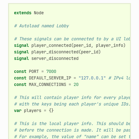
extends
Node
# Autoload named Lobby
# These signals can be connected to by a UI lobby 
signal
player_connected
(
peer_id
,
player_info
)
signal
player_disconnected
(
peer_id
)
signal
server_disconnected
const
PORT
=
7000
const
DEFAULT_SERVER_IP
=
"127.0.0.1"
# IPv4 local
const
MAX_CONNECTIONS
=
20
# This will contain player info for every player,
# with the keys being each player's unique IDs.
var
players
=
{}
# This is the local player info. This should be mo
# before the connection is made. It will be passed
# For example, the value of "name" can be set to s