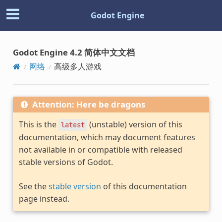
Godot Engine
Godot Engine 4.2 简体中文文档
网络
高级多人游戏
Attention: Here be dragons
This is the
(unstable) version of this
latest
documentation, which may document features
not available in or compatible with released
stable versions of Godot.
See the
stable version
of this documentation
page instead.