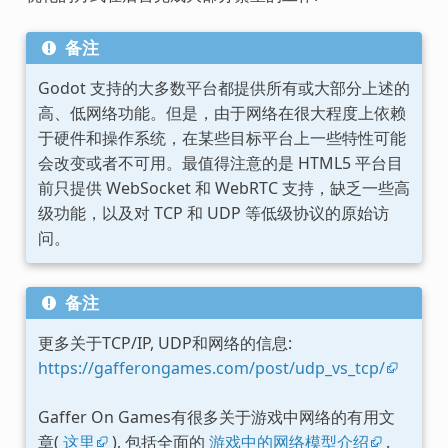
备注
Godot 支持的大多数平台都提供所有或大部分上述的
高、低网络功能。但是，由于网络在很大程度上依赖
于硬件和操作系统，在某些目标平台上一些特性可能
会改变或者不可用。最值得注意的是 HTML5 平台目
前只提供 WebSocket 和 WebRTC 支持，缺乏一些高
级功能，以及对 TCP 和 UDP 等低级协议的原始访
问。
备注
更多关于TCP/IP, UDP和网络的信息:
https://gafferongames.com/post/udp_vs_tcp/
Gaffer On Games有很多关于游戏中网络的有用文
章(
这里
), 包括全面的
游戏中的网络模型介绍
.