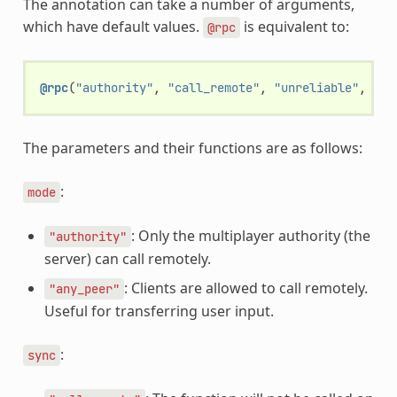
The annotation can take a number of arguments,
which have default values.
is equivalent to:
@rpc
@rpc
(
"authority"
,
"call_remote"
,
"unreliable"
,
0
)
The parameters and their functions are as follows:
:
mode
: Only the multiplayer authority (the
"authority"
server) can call remotely.
: Clients are allowed to call remotely.
"any_peer"
Useful for transferring user input.
:
sync