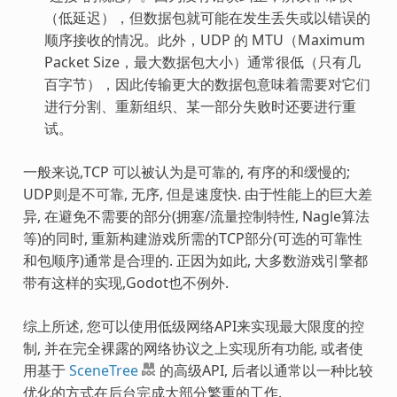
（低延迟），但数据包就可能在发生丢失或以错误的
顺序接收的情况。此外，UDP 的 MTU（Maximum
Packet Size，最大数据包大小）通常很低（只有几
百字节），因此传输更大的数据包意味着需要对它们
进行分割、重新组织、某一部分失败时还要进行重
试。
一般来说,TCP 可以被认为是可靠的, 有序的和缓慢的;
UDP则是不可靠, 无序, 但是速度快. 由于性能上的巨大差
异, 在避免不需要的部分(拥塞/流量控制特性, Nagle算法
等)的同时, 重新构建游戏所需的TCP部分(可选的可靠性
和包顺序)通常是合理的. 正因为如此, 大多数游戏引擎都
带有这样的实现,Godot也不例外.
综上所述, 您可以使用低级网络API来实现最大限度的控
制, 并在完全裸露的网络协议之上实现所有功能, 或者使
用基于
SceneTree
的高级API, 后者以通常以一种比较
优化的方式在后台完成大部分繁重的工作.