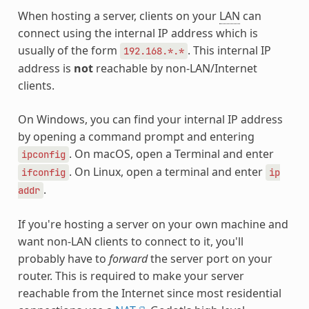
When hosting a server, clients on your
LAN
can
connect using the internal IP address which is
usually of the form
. This internal IP
192.168.*.*
address is
not
reachable by non-LAN/Internet
clients.
On Windows, you can find your internal IP address
by opening a command prompt and entering
. On macOS, open a Terminal and enter
ipconfig
. On Linux, open a terminal and enter
ifconfig
ip
.
addr
If you're hosting a server on your own machine and
want non-LAN clients to connect to it, you'll
probably have to
forward
the server port on your
router. This is required to make your server
reachable from the Internet since most residential