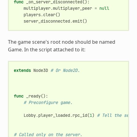
func
_on_server_disconnected
():
multiplayer
.
multiplayer_peer
=
null
players
.
clear
()
server_disconnected
.
emit
()
The game scene's root node should be named
Game. In the script attached to it:
extends
Node3D
# Or Node2D.
func
_ready
():
# Preconfigure game.
Lobby
.
player_loaded
.
rpc_id
(
1
)
# Tell the serve
# Called only on the server.