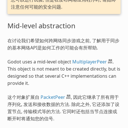
注意任何可能的安全问题.
Mid-level abstraction
在讨论我们希望如何跨网络同步游戏之前, 了解用于同步
的基本网络API是如何工作的可能会有所帮助.
Godot uses a mid-level object
MultiplayerPeer
.
This object is not meant to be created directly, but is
designed so that several C++ implementations can
provide it.
这个对象扩展自
PacketPeer
, 因此它继承了所有用于
序列化, 发送和接收数据的方法. 除此之外, 它还添加了设
置节点, 传输模式等的方法. 它同时还包括当节点连接或
断开时将通知您的信号.