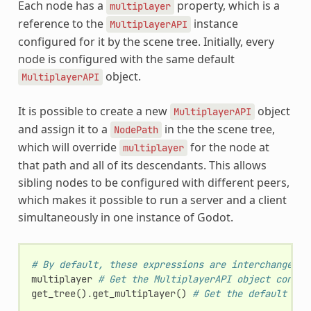
Each node has a
property, which is a
multiplayer
reference to the
instance
MultiplayerAPI
configured for it by the scene tree. Initially, every
node is configured with the same default
object.
MultiplayerAPI
It is possible to create a new
object
MultiplayerAPI
and assign it to a
in the the scene tree,
NodePath
which will override
for the node at
multiplayer
that path and all of its descendants. This allows
sibling nodes to be configured with different peers,
which makes it possible to run a server and a client
simultaneously in one instance of Godot.
# By default, these expressions are interchangeabl
multiplayer
# Get the MultiplayerAPI object config
get_tree
()
.
get_multiplayer
()
# Get the default Mul