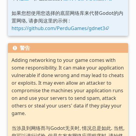
如果您想使用您选择的底层网络库来代替Godot的内
置网络, 请参阅这里的示例 :
https://github.com/PerduGames/gdnet3
警告
Adding networking to your game comes with
some responsibility. It can make your application
vulnerable if done wrong and may lead to cheats
or exploits. It may even allow an attacker to
compromise the machines your application runs
on and use your servers to send spam, attack
others or steal your users' data if they play your
game.
当涉及到网络而与Godot无关时, 情况总是如此. 当然,
您可以进行试验, 但是在发布网络应用程序时, 请始终