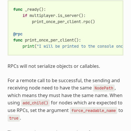
func
_ready
():
if
multiplayer
.
is_server
():
print_once_per_client
.
rpc
()
@rpc
func
print_once_per_client
():
print
(
"I will be printed to the console once p
RPCs will not serialize objects or callables.
For a remote call to be successful, the sending and
receiving node need to have the same
,
NodePath
which means they must have the same name. When
using
for nodes which are expected to
add_child()
use RPCs, set the argument
to
force_readable_name
.
true