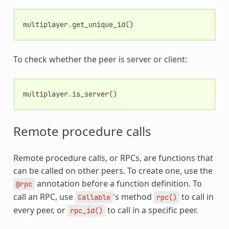
multiplayer
.
get_unique_id
()
To check whether the peer is server or client:
multiplayer
.
is_server
()
Remote procedure calls
Remote procedure calls, or RPCs, are functions that
can be called on other peers. To create one, use the
annotation before a function definition. To
@rpc
call an RPC, use
's method
to call in
Callable
rpc()
every peer, or
to call in a specific peer.
rpc_id()