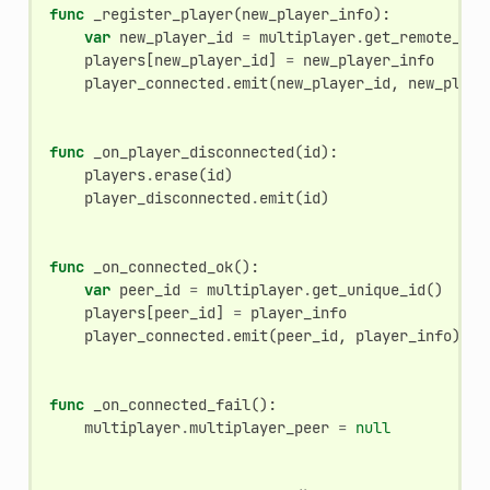
func
_register_player
(
new_player_info
):
var
new_player_id
=
multiplayer
.
get_remote_sen
players
[
new_player_id
]
=
new_player_info
player_connected
.
emit
(
new_player_id
,
new_playe
func
_on_player_disconnected
(
id
):
players
.
erase
(
id
)
player_disconnected
.
emit
(
id
)
func
_on_connected_ok
():
var
peer_id
=
multiplayer
.
get_unique_id
()
players
[
peer_id
]
=
player_info
player_connected
.
emit
(
peer_id
,
player_info
)
func
_on_connected_fail
():
multiplayer
.
multiplayer_peer
=
null