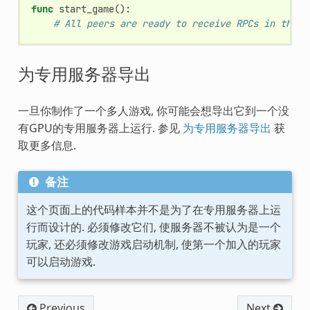
func
start_game
():
# All peers are ready to receive RPCs in this 
为专用服务器导出
一旦你制作了一个多人游戏, 你可能会想导出它到一个没
有GPU的专用服务器上运行. 参见
为专用服务器导出
获
取更多信息.
备注
这个页面上的代码样本并不是为了在专用服务器上运
行而设计的. 必须修改它们, 使服务器不被认为是一个
玩家, 还必须修改游戏启动机制, 使第一个加入的玩家
可以启动游戏.
Previous
Next