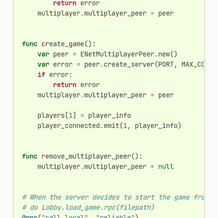
return
error
multiplayer
.
multiplayer_peer
=
peer
func
create_game
():
var
peer
=
ENetMultiplayerPeer
.
new
()
var
error
=
peer
.
create_server
(
PORT
,
MAX_CONNE
if
error
:
return
error
multiplayer
.
multiplayer_peer
=
peer
players
[
1
]
=
player_info
player_connected
.
emit
(
1
,
player_info
)
func
remove_multiplayer_peer
():
multiplayer
.
multiplayer_peer
=
null
# When the server decides to start the game from a
# do Lobby.load_game.rpc(filepath)
@rpc
(
"call_local"
,
"reliable"
)