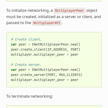
To initialize networking, a
object
MultiplayerPeer
must be created, initialized as a server or client, and
passed to the
.
MultiplayerAPI
# Create client.
var
peer
=
ENetMultiplayerPeer
.
new
()
peer
.
create_client
(
IP_ADDRESS
,
PORT
)
multiplayer
.
multiplayer_peer
=
peer
# Create server.
var
peer
=
ENetMultiplayerPeer
.
new
()
peer
.
create_server
(
PORT
,
MAX_CLIENTS
)
multiplayer
.
multiplayer_peer
=
peer
To terminate networking: