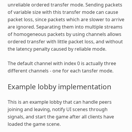
unreliable ordered transfer mode. Sending packets
of variable size with this transfer mode can cause
packet loss, since packets which are slower to arrive
are ignored. Separating them into multiple streams
of homogeneous packets by using channels allows
ordered transfer with little packet loss, and without
the latency penalty caused by reliable mode.
The default channel with index 0 is actually three
different channels - one for each tansfer mode.
Example lobby implementation
This is an example lobby that can handle peers
joining and leaving, notify UI scenes through
signals, and start the game after all clients have
loaded the game scene.