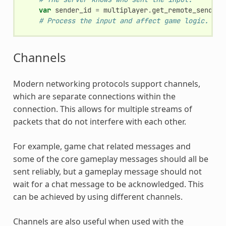
var
sender_id
=
multiplayer
.
get_remote_sender_
# Process the input and affect game logic.
Channels
Modern networking protocols support channels,
which are separate connections within the
connection. This allows for multiple streams of
packets that do not interfere with each other.
For example, game chat related messages and
some of the core gameplay messages should all be
sent reliably, but a gameplay message should not
wait for a chat message to be acknowledged. This
can be achieved by using different channels.
Channels are also useful when used with the