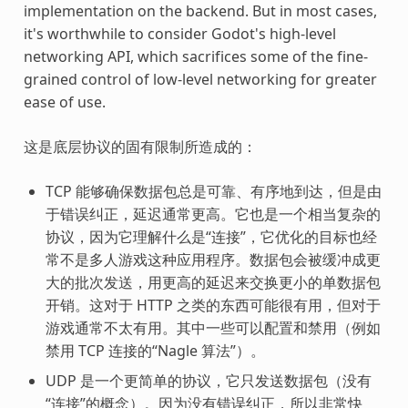
implementation on the backend. But in most cases,
it's worthwhile to consider Godot's high-level
networking API, which sacrifices some of the fine-
grained control of low-level networking for greater
ease of use.
这是底层协议的固有限制所造成的：
TCP 能够确保数据包总是可靠、有序地到达，但是由
于错误纠正，延迟通常更高。它也是一个相当复杂的
协议，因为它理解什么是“连接”，它优化的目标也经
常不是多人游戏这种应用程序。数据包会被缓冲成更
大的批次发送，用更高的延迟来交换更小的单数据包
开销。这对于 HTTP 之类的东西可能很有用，但对于
游戏通常不太有用。其中一些可以配置和禁用（例如
禁用 TCP 连接的“Nagle 算法”）。
UDP 是一个更简单的协议，它只发送数据包（没有
“连接”的概念）。因为没有错误纠正，所以非常快