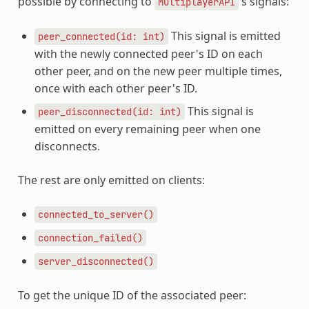
possible by connecting to
's signals:
MultiplayerAPI
This signal is emitted
peer_connected(id:
int)
with the newly connected peer's ID on each
other peer, and on the new peer multiple times,
once with each other peer's ID.
This signal is
peer_disconnected(id:
int)
emitted on every remaining peer when one
disconnects.
The rest are only emitted on clients:
connected_to_server()
connection_failed()
server_disconnected()
To get the unique ID of the associated peer: