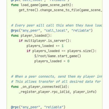
func
load_game
(
game_scene_path
):
get_tree
()
.
change_scene_to_file
(
game_scene_pat
# Every peer will call this when they have loaded 
@rpc
(
"any_peer"
,
"call_local"
,
"reliable"
)
func
player_loaded
():
if
multiplayer
.
is_server
():
players_loaded
+=
1
if
players_loaded
==
players
.
size
():
$/
root
/
Game
.
start_game
()
players_loaded
=
0
# When a peer connects, send them my player info.
# This allows transfer of all desired data for eac
func
_on_player_connected
(
id
):
_register_player
.
rpc_id
(
id
,
player_info
)
@rpc
(
"any_peer"
,
"reliable"
)