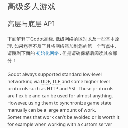
高级多人游戏
高层与底层 API
下面解释了Godot高级, 低级网络的区别以及一些基本原
理. 如果您等不及了且将网络添加到您的第一个节点中,
请跳到下面的
初始化网络
. 但是请确保稍后阅读其余部
分！
Godot always supported standard low-level
networking via
UDP
,
TCP
and some higher-level
protocols such as
HTTP
and
SSL
. These protocols
are flexible and can be used for almost anything.
However, using them to synchronize game state
manually can be a large amount of work.
Sometimes that work can't be avoided or is worth it,
for example when working with a custom server