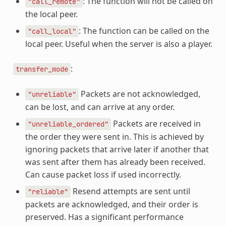
: The function will not be called on
"call_remote"
the local peer.
: The function can be called on the
"call_local"
local peer. Useful when the server is also a player.
:
transfer_mode
Packets are not acknowledged,
"unreliable"
can be lost, and can arrive at any order.
Packets are received in
"unreliable_ordered"
the order they were sent in. This is achieved by
ignoring packets that arrive later if another that
was sent after them has already been received.
Can cause packet loss if used incorrectly.
Resend attempts are sent until
"reliable"
packets are acknowledged, and their order is
preserved. Has a significant performance