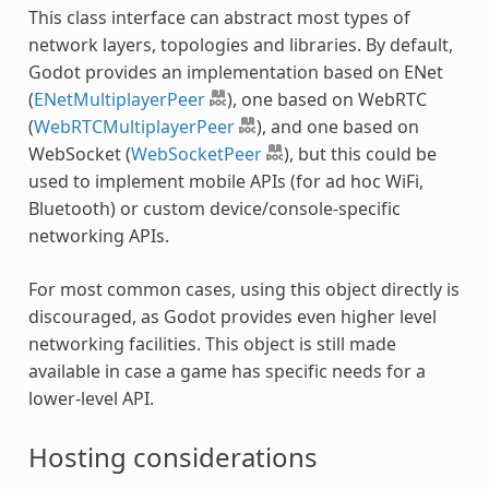
This class interface can abstract most types of
network layers, topologies and libraries. By default,
Godot provides an implementation based on ENet
(
ENetMultiplayerPeer
), one based on WebRTC
(
WebRTCMultiplayerPeer
), and one based on
WebSocket (
WebSocketPeer
), but this could be
used to implement mobile APIs (for ad hoc WiFi,
Bluetooth) or custom device/console-specific
networking APIs.
For most common cases, using this object directly is
discouraged, as Godot provides even higher level
networking facilities. This object is still made
available in case a game has specific needs for a
lower-level API.
Hosting considerations