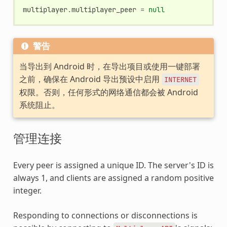
multiplayer
.
multiplayer_peer
=
null
警告
当导出到 Android 时，在导出项目或使用一键部署
之前，确保在 Android 导出预设中启用
INTERNET
权限。否则，任何形式的网络通信都会被 Android
系统阻止。
管理连接
Every peer is assigned a unique ID. The server's ID is
always 1, and clients are assigned a random positive
integer.
Responding to connections or disconnections is