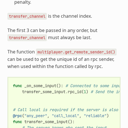
penalty.
is the channel index.
transfer_channel
The first 3 can be passed in any order, but
must always be last.
transfer_channel
The function
multiplayer.get_remote_sender_id()
can be used to get the unique id of an rpc sender,
when used within the function called by rpc.
func
_on_some_input
():
# Connected to some input.
transfer_some_input
.
rpc_id
(
1
)
# Send the input
# Call local is required if the server is also a p
@rpc
(
"any_peer"
,
"call_local"
,
"reliable"
)
func
transfer_some_input
():
# The server knows who sent the input.