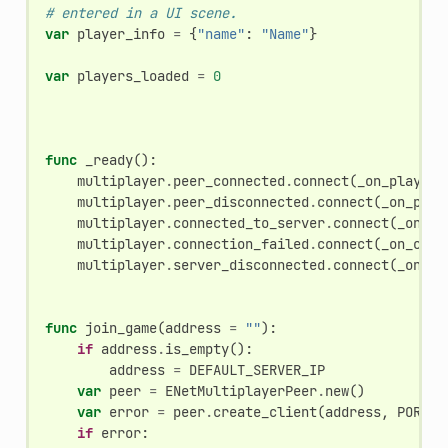
# entered in a UI scene.
var
player_info
=
{
"name"
:
"Name"
}
var
players_loaded
=
0
func
_ready
():
multiplayer
.
peer_connected
.
connect
(
_on_player_
multiplayer
.
peer_disconnected
.
connect
(
_on_play
multiplayer
.
connected_to_server
.
connect
(
_on_co
multiplayer
.
connection_failed
.
connect
(
_on_conn
multiplayer
.
server_disconnected
.
connect
(
_on_se
func
join_game
(
address
=
""
):
if
address
.
is_empty
():
address
=
DEFAULT_SERVER_IP
var
peer
=
ENetMultiplayerPeer
.
new
()
var
error
=
peer
.
create_client
(
address
,
PORT
)
if
error
: