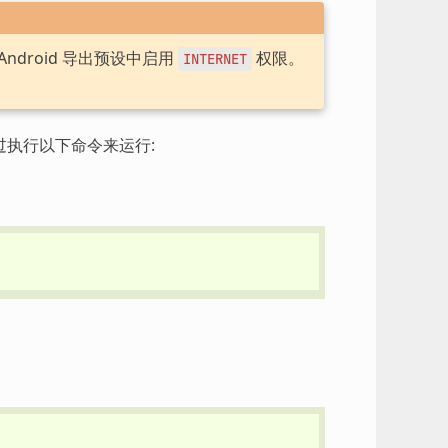
ndroid 导出预设中启用
权限。
INTERNET
过执行以下命令来运行: