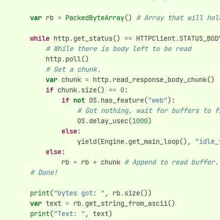
var
rb
=
PackedByteArray
()
# Array that will hol
while
http
.
get_status
()
==
HTTPClient
.
STATUS_BOD
# While there is body left to be read
http
.
poll
()
# Get a chunk.
var
chunk
=
http
.
read_response_body_chunk
()
if
chunk
.
size
()
==
0
:
if
not
OS
.
has_feature
(
"web"
):
# Got nothing, wait for buffers to f
OS
.
delay_usec
(
1000
)
else
:
yield
(
Engine
.
get_main_loop
(),
"idle_
else
:
rb
=
rb
+
chunk
# Append to read buffer.
# Done!
print
(
"bytes got: "
,
rb
.
size
())
var
text
=
rb
.
get_string_from_ascii
()
print
(
"Text: "
,
text
)