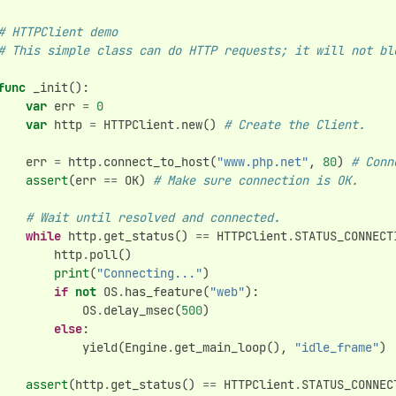
# HTTPClient demo
# This simple class can do HTTP requests; it will not bl
func
_init
():
var
err
=
0
var
http
=
HTTPClient
.
new
()
# Create the Client.
err
=
http
.
connect_to_host
(
"www.php.net"
,
80
)
# Conn
assert
(
err
==
OK
)
# Make sure connection is OK.
# Wait until resolved and connected.
while
http
.
get_status
()
==
HTTPClient
.
STATUS_CONNECT
http
.
poll
()
print
(
"Connecting..."
)
if
not
OS
.
has_feature
(
"web"
):
OS
.
delay_msec
(
500
)
else
:
yield
(
Engine
.
get_main_loop
(),
"idle_frame"
)
assert
(
http
.
get_status
()
==
HTTPClient
.
STATUS_CONNEC