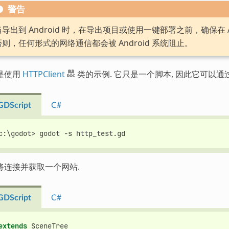
警告
当导出到 Android 时，在导出项目或使用一键部署之前，确保在 A
否则，任何形式的网络通信都会被 Android 系统阻止。
是使用
HTTPClient
类的示例. 它只是一个脚本, 因此它可以通
GDScript
C#
c:\godot> godot -s http_test.gd
将连接并获取一个网站.
GDScript
C#
extends
SceneTree