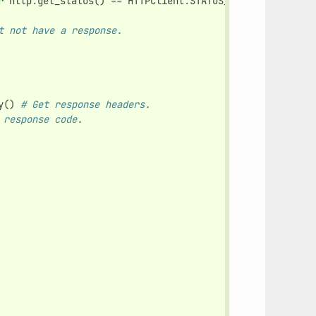
r
http
.
get_status
()
==
HTTPClient
.
STATUS_CONNECTED
)
# Ma
t not have a response.
y
()
# Get response headers.
 response code.