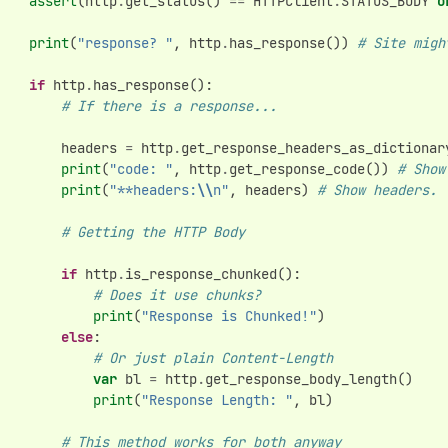
assert
(
http
.
get_status
()
==
HTTPClient
.
STATUS_BODY
o
print
(
"response? "
,
http
.
has_response
())
# Site migh
if
http
.
has_response
():
# If there is a response...
headers
=
http
.
get_response_headers_as_dictionar
print
(
"code: "
,
http
.
get_response_code
())
# Show
print
(
"**headers:
\\
n"
,
headers
)
# Show headers.
# Getting the HTTP Body
if
http
.
is_response_chunked
():
# Does it use chunks?
print
(
"Response is Chunked!"
)
else
:
# Or just plain Content-Length
var
bl
=
http
.
get_response_body_length
()
print
(
"Response Length: "
,
bl
)
# This method works for both anyway