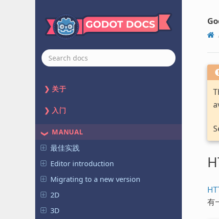
Go
关于
T
a
入门
S
MANUAL
最佳实践
H
Editor introduction
Migrating to a new version
HT
2D
有
3D