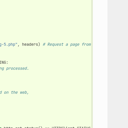
g-5.php"
,
headers
)
# Request a page from the site (this 
ING
:
ng processed.
d on the web,