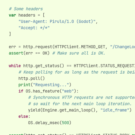
# Some headers
var
headers
=
[
"User-Agent: Pirulo/1.0 (Godot)"
,
"Accept: */*"
]
err
=
http
.
request
(
HTTPClient
.
METHOD_GET
,
"/ChangeLo
assert
(
err
==
OK
)
# Make sure all is OK.
while
http
.
get_status
()
==
HTTPClient
.
STATUS_REQUEST
# Keep polling for as long as the request is bei
http
.
poll
()
print
(
"Requesting..."
)
if
OS
.
has_feature
(
"web"
):
# Synchronous HTTP requests are not supporte
# so wait for the next main loop iteration.
yield
(
Engine
.
get_main_loop
(),
"idle_frame"
)
else
:
OS
.
delay_msec
(
500
)