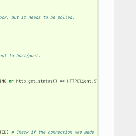
ock, but it needs to be polled.
ect to host/port.
ING
or
http
.
get_status
()
==
HTTPClient
.
STATUS_RESOLVING
:
TED
)
# Check if the connection was made successfully.