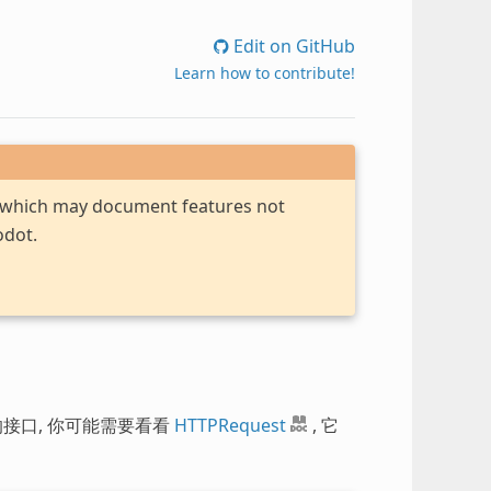
Edit on GitHub
Learn how to contribute!
, which may document features not
odot.
的接口, 你可能需要看看
HTTPRequest
, 它