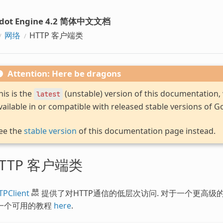
dot Engine 4.2 简体中文文档
网络
HTTP 客户端类
Attention: Here be dragons
his is the
(unstable) version of this documentation
latest
vailable in or compatible with released stable versions of G
ee the
stable version
of this documentation page instead.
TTP 客户端类
TPClient
提供了对HTTP通信的低层次访问. 对于一个更高级
一个可用的教程
here
.