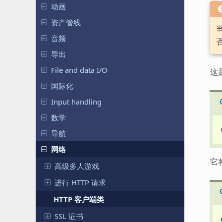
动画
资产管线
音频
导出
File and data I/O
这
国际化
Input handling
数学
导航
网络
它
高级多人游戏
进行 HTTP 请求
HTTP 客户端类
SSL 证书