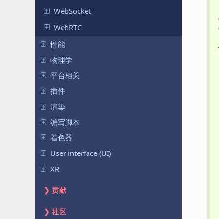
WebSocket
WebRTC
性能
物理学
平台相关
插件
渲染
编写脚本
着色器
User interface (UI)
XR
贡献
社区