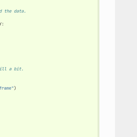
d the data.
Y
:
ill a bit.
frame"
)