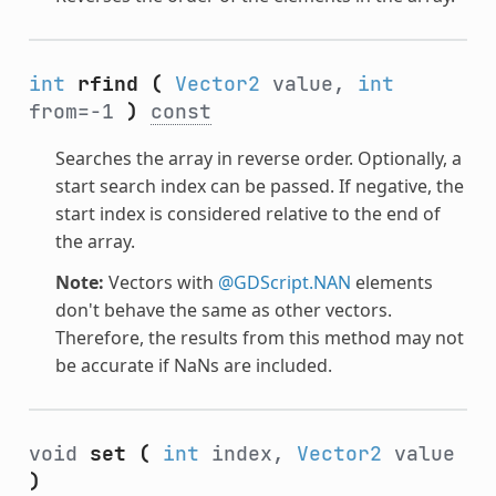
int
rfind
(
Vector2
value,
int
from=-1
)
const
Searches the array in reverse order. Optionally, a
start search index can be passed. If negative, the
start index is considered relative to the end of
the array.
Note:
Vectors with
@GDScript.NAN
elements
don't behave the same as other vectors.
Therefore, the results from this method may not
be accurate if NaNs are included.
void
set
(
int
index,
Vector2
value
)