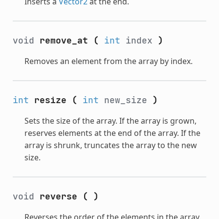
Inserts a
Vector2
at the end.
void
remove_at
(
int
index
)
Removes an element from the array by index.
int
resize
(
int
new_size
)
Sets the size of the array. If the array is grown,
reserves elements at the end of the array. If the
array is shrunk, truncates the array to the new
size.
void
reverse
(
)
Reverses the order of the elements in the array.