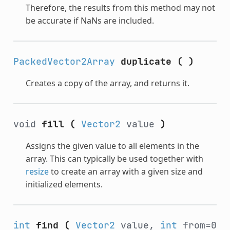
Therefore, the results from this method may not
be accurate if NaNs are included.
PackedVector2Array
duplicate
(
)
Creates a copy of the array, and returns it.
void
fill
(
Vector2
value
)
Assigns the given value to all elements in the
array. This can typically be used together with
resize
to create an array with a given size and
initialized elements.
int
find
(
Vector2
value,
int
from=0