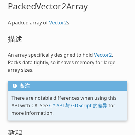
PackedVector2Array
A packed array of
Vector2
s.
描述
An array specifically designed to hold
Vector2
.
Packs data tightly, so it saves memory for large
array sizes.
备注
There are notable differences when using this
API with C#. See
C# API 与 GDScript 的差异
for
more information.
教程