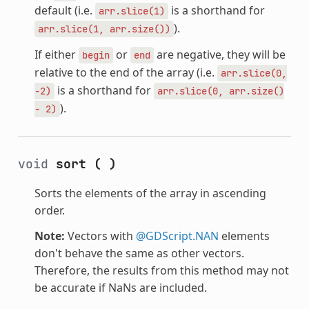
default (i.e.
is a shorthand for
arr.slice(1)
).
arr.slice(1,
arr.size())
If either
or
are negative, they will be
begin
end
relative to the end of the array (i.e.
arr.slice(0,
is a shorthand for
-2)
arr.slice(0,
arr.size()
).
-
2)
void
sort
(
)
Sorts the elements of the array in ascending
order.
Note:
Vectors with
@GDScript.NAN
elements
don't behave the same as other vectors.
Therefore, the results from this method may not
be accurate if NaNs are included.