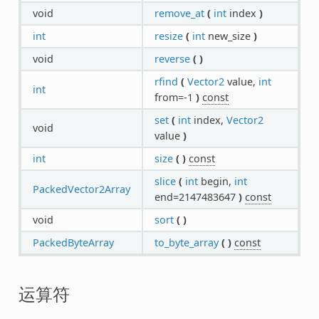
void
remove_at
(
int
index
)
int
resize
(
int
new_size
)
void
reverse
(
)
rfind
(
Vector2
value,
int
int
from=-1
)
const
set
(
int
index,
Vector2
void
value
)
int
size
(
)
const
slice
(
int
begin,
int
PackedVector2Array
end=2147483647
)
const
void
sort
(
)
PackedByteArray
to_byte_array
(
)
const
运算符