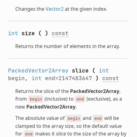
Changes the
Vector2
at the given index.
int
size
(
)
const
Returns the number of elements in the array.
PackedVector2Array
slice
(
int
begin,
int
end=2147483647
)
const
Returns the slice of the
PackedVector2Array
,
from
(inclusive) to
(exclusive), as a
begin
end
new
PackedVector2Array
.
The absolute value of
and
will be
begin
end
clamped to the array size, so the default value
for
makes it slice to the size of the array by
end