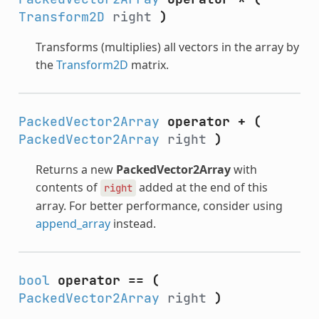
Transform2D
right
)
Transforms (multiplies) all vectors in the array by
the
Transform2D
matrix.
PackedVector2Array
operator +
(
PackedVector2Array
right
)
Returns a new
PackedVector2Array
with
contents of
added at the end of this
right
array. For better performance, consider using
append_array
instead.
bool
operator ==
(
PackedVector2Array
right
)