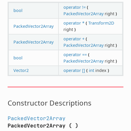
operator !=
(
bool
PackedVector2Array
right
)
operator *
(
Transform2D
PackedVector2Array
right
)
operator +
(
PackedVector2Array
PackedVector2Array
right
)
operator ==
(
bool
PackedVector2Array
right
)
Vector2
operator []
(
int
index
)
Constructor Descriptions
PackedVector2Array
PackedVector2Array
(
)