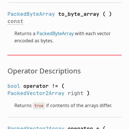
PackedByteArray
to_byte_array
(
)
const
Returns a
PackedByteArray
with each vector
encoded as bytes.
Operator Descriptions
bool
operator !=
(
PackedVector2Array
right
)
Returns
if contents of the arrays differ.
true
PackedVector2Array
operator *
(