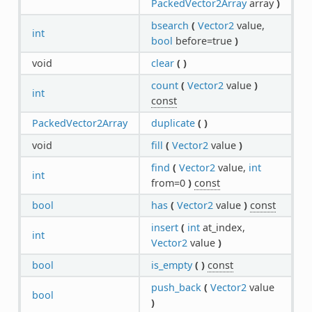
PackedVector2Array
array
)
bsearch
(
Vector2
value,
int
bool
before=true
)
void
clear
(
)
count
(
Vector2
value
)
int
const
PackedVector2Array
duplicate
(
)
void
fill
(
Vector2
value
)
find
(
Vector2
value,
int
int
from=0
)
const
bool
has
(
Vector2
value
)
const
insert
(
int
at_index,
int
Vector2
value
)
bool
is_empty
(
)
const
push_back
(
Vector2
value
bool
)