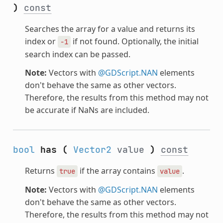
)
const
Searches the array for a value and returns its
index or
if not found. Optionally, the initial
-1
search index can be passed.
Note:
Vectors with
@GDScript.NAN
elements
don't behave the same as other vectors.
Therefore, the results from this method may not
be accurate if NaNs are included.
bool
has
(
Vector2
value
)
const
Returns
if the array contains
.
true
value
Note:
Vectors with
@GDScript.NAN
elements
don't behave the same as other vectors.
Therefore, the results from this method may not