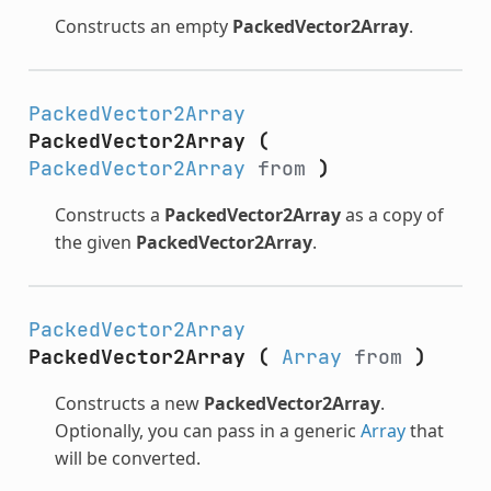
Constructs an empty
PackedVector2Array
.
PackedVector2Array
PackedVector2Array
(
PackedVector2Array
from
)
Constructs a
PackedVector2Array
as a copy of
the given
PackedVector2Array
.
PackedVector2Array
PackedVector2Array
(
Array
from
)
Constructs a new
PackedVector2Array
.
Optionally, you can pass in a generic
Array
that
will be converted.