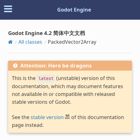
Godot Engine
Godot Engine 4.2 简体中文文档
All classes
PackedVector2Array
Attention: Here be dragons
This is the
(unstable) version of this
latest
documentation, which may document features
not available in or compatible with released
stable versions of Godot.
See the
stable version
of this documentation
page instead.