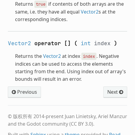
Returns
if contents of both arrays are the
true
same, i.e. they have all equal
Vector2
s at the
corresponding indices.
Vector2
operator []
(
int
index
)
Returns the
Vector2
at index
. Negative
index
indices can be used to access the elements
starting from the end. Using index out of array's
bounds will result in an error.
Previous
Next
© 版权所有 2014-present Juan Linietsky, Ariel Manzur
and the Godot community (CC BY 3.0).
Built with
Sphinx
using a
theme
provided by
Read