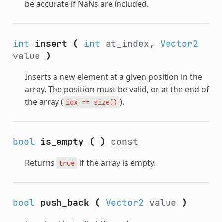
be accurate if NaNs are included.
int
insert
(
int
at_index,
Vector2
value
)
Inserts a new element at a given position in the
array. The position must be valid, or at the end of
the array (
).
idx
==
size()
bool
is_empty
(
)
const
Returns
if the array is empty.
true
bool
push_back
(
Vector2
value
)