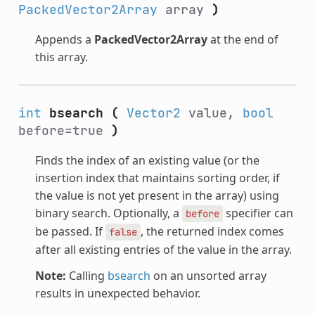
PackedVector2Array
array
)
Appends a
PackedVector2Array
at the end of
this array.
int
bsearch
(
Vector2
value,
bool
before=true
)
Finds the index of an existing value (or the
insertion index that maintains sorting order, if
the value is not yet present in the array) using
binary search. Optionally, a
specifier can
before
be passed. If
, the returned index comes
false
after all existing entries of the value in the array.
Note:
Calling
bsearch
on an unsorted array
results in unexpected behavior.