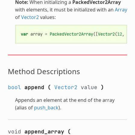
Note:
When initializing a
PackedVector2Array
with elements, it must be initialized with an
Array
of
Vector2
values:
var
array
=
PackedVector2Array
([
Vector2
(
12
,
34
)
Method Descriptions
bool
append
(
Vector2
value
)
Appends an element at the end of the array
(alias of
push_back
).
void
append_array
(