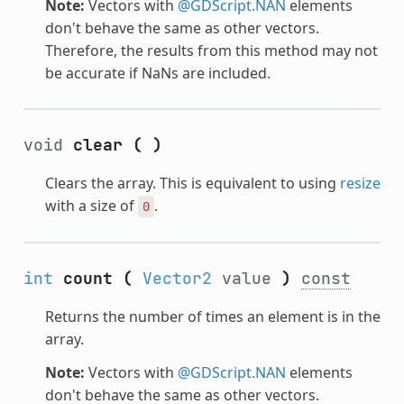
Note:
Vectors with
@GDScript.NAN
elements
don't behave the same as other vectors.
Therefore, the results from this method may not
be accurate if NaNs are included.
void
clear
(
)
Clears the array. This is equivalent to using
resize
with a size of
.
0
int
count
(
Vector2
value
)
const
Returns the number of times an element is in the
array.
Note:
Vectors with
@GDScript.NAN
elements
don't behave the same as other vectors.