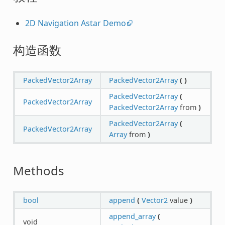
2D Navigation Astar Demo
构造函数
PackedVector2Array
PackedVector2Array
(
)
PackedVector2Array
(
PackedVector2Array
PackedVector2Array
from
)
PackedVector2Array
(
PackedVector2Array
Array
from
)
Methods
bool
append
(
Vector2
value
)
append_array
(
void