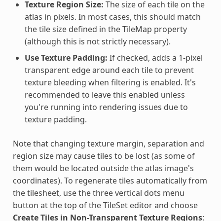
Texture Region Size:
The size of each tile on the
atlas in pixels. In most cases, this should match
the tile size defined in the TileMap property
(although this is not strictly necessary).
Use Texture Padding:
If checked, adds a 1-pixel
transparent edge around each tile to prevent
texture bleeding when filtering is enabled. It's
recommended to leave this enabled unless
you're running into rendering issues due to
texture padding.
Note that changing texture margin, separation and
region size may cause tiles to be lost (as some of
them would be located outside the atlas image's
coordinates). To regenerate tiles automatically from
the tilesheet, use the three vertical dots menu
button at the top of the TileSet editor and choose
Create Tiles in Non-Transparent Texture Regions
: