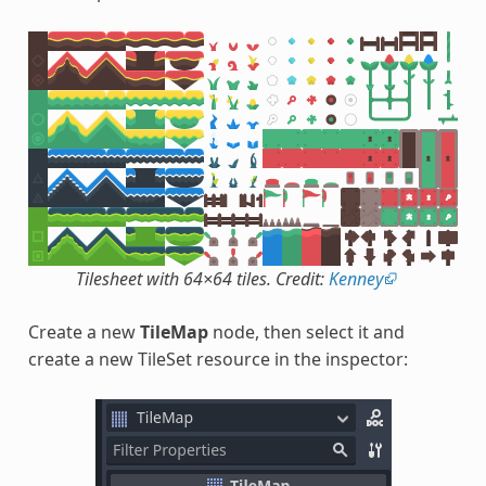
Tilesheet with 64×64 tiles. Credit:
Kenney
Create a new
TileMap
node, then select it and
create a new TileSet resource in the inspector: