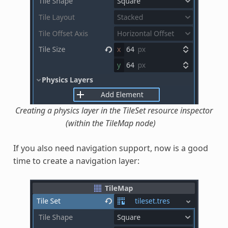
Creating a physics layer in the TileSet resource inspector
(within the TileMap node)
If you also need navigation support, now is a good
time to create a navigation layer: