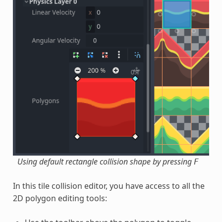
Using default rectangle collision shape by pressing
F
In this tile collision editor, you have access to all the
2D polygon editing tools: