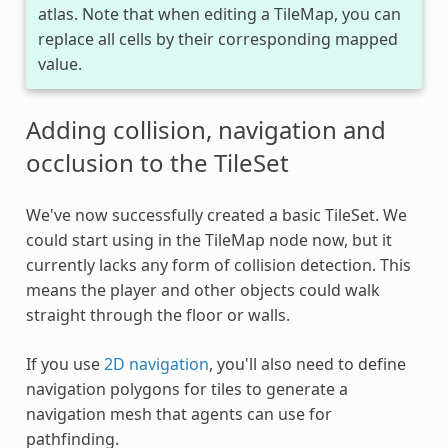
atlas. Note that when editing a TileMap, you can
replace all cells by their corresponding mapped
value.
Adding collision, navigation and
occlusion to the TileSet
We've now successfully created a basic TileSet. We
could start using in the TileMap node now, but it
currently lacks any form of collision detection. This
means the player and other objects could walk
straight through the floor or walls.
If you use
2D navigation
, you'll also need to define
navigation polygons for tiles to generate a
navigation mesh that agents can use for
pathfinding.