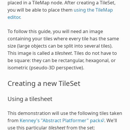
placed in a TileMap node. After creating a TileSet,
you will be able to place them
using the TileMap
editor
.
To follow this guide, you will need an image
containing your tiles where every tile has the same
size (large objects can be split into several tiles).
This image is called a
tilesheet
. Tiles do not have to
be square: they can be rectangular, hexagonal, or
isometric (pseudo-3D perspective).
Creating a new TileSet
Using a tilesheet
This demonstration will use the following tiles taken
from
Kenney's "Abstract Platformer" pack
. We'll
use this particular
tilesheet
from the set: