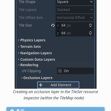
Creating an occlusion layer in the TileSet resource
inspector (within the TileMap node)
备注