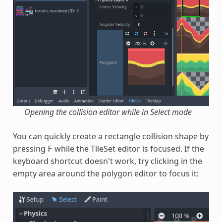
Opening the collision editor while in Select mode
You can quickly create a rectangle collision shape by
pressing
while the TileSet editor is focused. If the
F
keyboard shortcut doesn't work, try clicking in the
empty area around the polygon editor to focus it: