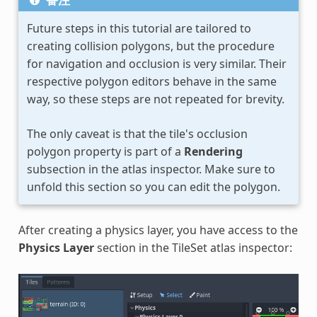
Future steps in this tutorial are tailored to
creating collision polygons, but the procedure
for navigation and occlusion is very similar. Their
respective polygon editors behave in the same
way, so these steps are not repeated for brevity.
The only caveat is that the tile's occlusion
polygon property is part of a
Rendering
subsection in the atlas inspector. Make sure to
unfold this section so you can edit the polygon.
After creating a physics layer, you have access to the
Physics Layer
section in the TileSet atlas inspector: