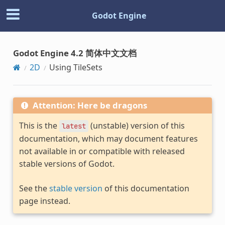
Godot Engine
Godot Engine 4.2 简体中文文档
2D
Using TileSets
Attention: Here be dragons
This is the
(unstable) version of this
latest
documentation, which may document features
not available in or compatible with released
stable versions of Godot.
See the
stable version
of this documentation
page instead.