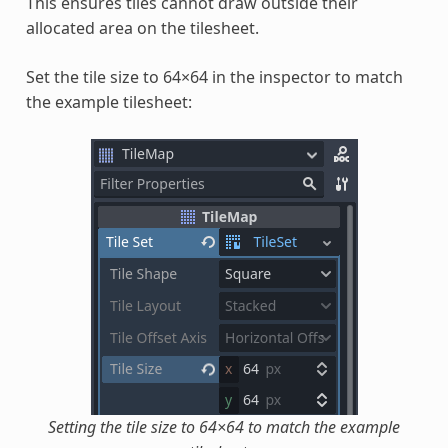
This ensures tiles cannot draw outside their
allocated area on the tilesheet.
Set the tile size to 64×64 in the inspector to match
the example tilesheet:
Setting the tile size to 64×64 to match the example