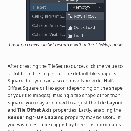
Creating a new TileSet resource within the TileMap node
After creating the TileSet resource, click the value to
unfold it in the inspector. The default tile shape is
Square, but you can also choose Isometric, Half-
Offset Square or Hexagon (depending on the shape
of your tile images). If using a tile shape other than
Square, you may also need to adjust the
Tile Layout
and
Tile Offset Axis
properties. Lastly, enabling the
Rendering > UV Clipping
property may be useful if
you wish tiles to be clipped by their tile coordinates.