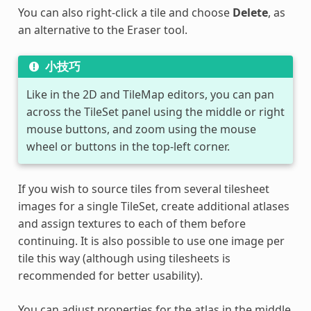
You can also right-click a tile and choose
Delete
, as
an alternative to the Eraser tool.
小技巧
Like in the 2D and TileMap editors, you can pan
across the TileSet panel using the middle or right
mouse buttons, and zoom using the mouse
wheel or buttons in the top-left corner.
If you wish to source tiles from several tilesheet
images for a single TileSet, create additional atlases
and assign textures to each of them before
continuing. It is also possible to use one image per
tile this way (although using tilesheets is
recommended for better usability).
You can adjust properties for the atlas in the middle