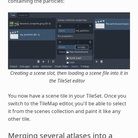
containing the particles:
Creating a scene slot, then loading a scene file into it in
the TileSet editor
You now have a scene tile in your TileSet. Once you
switch to the TileMap editor, you'll be able to select
it from the scenes collection and paint it like any
other tile.
Merging several atlases into a