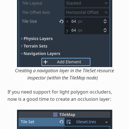
Creating a navigation layer in the TileSet resource
inspector (within the TileMap node)
If you need support for light polygon occluders,
now is a good time to create an occlusion layer: