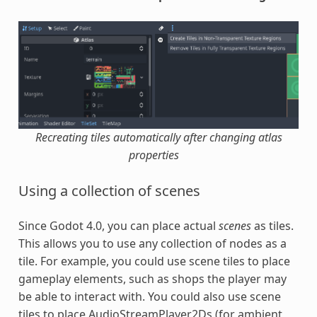
Recreating tiles automatically after changing atlas
properties
Using a collection of scenes
Since Godot 4.0, you can place actual
scenes
as tiles.
This allows you to use any collection of nodes as a
tile. For example, you could use scene tiles to place
gameplay elements, such as shops the player may
be able to interact with. You could also use scene
tiles to place AudioStreamPlayer2Ds (for ambient