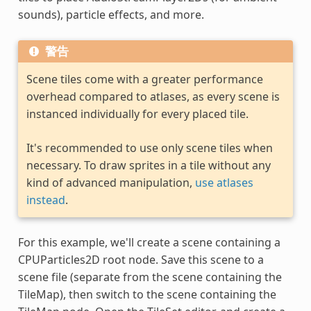
sounds), particle effects, and more.
警告
Scene tiles come with a greater performance
overhead compared to atlases, as every scene is
instanced individually for every placed tile.
It's recommended to use only scene tiles when
necessary. To draw sprites in a tile without any
kind of advanced manipulation,
use atlases
instead
.
For this example, we'll create a scene containing a
CPUParticles2D root node. Save this scene to a
scene file (separate from the scene containing the
TileMap), then switch to the scene containing the