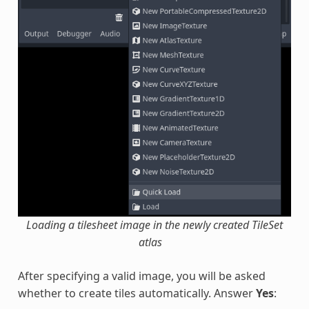
Loading a tilesheet image in the newly created TileSet
atlas
After specifying a valid image, you will be asked
whether to create tiles automatically. Answer
Yes
: