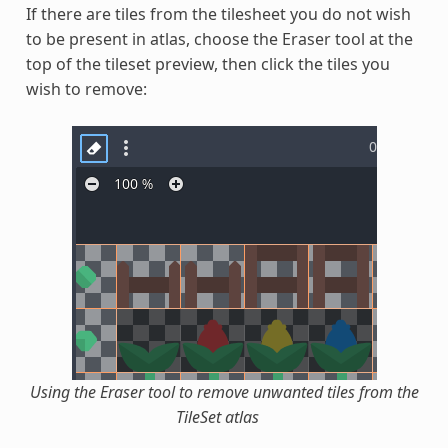
If there are tiles from the tilesheet you do not wish
to be present in atlas, choose the Eraser tool at the
top of the tileset preview, then click the tiles you
wish to remove:
Using the Eraser tool to remove unwanted tiles from the
TileSet atlas