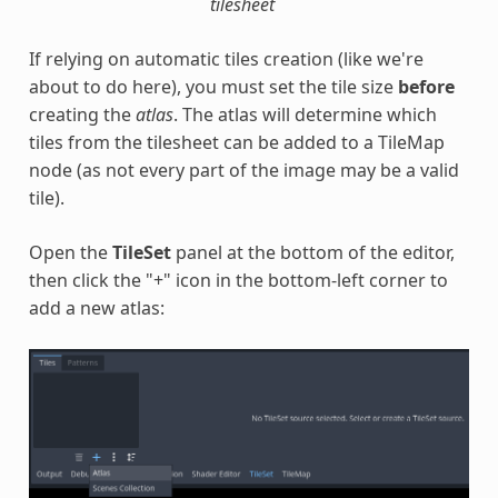
tilesheet
If relying on automatic tiles creation (like we're
about to do here), you must set the tile size
before
creating the
atlas
. The atlas will determine which
tiles from the tilesheet can be added to a TileMap
node (as not every part of the image may be a valid
tile).
Open the
TileSet
panel at the bottom of the editor,
then click the "+" icon in the bottom-left corner to
add a new atlas: