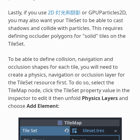
Lastly, if you use
2D 灯光和阴影
or GPUParticles2D,
you may also want your TileSet to be able to cast
shadows and collide with particles. This requires
defining occluder polygons for "solid" tiles on the
TileSet.
To be able to define collision, navigation and
occlusion shapes for each tile, you will need to
create a physics, navigation or occlusion layer for
the TileSet resource first. To do so, select the
TileMap node, click the TileSet property value in the
inspector to edit it then unfold
Physics Layers
and
choose
Add Element
: