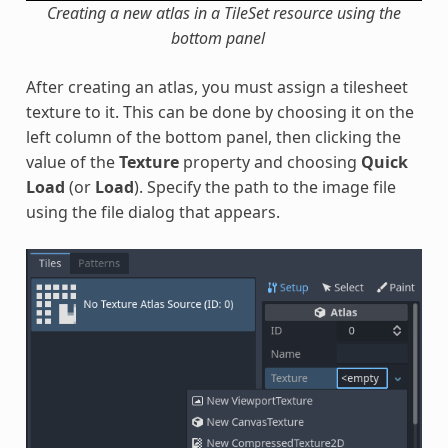
Creating a new atlas in a TileSet resource using the
bottom panel
After creating an atlas, you must assign a tilesheet
texture to it. This can be done by choosing it on the
left column of the bottom panel, then clicking the
value of the
Texture
property and choosing
Quick
Load
(or
Load
). Specify the path to the image file
using the file dialog that appears.