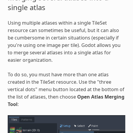
single atlas
Using multiple atlases within a single TileSet
resource can sometimes be useful, but it can also
be cumbersome in certain situations (especially if
you're using one image per tile). Godot allows you
to merge several atlases into a single atlas for
easier organization.
To do so, you must have more than one atlas
created in the TileSet resource. Use the "three
vertical dots" menu button located at the bottom of
the list of atlases, then choose
Open Atlas Merging
Tool
: