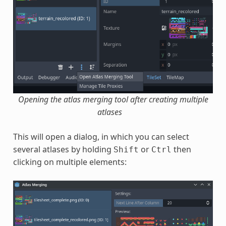
Opening the atlas merging tool after creating multiple
atlases
This will open a dialog, in which you can select
several atlases by holding
or
then
Shift
Ctrl
clicking on multiple elements: