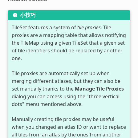
小技巧
TileSet features a system of
tile proxies
. Tile
proxies are a mapping table that allows notifying
the TileMap using a given TileSet that a given set
of tile identifiers should be replaced by another
one.
Tile proxies are automatically set up when
merging different atlases, but they can also be
set manually thanks to the
Manage Tile Proxies
dialog you can access using the "three vertical
dots" menu mentioned above.
Manually creating tile proxies may be useful
when you changed an atlas ID or want to replace
all tiles from an atlas by the ones from another