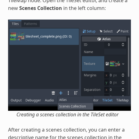
TileMap node. Open the TileSet editor, and create a
new
Scenes Collection
in the left column:
Creating a scenes collection in the TileSet editor
After creating a scenes collection, you can enter a
descriptive name for the scenes collection in the