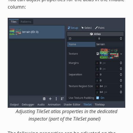
column:
Adjusting TileSet atlas properties in the dedicated
inspector (part of the TileSet panel)