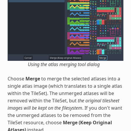
Using the atlas merging tool dialog
Choose
Merge
to merge the selected atlases into a
single atlas image (which translates to a single atlas
within the TileSet). The unmerged atlases will be
removed within the TileSet, but
the original tilesheet
images will be kept on the filesystem
. If you don't want
the unmerged atlases to be removed from the
TileSet resource, choose
Merge (Keep Original
Atlases)
instead.