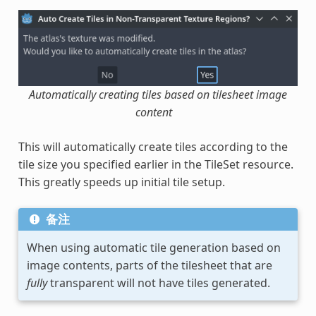
Automatically creating tiles based on tilesheet image
content
This will automatically create tiles according to the
tile size you specified earlier in the TileSet resource.
This greatly speeds up initial tile setup.
备注
When using automatic tile generation based on
image contents, parts of the tilesheet that are
fully
transparent will not have tiles generated.