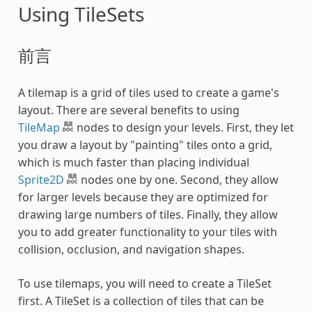
Using TileSets
前言
A tilemap is a grid of tiles used to create a game's
layout. There are several benefits to using
TileMap
nodes to design your levels. First, they let
you draw a layout by "painting" tiles onto a grid,
which is much faster than placing individual
Sprite2D
nodes one by one. Second, they allow
for larger levels because they are optimized for
drawing large numbers of tiles. Finally, they allow
you to add greater functionality to your tiles with
collision, occlusion, and navigation shapes.
To use tilemaps, you will need to create a TileSet
first. A TileSet is a collection of tiles that can be