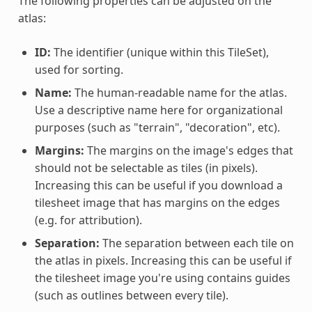
The following properties can be adjusted on the
atlas:
ID:
The identifier (unique within this TileSet),
used for sorting.
Name:
The human-readable name for the atlas.
Use a descriptive name here for organizational
purposes (such as "terrain", "decoration", etc).
Margins:
The margins on the image's edges that
should not be selectable as tiles (in pixels).
Increasing this can be useful if you download a
tilesheet image that has margins on the edges
(e.g. for attribution).
Separation:
The separation between each tile on
the atlas in pixels. Increasing this can be useful if
the tilesheet image you're using contains guides
(such as outlines between every tile).