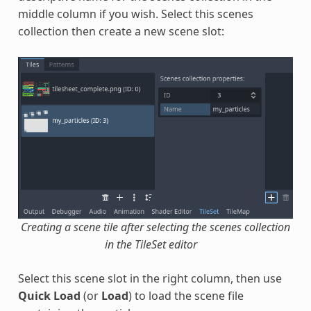
middle column if you wish. Select this scenes
collection then create a new scene slot:
Creating a scene tile after selecting the scenes collection
in the TileSet editor
Select this scene slot in the right column, then use
Quick Load
(or
Load
) to load the scene file