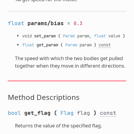
float
params/bias
=
0.3
void
set_param
(
Param
param,
float
value
)
float
get_param
(
Param
param
)
const
The speed with which the two bodies get pulled
together when they move in different directions.
Method Descriptions
bool
get_flag
(
Flag
flag
)
const
Returns the value of the specified flag.