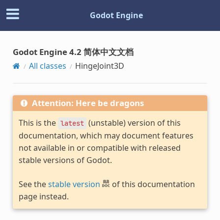
Godot Engine
Godot Engine 4.2 简体中文文档
All classes
HingeJoint3D
Attention: Here be dragons
This is the
(unstable) version of this
latest
documentation, which may document features
not available in or compatible with released
stable versions of Godot.
See the
stable version
of this documentation
page instead.