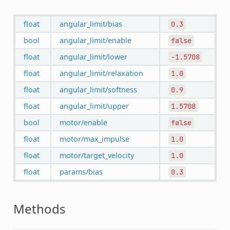
float
angular_limit/bias
0.3
bool
angular_limit/enable
false
float
angular_limit/lower
-1.5708
float
angular_limit/relaxation
1.0
float
angular_limit/softness
0.9
float
angular_limit/upper
1.5708
bool
motor/enable
false
float
motor/max_impulse
1.0
float
motor/target_velocity
1.0
float
params/bias
0.3
Methods