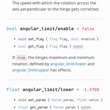
The speed with which the rotation across the
axis perpendicular to the hinge gets corrected.
bool
angular_limit/enable
=
false
void
set_flag
(
Flag
flag,
bool
enabled
)
bool
get_flag
(
Flag
flag
)
const
If
, the hinges maximum and minimum
true
rotation, defined by
angular_limit/lower
and
angular_limit/upper
has effects.
float
angular_limit/lower
=
-1.5708
void
set_param
(
Param
param,
float
value
)
float
get_param
(
Param
param
)
const