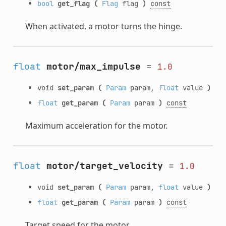
bool
get_flag
(
Flag
flag
)
const
When activated, a motor turns the hinge.
float
motor/max_impulse
=
1.0
void
set_param
(
Param
param,
float
value
)
float
get_param
(
Param
param
)
const
Maximum acceleration for the motor.
float
motor/target_velocity
=
1.0
void
set_param
(
Param
param,
float
value
)
float
get_param
(
Param
param
)
const
Target speed for the motor.