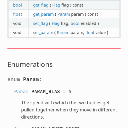
bool
get_flag
(
Flag
flag
)
const
float
get_param
(
Param
param
)
const
void
set_flag
(
Flag
flag,
bool
enabled
)
void
set_param
(
Param
param,
float
value
)
Enumerations
enum
Param
:
Param
PARAM_BIAS
=
0
The speed with which the two bodies get
pulled together when they move in different
directions.