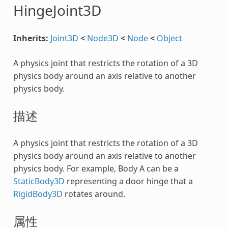
HingeJoint3D
Inherits:
Joint3D
<
Node3D
<
Node
<
Object
A physics joint that restricts the rotation of a 3D
physics body around an axis relative to another
physics body.
描述
A physics joint that restricts the rotation of a 3D
physics body around an axis relative to another
physics body. For example, Body A can be a
StaticBody3D
representing a door hinge that a
RigidBody3D
rotates around.
属性