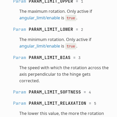
Param
PARAM_LIMIT_UPPER
=
1
The maximum rotation. Only active if
angular_limit/enable
is
.
true
Param
PARAM_LIMIT_LOWER
=
2
The minimum rotation. Only active if
angular_limit/enable
is
.
true
Param
PARAM_LIMIT_BIAS
=
3
The speed with which the rotation across the
axis perpendicular to the hinge gets
corrected.
Param
PARAM_LIMIT_SOFTNESS
=
4
Param
PARAM_LIMIT_RELAXATION
=
5
The lower this value, the more the rotation