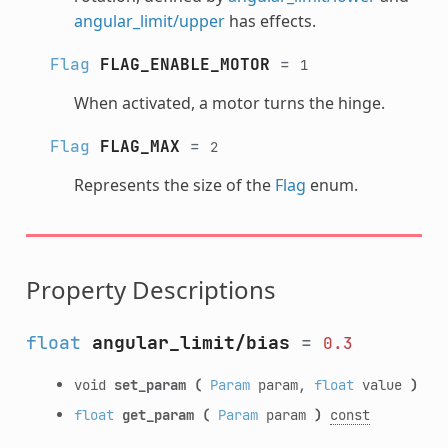
angular_limit/upper
has effects.
Flag
FLAG_ENABLE_MOTOR
=
1
When activated, a motor turns the hinge.
Flag
FLAG_MAX
=
2
Represents the size of the
Flag
enum.
Property Descriptions
float
angular_limit/bias
=
0.3
void
set_param
(
Param
param,
float
value
)
float
get_param
(
Param
param
)
const