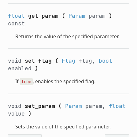
float
get_param
(
Param
param
)
const
Returns the value of the specified parameter.
void
set_flag
(
Flag
flag,
bool
enabled
)
If
, enables the specified flag.
true
void
set_param
(
Param
param,
float
value
)
Sets the value of the specified parameter.