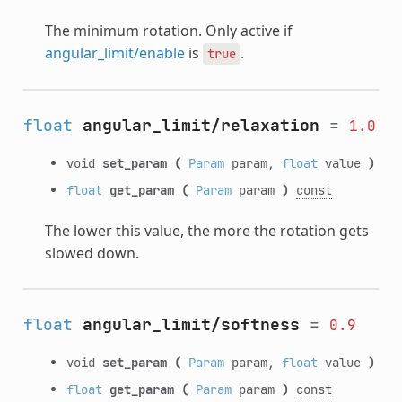
The minimum rotation. Only active if
angular_limit/enable
is
.
true
float
angular_limit/relaxation
=
1.0
void
set_param
(
Param
param,
float
value
)
float
get_param
(
Param
param
)
const
The lower this value, the more the rotation gets
slowed down.
float
angular_limit/softness
=
0.9
void
set_param
(
Param
param,
float
value
)
float
get_param
(
Param
param
)
const