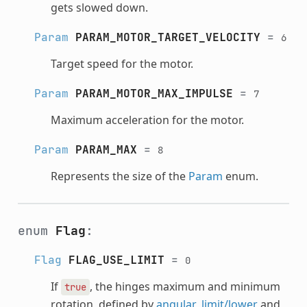
gets slowed down.
Param
PARAM_MOTOR_TARGET_VELOCITY
=
6
Target speed for the motor.
Param
PARAM_MOTOR_MAX_IMPULSE
=
7
Maximum acceleration for the motor.
Param
PARAM_MAX
=
8
Represents the size of the
Param
enum.
enum
Flag
:
Flag
FLAG_USE_LIMIT
=
0
If
, the hinges maximum and minimum
true
rotation, defined by
angular_limit/lower
and