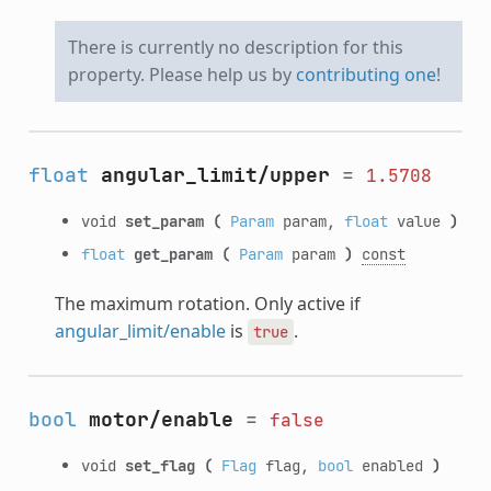
There is currently no description for this
property. Please help us by
contributing one
!
float
angular_limit/upper
=
1.5708
void
set_param
(
Param
param,
float
value
)
float
get_param
(
Param
param
)
const
The maximum rotation. Only active if
angular_limit/enable
is
.
true
bool
motor/enable
=
false
void
set_flag
(
Flag
flag,
bool
enabled
)