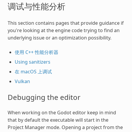
调试与性能分析
This section contains pages that provide guidance if
you're looking at the engine code trying to find an
underlying issue or an optimization possibility.
使用 C++ 性能分析器
Using sanitizers
在 macOS 上调试
Vulkan
Debugging the editor
When working on the Godot editor keep in mind
that by default the executable will start in the
Project Manager mode. Opening a project from the