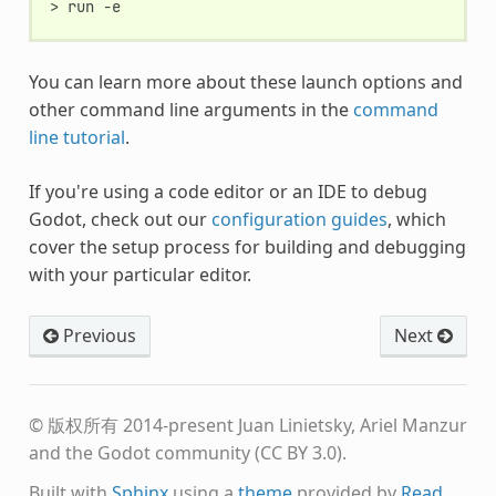
You can learn more about these launch options and
other command line arguments in the
command
line tutorial
.
If you're using a code editor or an IDE to debug
Godot, check out our
configuration guides
, which
cover the setup process for building and debugging
with your particular editor.
Previous
Next
© 版权所有 2014-present Juan Linietsky, Ariel Manzur
and the Godot community (CC BY 3.0).
Built with
Sphinx
using a
theme
provided by
Read