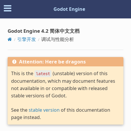
Godot Engine
Godot Engine 4.2 简体中文文档
引擎开发
调试与性能分析
Attention: Here be dragons
This is the
(unstable) version of this
latest
documentation, which may document features
not available in or compatible with released
stable versions of Godot.
See the
stable version
of this documentation
page instead.