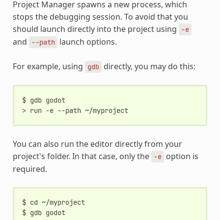
Project Manager spawns a new process, which
stops the debugging session. To avoid that you
should launch directly into the project using
-e
and
launch options.
--path
For example, using
directly, you may do this:
gdb
$ gdb godot

You can also run the editor directly from your
project's folder. In that case, only the
option is
-e
required.
$ cd ~/myproject

$ gdb godot
