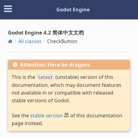
Godot Engine
Godot Engine 4.2 简体中文文档
All classes
CheckButton
Attention: Here be dragons
This is the
(unstable) version of this
latest
documentation, which may document features
not available in or compatible with released
stable versions of Godot.
See the
stable version
of this documentation
page instead.