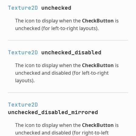
Texture2D
unchecked
The icon to display when the
CheckButton
is
unchecked (for left-to-right layouts).
Texture2D
unchecked_disabled
The icon to display when the
CheckButton
is
unchecked and disabled (for left-to-right
layouts).
Texture2D
unchecked_disabled_mirrored
The icon to display when the
CheckButton
is
unchecked and disabled (for right-to-left