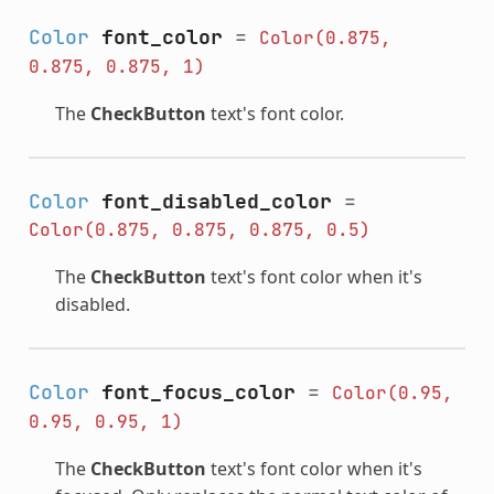
Color
font_color
=
Color(0.875,
0.875,
0.875,
1)
The
CheckButton
text's font color.
Color
font_disabled_color
=
Color(0.875,
0.875,
0.875,
0.5)
The
CheckButton
text's font color when it's
disabled.
Color
font_focus_color
=
Color(0.95,
0.95,
0.95,
1)
The
CheckButton
text's font color when it's