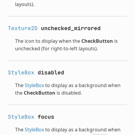
layouts).
Texture2D
unchecked_mirrored
The icon to display when the
CheckButton
is
unchecked (for right-to-left layouts).
StyleBox
disabled
The
StyleBox
to display as a background when
the
CheckButton
is disabled.
StyleBox
focus
The
StyleBox
to display as a background when