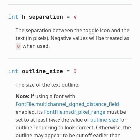
int
h_separation
=
4
The separation between the toggle icon and the
text (in pixels). Negative values will be treated as
when used.
0
int
outline_size
=
0
The size of the text outline.
Note:
If using a font with
FontFile.multichannel_signed_distance_field
enabled, its
FontFile.msdf_pixel_range
must be
set to at least
twice
the value of
outline_size
for
outline rendering to look correct. Otherwise, the
outline may appear to be cut off earlier than