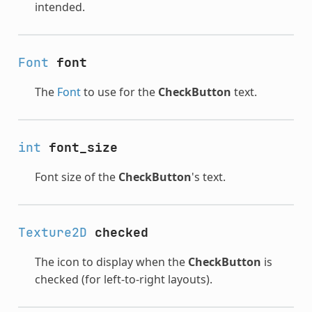
intended.
Font
font
The
Font
to use for the
CheckButton
text.
int
font_size
Font size of the
CheckButton
's text.
Texture2D
checked
The icon to display when the
CheckButton
is
checked (for left-to-right layouts).