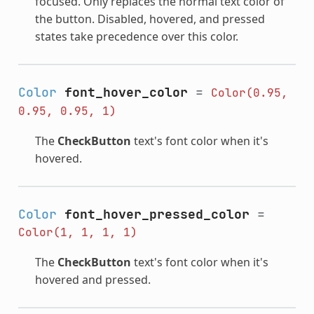
focused. Only replaces the normal text color of
the button. Disabled, hovered, and pressed
states take precedence over this color.
Color
font_hover_color
=
Color(0.95,
0.95,
0.95,
1)
The
CheckButton
text's font color when it's
hovered.
Color
font_hover_pressed_color
=
Color(1,
1,
1,
1)
The
CheckButton
text's font color when it's
hovered and pressed.