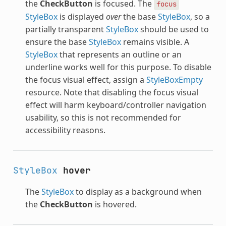
the
CheckButton
is focused. The
focus
StyleBox
is displayed
over
the base
StyleBox
, so a
partially transparent
StyleBox
should be used to
ensure the base
StyleBox
remains visible. A
StyleBox
that represents an outline or an
underline works well for this purpose. To disable
the focus visual effect, assign a
StyleBoxEmpty
resource. Note that disabling the focus visual
effect will harm keyboard/controller navigation
usability, so this is not recommended for
accessibility reasons.
StyleBox
hover
The
StyleBox
to display as a background when
the
CheckButton
is hovered.