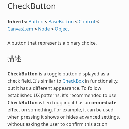
CheckButton
Inherits:
Button
<
BaseButton
<
Control
<
CanvasItem
<
Node
<
Object
A button that represents a binary choice.
描述
CheckButton
is a toggle button displayed as a
check field. It's similar to
CheckBox
in functionality,
but it has a different appearance. To follow
established UX patterns, it's recommended to use
CheckButton
when toggling it has an
immediate
effect on something. For example, it can be used
when pressing it shows or hides advanced settings,
without asking the user to confirm this action.