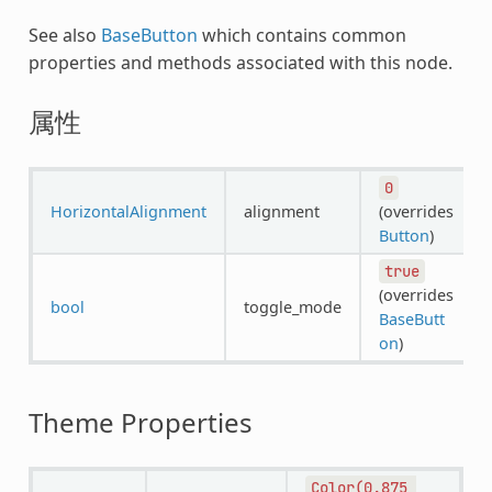
See also
BaseButton
which contains common
properties and methods associated with this node.
属性
0
HorizontalAlignment
alignment
(overrides
Button
)
true
(overrides
bool
toggle_mode
BaseButt
on
)
Theme Properties
Color(0.875,