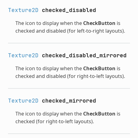
Texture2D
checked_disabled
The icon to display when the
CheckButton
is
checked and disabled (for left-to-right layouts).
Texture2D
checked_disabled_mirrored
The icon to display when the
CheckButton
is
checked and disabled (for right-to-left layouts).
Texture2D
checked_mirrored
The icon to display when the
CheckButton
is
checked (for right-to-left layouts).