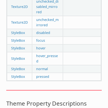
unchecked_di
Texture2D
sabled_mirro
red
unchecked_m
Texture2D
irrored
StyleBox
disabled
StyleBox
focus
StyleBox
hover
hover_presse
StyleBox
d
StyleBox
normal
StyleBox
pressed
Theme Property Descriptions