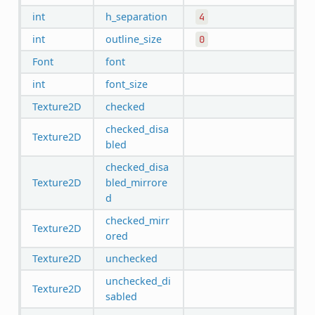
int
h_separation
4
int
outline_size
0
Font
font
int
font_size
Texture2D
checked
checked_disa
Texture2D
bled
checked_disa
Texture2D
bled_mirrore
d
checked_mirr
Texture2D
ored
Texture2D
unchecked
unchecked_di
Texture2D
sabled