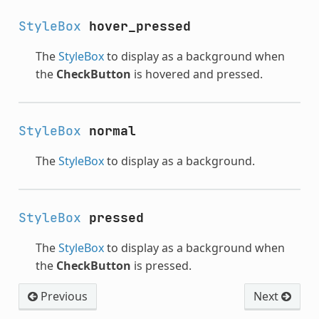
StyleBox
hover_pressed
The
StyleBox
to display as a background when
the
CheckButton
is hovered and pressed.
StyleBox
normal
The
StyleBox
to display as a background.
StyleBox
pressed
The
StyleBox
to display as a background when
the
CheckButton
is pressed.
Previous
Next