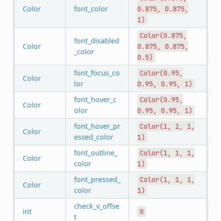
Color
font_color
0.875,
0.875,
1)
Color(0.875,
font_disabled
Color
0.875,
0.875,
_color
0.5)
font_focus_co
Color(0.95,
Color
lor
0.95,
0.95,
1)
font_hover_c
Color(0.95,
Color
olor
0.95,
0.95,
1)
font_hover_pr
Color(1,
1,
1,
Color
essed_color
1)
font_outline_
Color(1,
1,
1,
Color
color
1)
font_pressed_
Color(1,
1,
1,
Color
color
1)
check_v_offse
int
0
t