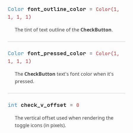
Color
font_outline_color
=
Color(1,
1,
1,
1)
The tint of text outline of the
CheckButton
.
Color
font_pressed_color
=
Color(1,
1,
1,
1)
The
CheckButton
text's font color when it's
pressed.
int
check_v_offset
=
0
The vertical offset used when rendering the
toggle icons (in pixels).