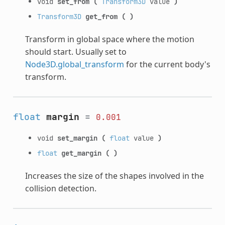
void
set_from
(
Transform3D
value
)
Transform3D
get_from
(
)
Transform in global space where the motion
should start. Usually set to
Node3D.global_transform
for the current body's
transform.
float
margin
=
0.001
void
set_margin
(
float
value
)
float
get_margin
(
)
Increases the size of the shapes involved in the
collision detection.