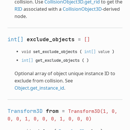
collision. Use
CollisionObject3D.get_rid
to get the
RID
associated with a
CollisionObject3D
-derived
node.
int[]
exclude_objects
=
[]
void
set_exclude_objects
(
int[]
value
)
int[]
get_exclude_objects
(
)
Optional array of object unique instance ID to
exclude from collision. See
Object.get_instance_id
.
Transform3D
from
=
Transform3D(1,
0,
0,
0,
1,
0,
0,
0,
1,
0,
0,
0)