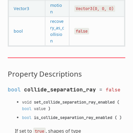
motio
Vector3
Vector3(0,
0,
0)
n
recove
ry_as_c
bool
false
ollisio
n
Property Descriptions
bool
collide_separation_ray
=
false
void
set_collide_separation_ray_enabled
(
bool
value
)
bool
is_collide_separation_ray_enabled
(
)
If set to
, shapes of type
true