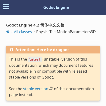
Godot Engine
Godot Engine 4.2 简体中文文档
All classes
PhysicsTestMotionParameters3D
Attention: Here be dragons
This is the
(unstable) version of this
latest
documentation, which may document features
not available in or compatible with released
stable versions of Godot.
See the
stable version
of this documentation
page instead.