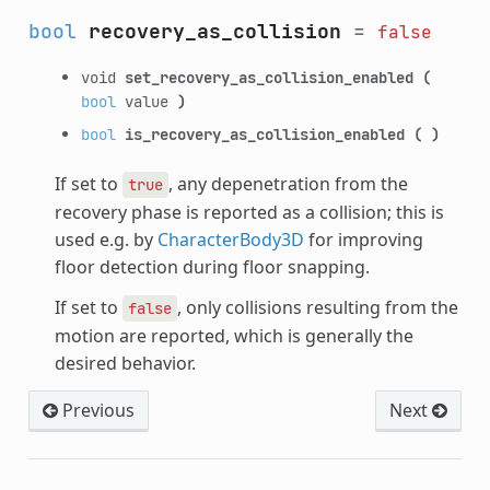
bool
recovery_as_collision
=
false
void
set_recovery_as_collision_enabled
(
bool
value
)
bool
is_recovery_as_collision_enabled
(
)
If set to
, any depenetration from the
true
recovery phase is reported as a collision; this is
used e.g. by
CharacterBody3D
for improving
floor detection during floor snapping.
If set to
, only collisions resulting from the
false
motion are reported, which is generally the
desired behavior.
Previous
Next