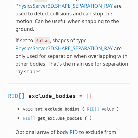
PhysicsServer3D.SHAPE_SEPARATION_RAY
are
used to detect collisions and can stop the
motion. Can be useful when snapping to the
ground.
If set to
, shapes of type
false
PhysicsServer3D.SHAPE_SEPARATION_RAY
are
only used for separation when overlapping with
other bodies. That's the main use for separation
ray shapes.
RID[]
exclude_bodies
=
[]
void
set_exclude_bodies
(
RID[]
value
)
RID[]
get_exclude_bodies
(
)
Optional array of body
RID
to exclude from