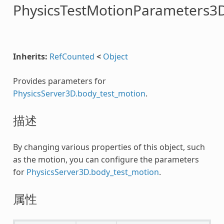
PhysicsTestMotionParameters3
Inherits:
RefCounted
<
Object
Provides parameters for
PhysicsServer3D.body_test_motion
.
描述
By changing various properties of this object, such
as the motion, you can configure the parameters
for
PhysicsServer3D.body_test_motion
.
属性