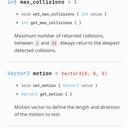
int
max_collisions
=
1
void
set_max_collisions
(
int
value
)
int
get_max_collisions
(
)
Maximum number of returned collisions,
between
and
. Always returns the deepest
1
32
detected collisions.
Vector3
motion
=
Vector3(0,
0,
0)
void
set_motion
(
Vector3
value
)
Vector3
get_motion
(
)
Motion vector to define the length and direction
of the motion to test.