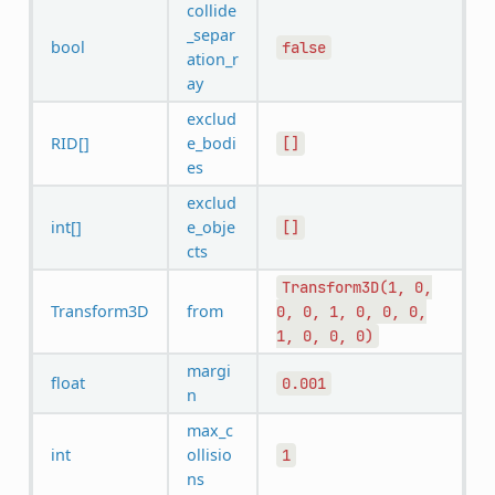
collide
_separ
bool
false
ation_r
ay
exclud
RID[]
e_bodi
[]
es
exclud
int[]
e_obje
[]
cts
Transform3D(1,
0,
Transform3D
from
0,
0,
1,
0,
0,
0,
1,
0,
0,
0)
margi
float
0.001
n
max_c
int
ollisio
1
ns