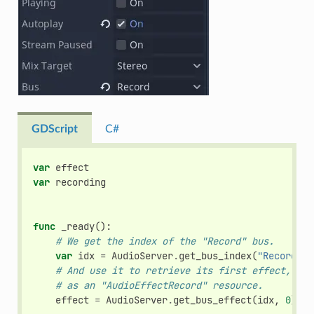
GDScript
C#
var
effect
var
recording
func
_ready
():
# We get the index of the "Record" bus.
var
idx
=
AudioServer
.
get_bus_index
(
"Record"
)
# And use it to retrieve its first effect, whi
# as an "AudioEffectRecord" resource.
effect
=
AudioServer
.
get_bus_effect
(
idx
,
0
)