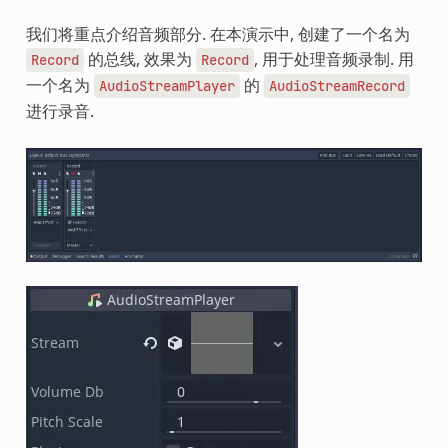
我们将重点介绍音频部分. 在本演示中, 创建了一个名为
的总线, 效果为
, 用于处理音频录制. 用
Record
Record
一个名为
的
AudioStreamPlayer
AudioStreamRecord
进行录音.