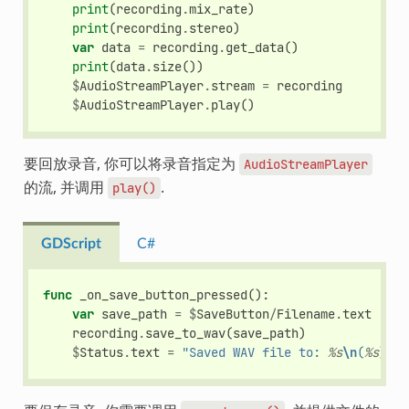
print
(
recording
.
mix_rate
)
print
(
recording
.
stereo
)
var
data
=
recording
.
get_data
()
print
(
data
.
size
())
$
AudioStreamPlayer
.
stream
=
recording
$
AudioStreamPlayer
.
play
()
要回放录音, 你可以将录音指定为
AudioStreamPlayer
的流, 并调用
.
play()
GDScript
C#
func
_on_save_button_pressed
():
var
save_path
=
$
SaveButton
/
Filename
.
text
recording
.
save_to_wav
(
save_path
)
$
Status
.
text
=
"Saved WAV file to: 
%s
\n
(
%s
)"
%