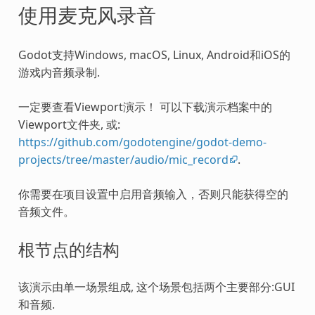
使用麦克风录音
Godot支持Windows, macOS, Linux, Android和iOS的
游戏内音频录制.
一定要查看Viewport演示！ 可以下载演示档案中的
Viewport文件夹, 或:
https://github.com/godotengine/godot-demo-
projects/tree/master/audio/mic_record
.
你需要在项目设置中启用音频输入，否则只能获得空的
音频文件。
根节点的结构
该演示由单一场景组成, 这个场景包括两个主要部分:GUI
和音频.