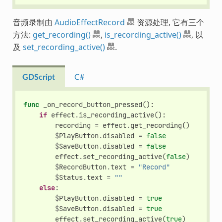
音频录制由
AudioEffectRecord
资源处理, 它有三个
方法:
get_recording()
,
is_recording_active()
, 以
及
set_recording_active()
.
GDScript
C#
func
_on_record_button_pressed
():
if
effect
.
is_recording_active
():
recording
=
effect
.
get_recording
()
$
PlayButton
.
disabled
=
false
$
SaveButton
.
disabled
=
false
effect
.
set_recording_active
(
false
)
$
RecordButton
.
text
=
"Record"
$
Status
.
text
=
""
else
:
$
PlayButton
.
disabled
=
true
$
SaveButton
.
disabled
=
true
effect
.
set_recording_active
(
true
)