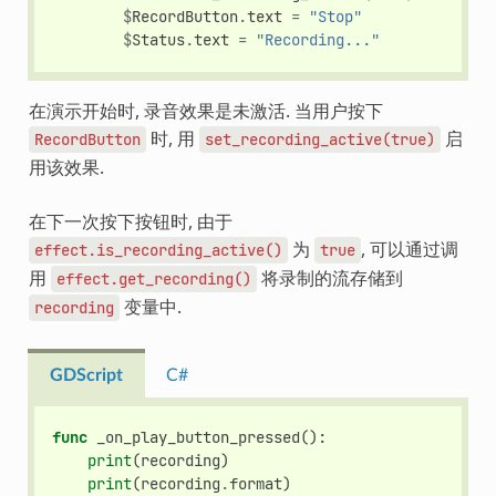
$
RecordButton
.
text
=
"Stop"
$
Status
.
text
=
"Recording..."
在演示开始时, 录音效果是未激活. 当用户按下
时, 用
启
RecordButton
set_recording_active(true)
用该效果.
在下一次按下按钮时, 由于
为
, 可以通过调
effect.is_recording_active()
true
用
将录制的流存储到
effect.get_recording()
变量中.
recording
GDScript
C#
func
_on_play_button_pressed
():
print
(
recording
)
print
(
recording
.
format
)