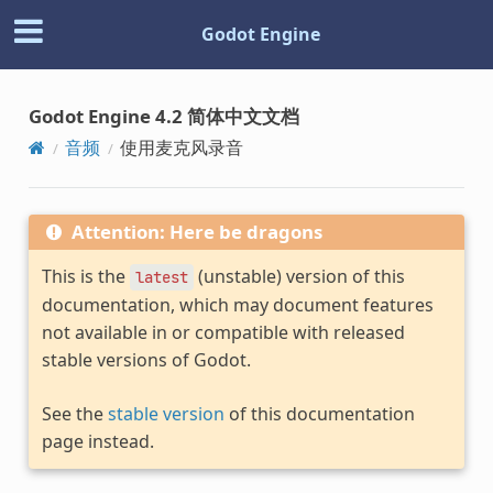
Godot Engine
Godot Engine 4.2 简体中文文档
音频
使用麦克风录音
Attention: Here be dragons
This is the
(unstable) version of this
latest
documentation, which may document features
not available in or compatible with released
stable versions of Godot.
See the
stable version
of this documentation
page instead.