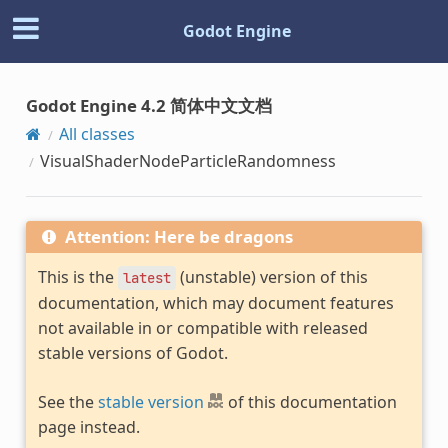
Godot Engine
Godot Engine 4.2 简体中文文档
All classes
VisualShaderNodeParticleRandomness
Attention: Here be dragons
This is the
(unstable) version of this
latest
documentation, which may document features
not available in or compatible with released
stable versions of Godot.
See the
stable version
of this documentation
page instead.