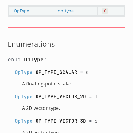
OpType
op_type
0
Enumerations
enum
OpType
:
OpType
OP_TYPE_SCALAR
=
0
A floating-point scalar.
OpType
OP_TYPE_VECTOR_2D
=
1
A 2D vector type.
OpType
OP_TYPE_VECTOR_3D
=
2
A 3D vector type.