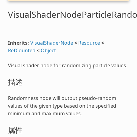
VisualShaderNodeParticleRand
Inherits:
VisualShaderNode
<
Resource
<
RefCounted
<
Object
Visual shader node for randomizing particle values.
描述
Randomness node will output pseudo-random
values of the given type based on the specified
minimum and maximum values.
属性