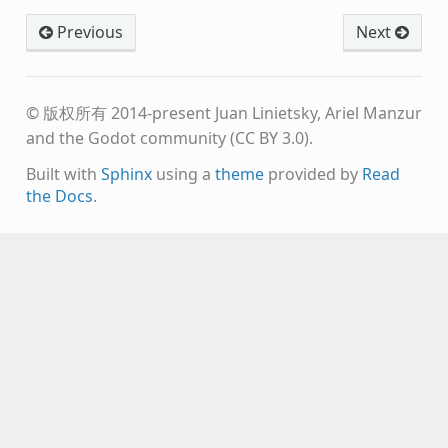
Previous
Next
© 版权所有 2014-present Juan Linietsky, Ariel Manzur
and the Godot community (CC BY 3.0).
Built with
Sphinx
using a
theme
provided by
Read
the Docs
.