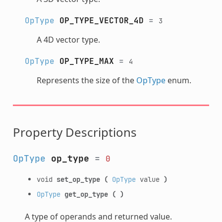
OpType
OP_TYPE_VECTOR_4D
=
3
A 4D vector type.
OpType
OP_TYPE_MAX
=
4
Represents the size of the
OpType
enum.
Property Descriptions
OpType
op_type
=
0
void
set_op_type
(
OpType
value
)
OpType
get_op_type
(
)
A type of operands and returned value.