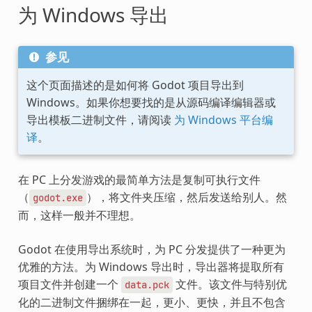
为 Windows 导出
参见
这个页面描述的是如何将 Godot 项目导出到
Windows。如果你想要找的是从源码编译编辑器或
导出模板二进制文件，请阅读
为 Windows 平台编
译
。
在 PC 上分发游戏的最简单方法是复制可执行文件
（
），将文件夹压缩，然后发送给别人。然
godot.exe
而，这样一般并不理想。
Godot 在使用导出系统时，为 PC 分发提供了一种更为
优雅的方法。为 Windows 导出时，导出器将提取所有
项目文件并创建一个
文件。该文件与特别优
data.pck
化的二进制文件捆绑在一起，更小、更快，并且不包含