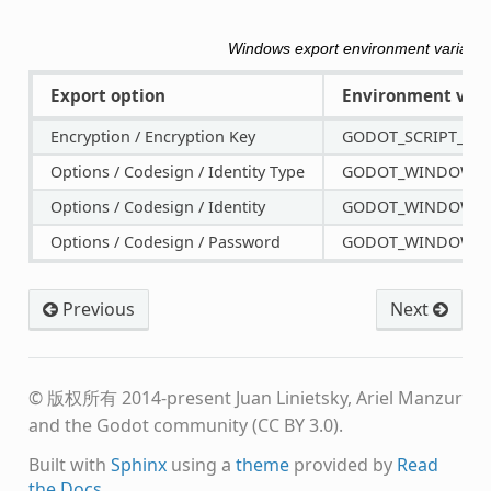
Windows export environment variable
Export option
Environment vari
Encryption / Encryption Key
GODOT_SCRIPT_EN
Options / Codesign / Identity Type
GODOT_WINDOWS_C
Options / Codesign / Identity
GODOT_WINDOWS_C
Options / Codesign / Password
GODOT_WINDOWS_
Previous
Next
© 版权所有 2014-present Juan Linietsky, Ariel Manzur
and the Godot community (CC BY 3.0).
Built with
Sphinx
using a
theme
provided by
Read
the Docs
.