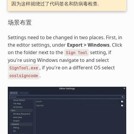
因为这样就绕过了代码签名和防病毒检查.
场景布置
Settings need to be changed in two places. First, in
the editor settings, under
Export > Windows
. Click
on the folder next to the
setting, if
Sign
Tool
you're using Windows navigate to and select
, if you're on a different OS select
SignTool.exe
.
osslsigncode