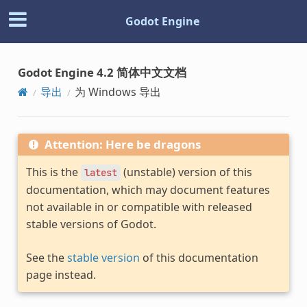
Godot Engine
Godot Engine 4.2 简体中文文档
导出
为 Windows 导出
Attention: Here be dragons
This is the
(unstable) version of this
latest
documentation, which may document features
not available in or compatible with released
stable versions of Godot.
See the
stable version
of this documentation
page instead.