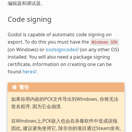
编辑器和调试器。
Code signing
Godot is capable of automatic code signing on
export. To do this you must have the
Windows
SDK
(on Windows) or
osslsigncode
(on any other OS)
installed. You will also need a package signing
certificate, information on creating one can be
found
here
.
警告
如果你用内嵌的PCK文件导出到Windows, 你将无法
签名程序, 因为它会崩溃.
在Windows上,PCK嵌入也会在杀毒软件中造成误报.
因此, 建议避免使用它, 除非你的项目通过Steam发布,