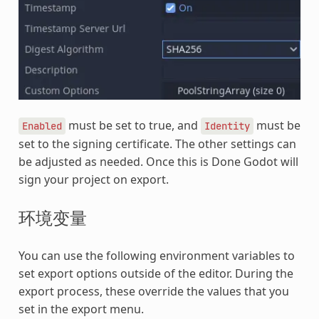
must be set to true, and
must be
Enabled
Identity
set to the signing certificate. The other settings can
be adjusted as needed. Once this is Done Godot will
sign your project on export.
环境变量
You can use the following environment variables to
set export options outside of the editor. During the
export process, these override the values that you
set in the export menu.