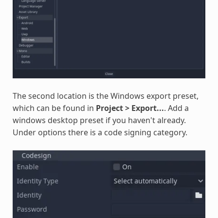
The second location is the Windows export preset,
which can be found in
Project > Export...
. Add a
windows desktop preset if you haven't already.
Under options there is a code signing category.