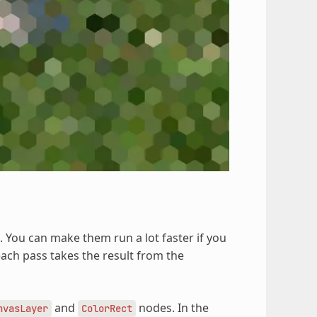
. You can make them run a lot faster if you
each pass takes the result from the
and
nodes. In the
nvasLayer
ColorRect