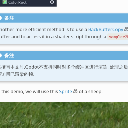
备注
nother more efficient method is to use a
BackBufferCopy
uffer and to access it in a shader script through a
sampler2
备注
在撰写本文时,Godot不支持同时对多个缓冲区进行渲染. 处理之
能访问已渲染的帧.
 this demo, we will use this
Sprite
of a sheep.