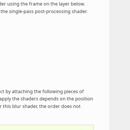
der using the frame on the layer below.
 the single-pass post-processing shader.
ct by attaching the following pieces of
apply the shaders depends on the position
 this blur shader, the order does not