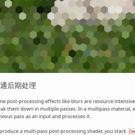
通后期处理
e post-processing effects like blurs are resource intensive
ak them down in multiple passes. In a multipass material, 
vious pass as an input and processes it.
produce a multi-pass post-processing shader, you stack
Ca