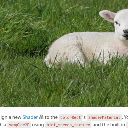
sign a new
Shader
to the
's
. 
ColorRect
ShaderMaterial
th a
using
and the built in
sampler2D
hint_screen_texture