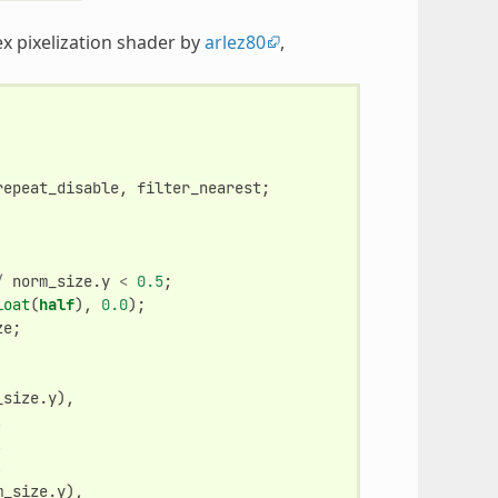
ex pixelization shader by
arlez80
,
repeat_disable
,
filter_nearest
;
/
norm_size
.
y
<
0.5
;
loat
(
half
),
0.0
);
ze
;
_size
.
y
),
,
,
,
m_size
.
y
),