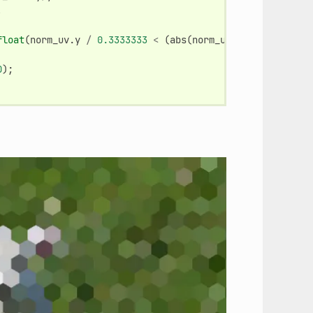
,
float
(
norm_uv
.
y
/
0.3333333
<
(
abs
(
norm_uv
.
x
-
0.5
)
*
2.
0
);