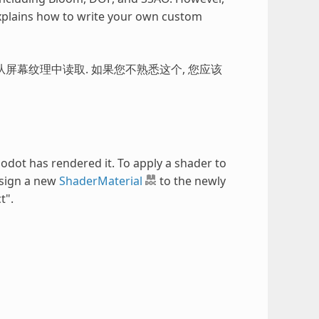
explains how to write your own custom
屏幕纹理中读取. 如果您不熟悉这个, 您应该
odot has rendered it. To apply a shader to
ssign a new
ShaderMaterial
to the newly
t".