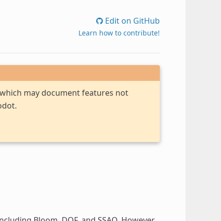
Edit on GitHub
Learn how to contribute!
, which may document features not
odot.
including Bloom, DOF, and SSAO. However,