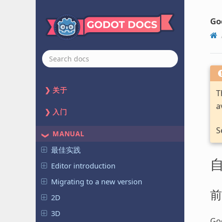
Go
关于
T
a
入门
S
MANUAL
最佳实践
Editor introduction
Migrating to a new version
前
2D
3D
God