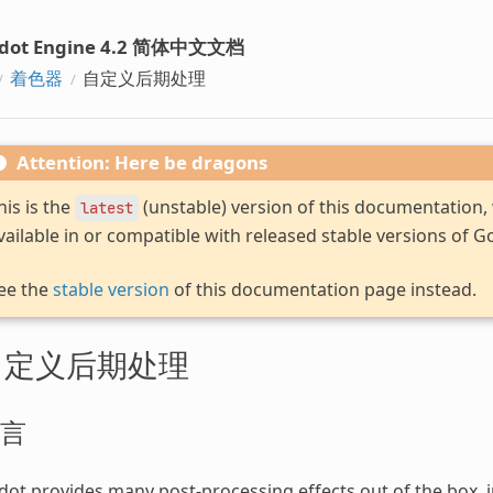
dot Engine 4.2 简体中文文档
着色器
自定义后期处理
Attention: Here be dragons
his is the
(unstable) version of this documentation
latest
vailable in or compatible with released stable versions of G
ee the
stable version
of this documentation page instead.
自定义后期处理
言
ot provides many post-processing effects out of the box, 