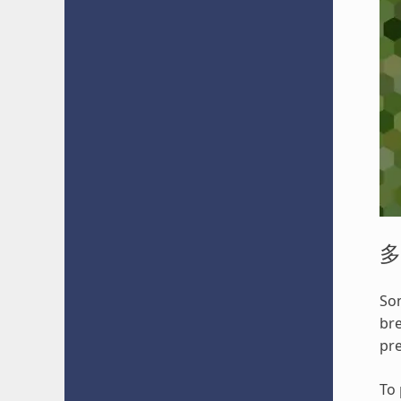
多
Som
bre
pre
To 