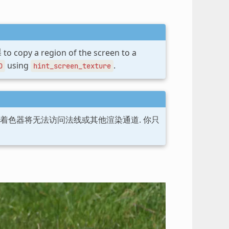
to copy a region of the screen to a
using
.
D
hint_screen_texture
后着色器将无法访问法线或其他渲染通道. 你只