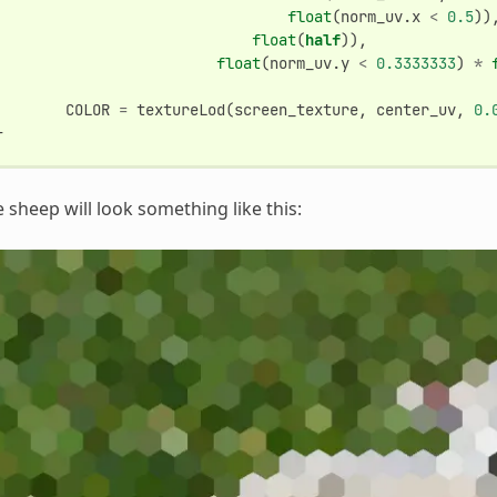
float
(
norm_uv
.
x
<
0.5
))
float
(
half
)),
float
(
norm_uv
.
y
<
0.3333333
)
*
COLOR
=
textureLod
(
screen_texture
,
center_uv
,
0.
}
 sheep will look something like this: