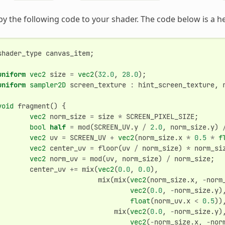
y the following code to your shader. The code below is a h
shader_type
canvas_item
;
uniform
vec2
size
=
vec2
(
32.0
,
28.0
);
uniform
sampler2D
screen_texture
:
hint_screen_texture
,
void
fragment
()
{
vec2
norm_size
=
size
*
SCREEN_PIXEL_SIZE
;
bool
half
=
mod
(
SCREEN_UV
.
y
/
2.0
,
norm_size
.
y
)
vec2
uv
=
SCREEN_UV
+
vec2
(
norm_size
.
x
*
0.5
*
f
vec2
center_uv
=
floor
(
uv
/
norm_size
)
*
norm_si
vec2
norm_uv
=
mod
(
uv
,
norm_size
)
/
norm_size
;
center_uv
+=
mix
(
vec2
(
0.0
,
0.0
),
mix
(
mix
(
vec2
(
norm_size
.
x
,
-
norm
vec2
(
0.0
,
-
norm_size
.
y
)
float
(
norm_uv
.
x
<
0.5
))
mix
(
vec2
(
0.0
,
-
norm_size
.
y
)
vec2
(
-
norm_size
.
x
,
-
nor