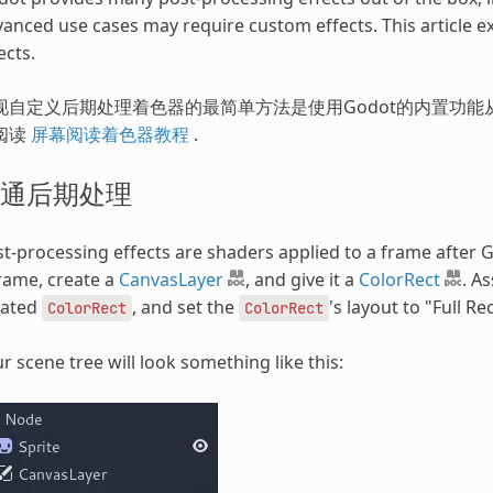
anced use cases may require custom effects. This article 
ects.
现自定义后期处理着色器的最简单方法是使用Godot的内置功能从
阅读
屏幕阅读着色器教程
.
通后期处理
t-processing effects are shaders applied to a frame after G
rame, create a
CanvasLayer
, and give it a
ColorRect
. A
eated
, and set the
's layout to "Full Rec
ColorRect
ColorRect
r scene tree will look something like this: