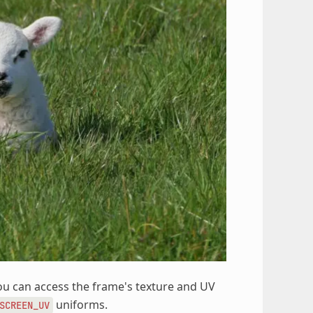
You can access the frame's texture and UV
uniforms.
SCREEN_UV