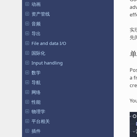
动画
adv
资产管线
eff
音频
实
导出
先
File and data I/O
单
国际化
Input handling
Pos
数学
a f
导航
cr
网络
You
性能
物理学
平台相关
插件