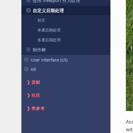
使用 Viewport 作为纹理
自定义后期处理
前言
单通后期处理
多通后期处理
制作树
User interface (UI)
XR
贡献
社区
类参考
As
wi