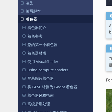
渲染
编写脚本
着色器
A
着色器简介
b
着色参考
您的第一个着色器
着色器材质
使用 VisualShader
Using compute shaders
屏幕阅读着色器
For
将 GLSL 转换为 Godot 着色器
着色器风格指南
高级后期处理