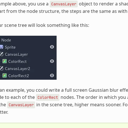
ample above, you use a
object to render a sha
CanvasLayer
rt from the node structure, the steps are the same as with
r scene tree will look something like this:
an example, you could write a full screen Gaussian blur effe
e to each of the
nodes. The order in which you 
ColorRect
 the
in the scene tree, higher means sooner. For
CanvasLayer
ter.