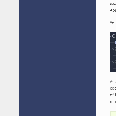
ex
Apa
You
As 
cod
of
mat