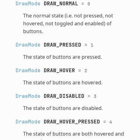
DrawMode
DRAW_NORMAL
=
0
The normal state (i.e. not pressed, not
hovered, not toggled and enabled) of
buttons.
DrawMode
DRAW_PRESSED
=
1
The state of buttons are pressed.
DrawMode
DRAW_HOVER
=
2
The state of buttons are hovered.
DrawMode
DRAW_DISABLED
=
3
The state of buttons are disabled.
DrawMode
DRAW_HOVER_PRESSED
=
4
The state of buttons are both hovered and