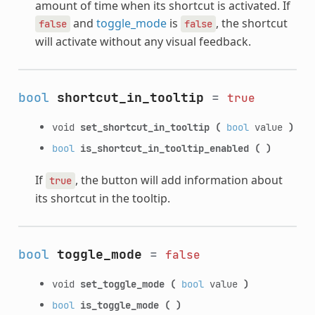
amount of time when its shortcut is activated. If
and
toggle_mode
is
, the shortcut
false
false
will activate without any visual feedback.
bool
shortcut_in_tooltip
=
true
void
set_shortcut_in_tooltip
(
bool
value
)
bool
is_shortcut_in_tooltip_enabled
(
)
If
, the button will add information about
true
its shortcut in the tooltip.
bool
toggle_mode
=
false
void
set_toggle_mode
(
bool
value
)
bool
is_toggle_mode
(
)