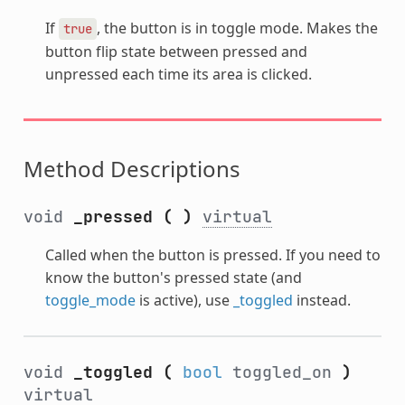
If
, the button is in toggle mode. Makes the
true
button flip state between pressed and
unpressed each time its area is clicked.
Method Descriptions
void
_pressed
(
)
virtual
Called when the button is pressed. If you need to
know the button's pressed state (and
toggle_mode
is active), use
_toggled
instead.
void
_toggled
(
bool
toggled_on
)
virtual