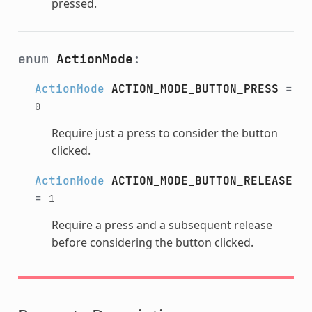
pressed.
enum
ActionMode
:
ActionMode
ACTION_MODE_BUTTON_PRESS
=
0
Require just a press to consider the button
clicked.
ActionMode
ACTION_MODE_BUTTON_RELEASE
=
1
Require a press and a subsequent release
before considering the button clicked.