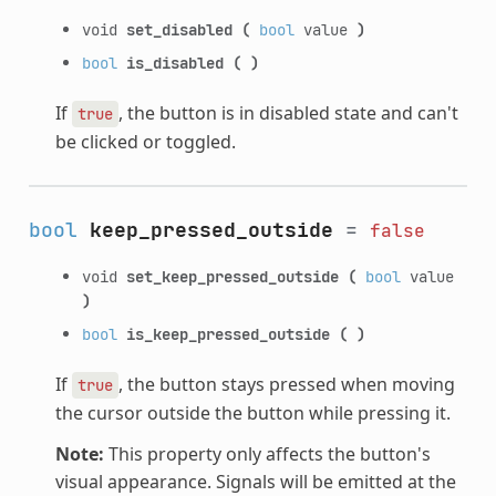
void
set_disabled
(
bool
value
)
bool
is_disabled
(
)
If
, the button is in disabled state and can't
true
be clicked or toggled.
bool
keep_pressed_outside
=
false
void
set_keep_pressed_outside
(
bool
value
)
bool
is_keep_pressed_outside
(
)
If
, the button stays pressed when moving
true
the cursor outside the button while pressing it.
Note:
This property only affects the button's
visual appearance. Signals will be emitted at the