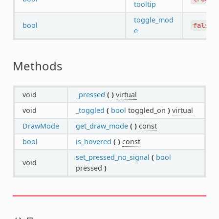
tooltip
toggle_mod
bool
false
e
Methods
void
_pressed
(
)
virtual
void
_toggled
(
bool
toggled_on
)
virtual
DrawMode
get_draw_mode
(
)
const
bool
is_hovered
(
)
const
set_pressed_no_signal
(
bool
void
pressed
)