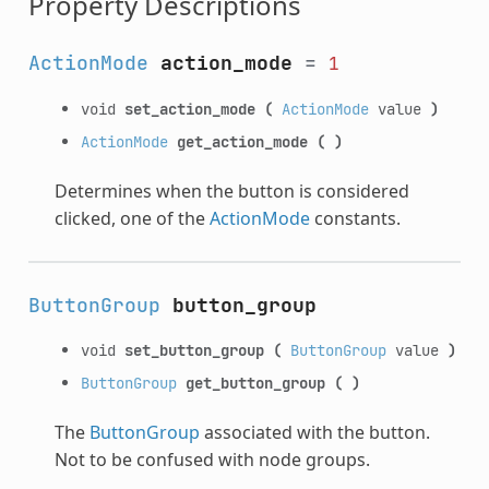
Property Descriptions
ActionMode
action_mode
=
1
void
set_action_mode
(
ActionMode
value
)
ActionMode
get_action_mode
(
)
Determines when the button is considered
clicked, one of the
ActionMode
constants.
ButtonGroup
button_group
void
set_button_group
(
ButtonGroup
value
)
ButtonGroup
get_button_group
(
)
The
ButtonGroup
associated with the button.
Not to be confused with node groups.