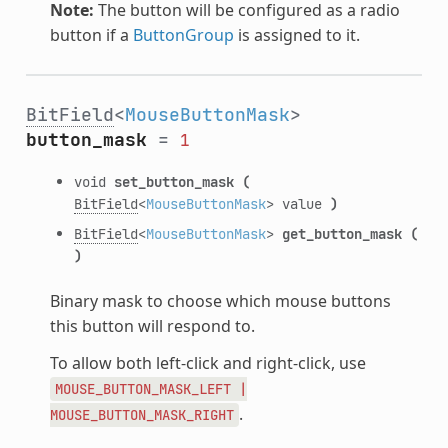
Note:
The button will be configured as a radio
button if a
ButtonGroup
is assigned to it.
BitField
<
MouseButtonMask
>
button_mask
=
1
void
set_button_mask
(
BitField
<
MouseButtonMask
> value
)
BitField
<
MouseButtonMask
>
get_button_mask
(
)
Binary mask to choose which mouse buttons
this button will respond to.
To allow both left-click and right-click, use
MOUSE_BUTTON_MASK_LEFT
|
.
MOUSE_BUTTON_MASK_RIGHT