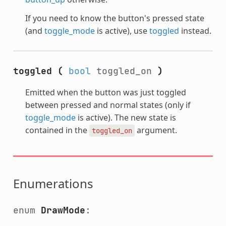
If you need to know the button's pressed state
(and
toggle_mode
is active), use
toggled
instead.
toggled
(
bool
toggled_on
)
Emitted when the button was just toggled
between pressed and normal states (only if
toggle_mode
is active). The new state is
contained in the
argument.
toggled_on
Enumerations
enum
DrawMode
: