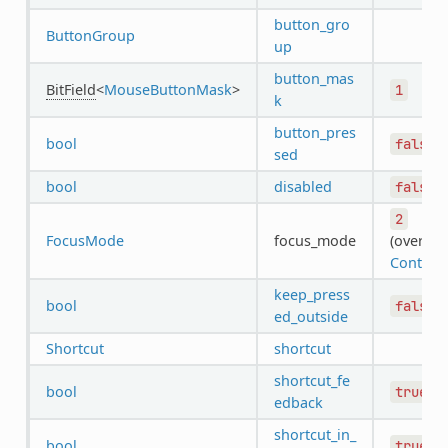
button_gro
ButtonGroup
up
button_mas
BitField
<
MouseButtonMask
>
1
k
button_pres
bool
false
sed
bool
disabled
false
2
FocusMode
focus_mode
(overrid
Control
)
keep_press
bool
false
ed_outside
Shortcut
shortcut
shortcut_fe
bool
true
edback
shortcut_in_
bool
true