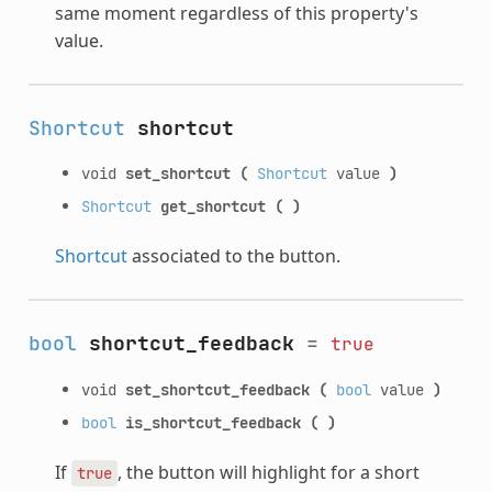
same moment regardless of this property's
value.
Shortcut
shortcut
void
set_shortcut
(
Shortcut
value
)
Shortcut
get_shortcut
(
)
Shortcut
associated to the button.
bool
shortcut_feedback
=
true
void
set_shortcut_feedback
(
bool
value
)
bool
is_shortcut_feedback
(
)
If
, the button will highlight for a short
true