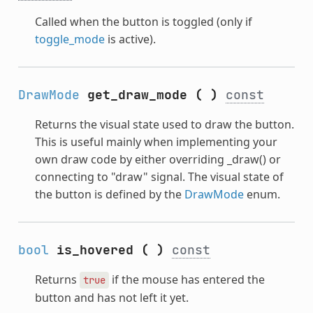
Called when the button is toggled (only if
toggle_mode
is active).
DrawMode
get_draw_mode
(
)
const
Returns the visual state used to draw the button.
This is useful mainly when implementing your
own draw code by either overriding _draw() or
connecting to "draw" signal. The visual state of
the button is defined by the
DrawMode
enum.
bool
is_hovered
(
)
const
Returns
if the mouse has entered the
true
button and has not left it yet.