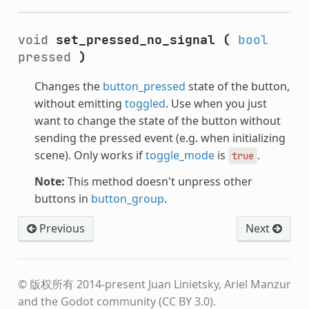
void
set_pressed_no_signal
(
bool
pressed
)
Changes the
button_pressed
state of the button,
without emitting
toggled
. Use when you just
want to change the state of the button without
sending the pressed event (e.g. when initializing
scene). Only works if
toggle_mode
is
.
true
Note:
This method doesn't unpress other
buttons in
button_group
.
Previous
Next
© 版权所有 2014-present Juan Linietsky, Ariel Manzur
and the Godot community (CC BY 3.0).