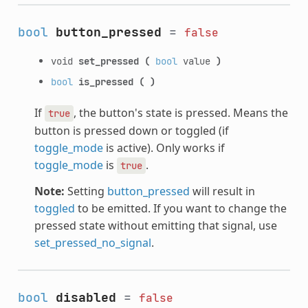
bool
button_pressed
=
false
void
set_pressed
(
bool
value
)
bool
is_pressed
(
)
If
, the button's state is pressed. Means the
true
button is pressed down or toggled (if
toggle_mode
is active). Only works if
toggle_mode
is
.
true
Note:
Setting
button_pressed
will result in
toggled
to be emitted. If you want to change the
pressed state without emitting that signal, use
set_pressed_no_signal
.
bool
disabled
=
false