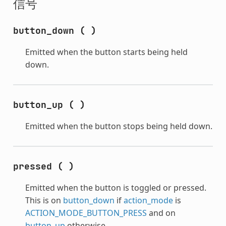
信号
button_down
(
)
Emitted when the button starts being held
down.
button_up
(
)
Emitted when the button stops being held down.
pressed
(
)
Emitted when the button is toggled or pressed.
This is on
button_down
if
action_mode
is
ACTION_MODE_BUTTON_PRESS
and on
button_up
otherwise.