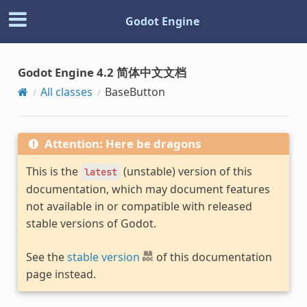
Godot Engine
Godot Engine 4.2 简体中文文档
All classes
BaseButton
Attention: Here be dragons
This is the
(unstable) version of this
latest
documentation, which may document features
not available in or compatible with released
stable versions of Godot.
See the
stable version
of this documentation
page instead.