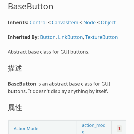
BaseButton
Inherits:
Control
<
CanvasItem
<
Node
<
Object
Inherited By:
Button
,
LinkButton
,
TextureButton
Abstract base class for GUI buttons.
描述
BaseButton
is an abstract base class for GUI
buttons. It doesn't display anything by itself.
属性
action_mod
ActionMode
1
e