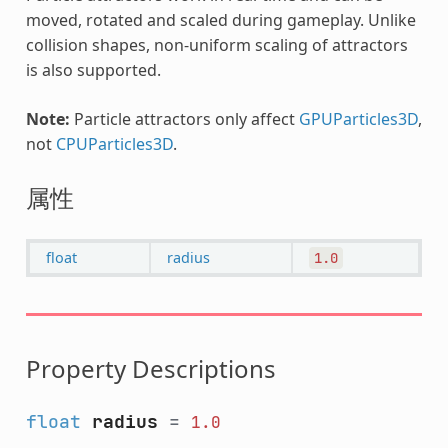
moved, rotated and scaled during gameplay. Unlike
collision shapes, non-uniform scaling of attractors
is also supported.
Note:
Particle attractors only affect
GPUParticles3D
,
not
CPUParticles3D
.
属性
float
radius
1.0
Property Descriptions
float
radius
=
1.0