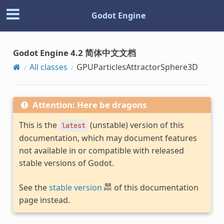
Godot Engine
Godot Engine 4.2 简体中文文档
All classes
GPUParticlesAttractorSphere3D
Attention: Here be dragons
This is the
(unstable) version of this
latest
documentation, which may document features
not available in or compatible with released
stable versions of Godot.
See the
stable version
of this documentation
page instead.