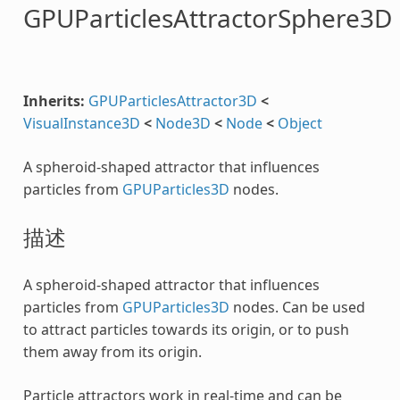
GPUParticlesAttractorSphere3D
Inherits:
GPUParticlesAttractor3D
<
VisualInstance3D
<
Node3D
<
Node
<
Object
A spheroid-shaped attractor that influences
particles from
GPUParticles3D
nodes.
描述
A spheroid-shaped attractor that influences
particles from
GPUParticles3D
nodes. Can be used
to attract particles towards its origin, or to push
them away from its origin.
Particle attractors work in real-time and can be