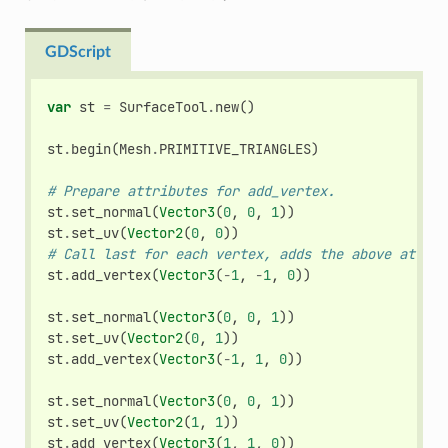
GDScript
var
st
=
SurfaceTool
.
new
()
st
.
begin
(
Mesh
.
PRIMITIVE_TRIANGLES
)
# Prepare attributes for add_vertex.
st
.
set_normal
(
Vector3
(
0
,
0
,
1
))
st
.
set_uv
(
Vector2
(
0
,
0
))
# Call last for each vertex, adds the above attrib
st
.
add_vertex
(
Vector3
(
-
1
,
-
1
,
0
))
st
.
set_normal
(
Vector3
(
0
,
0
,
1
))
st
.
set_uv
(
Vector2
(
0
,
1
))
st
.
add_vertex
(
Vector3
(
-
1
,
1
,
0
))
st
.
set_normal
(
Vector3
(
0
,
0
,
1
))
st
.
set_uv
(
Vector2
(
1
,
1
))
st
.
add_vertex
(
Vector3
(
1
,
1
,
0
))