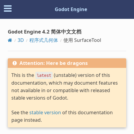
Godot Engine
Godot Engine 4.2 简体中文文档
3D
程序式几何体
使用 SurfaceTool
Attention: Here be dragons
This is the
(unstable) version of this
latest
documentation, which may document features
not available in or compatible with released
stable versions of Godot.
See the
stable version
of this documentation
page instead.