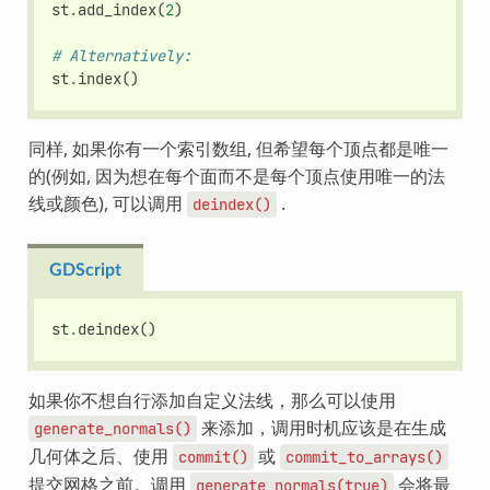
st
.
add_index
(
2
)
# Alternatively:
st
.
index
()
同样, 如果你有一个索引数组, 但希望每个顶点都是唯一
的(例如, 因为想在每个面而不是每个顶点使用唯一的法
线或颜色), 可以调用
.
deindex()
GDScript
st
.
deindex
()
如果你不想自行添加自定义法线，那么可以使用
来添加，调用时机应该是在生成
generate_normals()
几何体之后、使用
或
commit()
commit_to_arrays()
提交网格之前。调用
会将最
generate_normals(true)