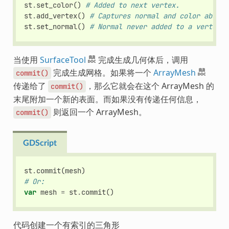
st
.
set_color
()
# Added to next vertex.
st
.
add_vertex
()
# Captures normal and color above.
st
.
set_normal
()
# Normal never added to a vertex.
当使用
SurfaceTool
完成生成几何体后，调用
完成生成网格。如果将一个
ArrayMesh
commit()
传递给了
，那么它就会在这个 ArrayMesh 的
commit()
末尾附加一个新的表面。而如果没有传递任何信息，
则返回一个 ArrayMesh。
commit()
GDScript
st
.
commit
(
mesh
)
# Or:
var
mesh
=
st
.
commit
()
代码创建一个有索引的三角形