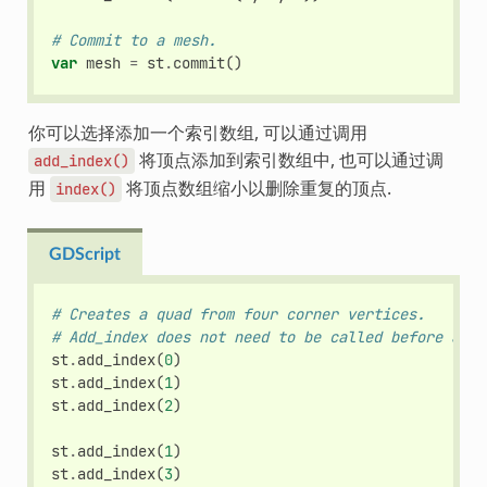
# Commit to a mesh.
var
mesh
=
st
.
commit
()
你可以选择添加一个索引数组, 可以通过调用
将顶点添加到索引数组中, 也可以通过调
add_index()
用
将顶点数组缩小以删除重复的顶点.
index()
GDScript
# Creates a quad from four corner vertices.
# Add_index does not need to be called before add_
st
.
add_index
(
0
)
st
.
add_index
(
1
)
st
.
add_index
(
2
)
st
.
add_index
(
1
)
st
.
add_index
(
3
)