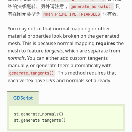
终的法线翻转。另外请注意，
只
generate_normals()
有在图元类型为
时有效。
Mesh.PRIMITIVE_TRIANGLES
You may notice that normal mapping or other
material properties look broken on the generated
mesh. This is because normal mapping
requires
the
mesh to feature
tangents
, which are separate from
normals
. You can either add custom tangents
manually, or generate them automatically with
. This method requires that
generate_tangents()
each vertex have UVs and normals set already.
GDScript
st
.
generate_normals
()
st
.
generate_tangents
()