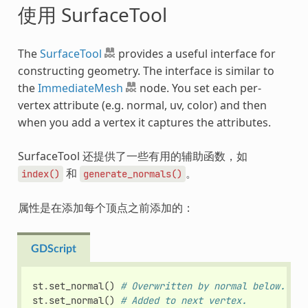
使用 SurfaceTool
The
SurfaceTool
provides a useful interface for
constructing geometry. The interface is similar to
the
ImmediateMesh
node. You set each per-
vertex attribute (e.g. normal, uv, color) and then
when you add a vertex it captures the attributes.
SurfaceTool 还提供了一些有用的辅助函数，如
和
。
index()
generate_normals()
属性是在添加每个顶点之前添加的：
GDScript
st
.
set_normal
()
# Overwritten by normal below.
st
.
set_normal
()
# Added to next vertex.