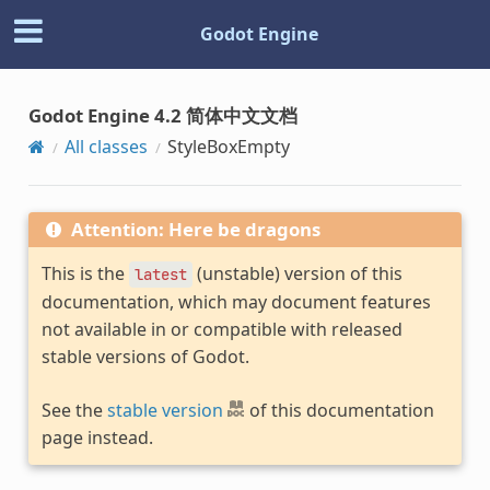
Godot Engine
Godot Engine 4.2 简体中文文档
All classes
StyleBoxEmpty
Attention: Here be dragons
This is the
(unstable) version of this
latest
documentation, which may document features
not available in or compatible with released
stable versions of Godot.
See the
stable version
of this documentation
page instead.