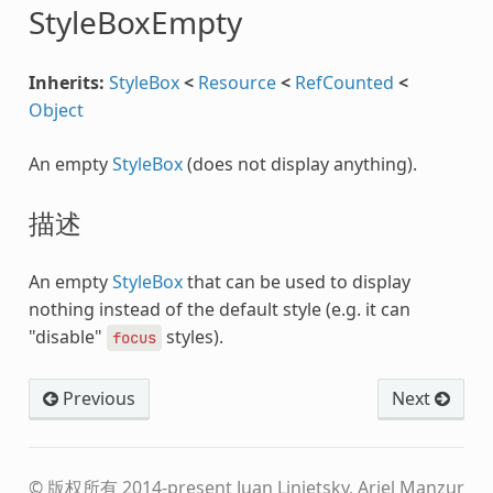
StyleBoxEmpty
Inherits:
StyleBox
<
Resource
<
RefCounted
<
Object
An empty
StyleBox
(does not display anything).
描述
An empty
StyleBox
that can be used to display
nothing instead of the default style (e.g. it can
"disable"
styles).
focus
Previous
Next
© 版权所有 2014-present Juan Linietsky, Ariel Manzur