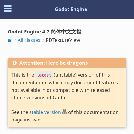
Godot Engine
Godot Engine 4.2 简体中文文档
All classes
RDTextureView
Attention: Here be dragons
This is the
(unstable) version of this
latest
documentation, which may document features
not available in or compatible with released
stable versions of Godot.
See the
stable version
of this documentation
page instead.