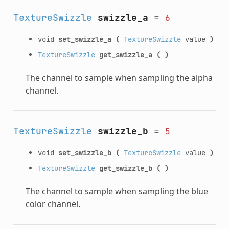
TextureSwizzle
swizzle_a
=
6
void
set_swizzle_a
(
TextureSwizzle
value
)
TextureSwizzle
get_swizzle_a
(
)
The channel to sample when sampling the alpha
channel.
TextureSwizzle
swizzle_b
=
5
void
set_swizzle_b
(
TextureSwizzle
value
)
TextureSwizzle
get_swizzle_b
(
)
The channel to sample when sampling the blue
color channel.