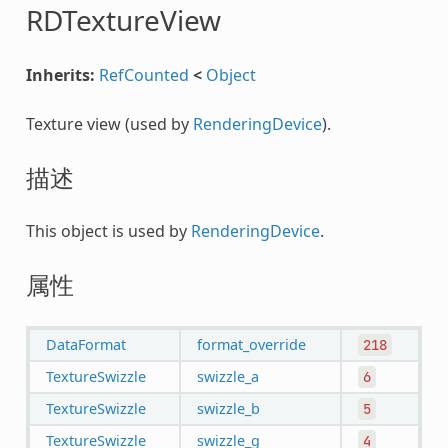
RDTextureView
Inherits:
RefCounted
<
Object
Texture view (used by
RenderingDevice
).
描述
This object is used by
RenderingDevice
.
属性
DataFormat
format_override
218
TextureSwizzle
swizzle_a
6
TextureSwizzle
swizzle_b
5
TextureSwizzle
swizzle_g
4