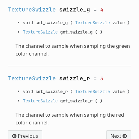
TextureSwizzle
swizzle_g
=
4
void
set_swizzle_g
(
TextureSwizzle
value
)
TextureSwizzle
get_swizzle_g
(
)
The channel to sample when sampling the green
color channel.
TextureSwizzle
swizzle_r
=
3
void
set_swizzle_r
(
TextureSwizzle
value
)
TextureSwizzle
get_swizzle_r
(
)
The channel to sample when sampling the red
color channel.
Previous
Next