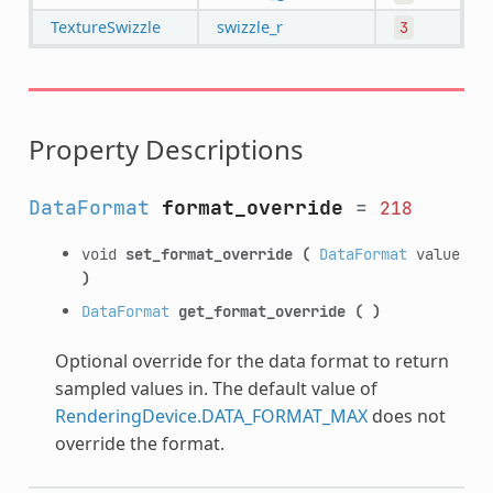
TextureSwizzle
swizzle_r
3
Property Descriptions
DataFormat
format_override
=
218
void
set_format_override
(
DataFormat
value
)
DataFormat
get_format_override
(
)
Optional override for the data format to return
sampled values in. The default value of
RenderingDevice.DATA_FORMAT_MAX
does not
override the format.