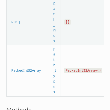
p
a
t
h
RID[]
[]
_
ri
d
s
p
a
t
h
PackedInt32Array
_t
PackedInt32Array()
y
p
e
s
Methods