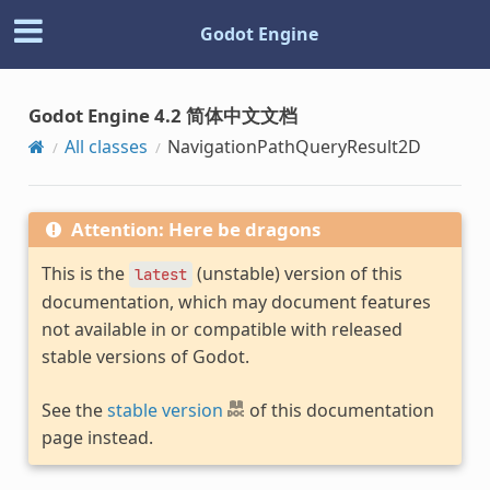
Godot Engine
Godot Engine 4.2 简体中文文档
All classes
NavigationPathQueryResult2D
Attention: Here be dragons
This is the
(unstable) version of this
latest
documentation, which may document features
not available in or compatible with released
stable versions of Godot.
See the
stable version
of this documentation
page instead.