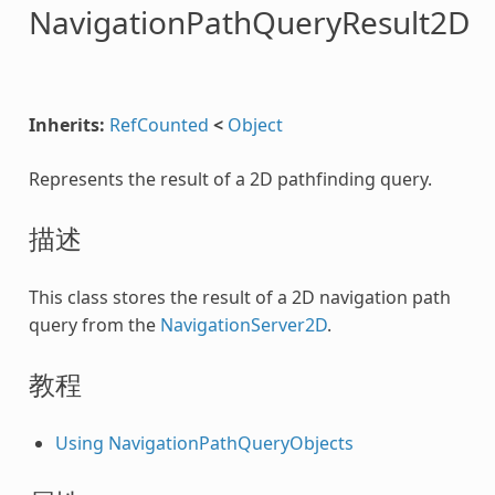
NavigationPathQueryResult2D
Inherits:
RefCounted
<
Object
Represents the result of a 2D pathfinding query.
描述
This class stores the result of a 2D navigation path
query from the
NavigationServer2D
.
教程
Using NavigationPathQueryObjects