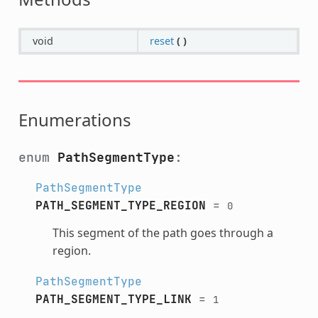
void
reset
(
)
Enumerations
enum
PathSegmentType
:
PathSegmentType
PATH_SEGMENT_TYPE_REGION
=
0
This segment of the path goes through a
region.
PathSegmentType
PATH_SEGMENT_TYPE_LINK
=
1