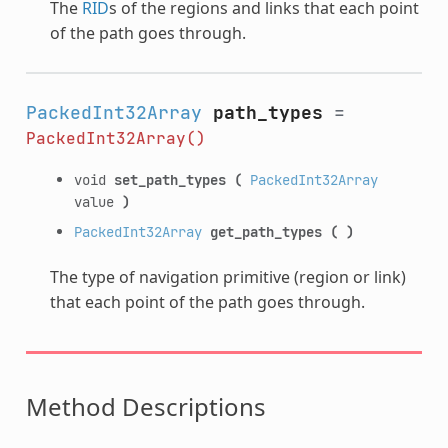
The
RID
s of the regions and links that each point
of the path goes through.
PackedInt32Array
path_types
=
PackedInt32Array()
void
set_path_types
(
PackedInt32Array
value
)
PackedInt32Array
get_path_types
(
)
The type of navigation primitive (region or link)
that each point of the path goes through.
Method Descriptions