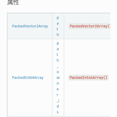
属性
p
a
PackedVector2Array
PackedVector2Array()
t
h
p
a
t
h
_
o
PackedInt64Array
w
PackedInt64Array()
n
e
r
_i
d
s