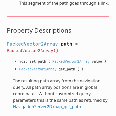
This segment of the path goes through a link.
Property Descriptions
PackedVector2Array
path
=
PackedVector2Array()
void
set_path
(
PackedVector2Array
value
)
PackedVector2Array
get_path
(
)
The resulting path array from the navigation
query. All path array positions are in global
coordinates. Without customized query
parameters this is the same path as returned by
NavigationServer2D.map_get_path
.