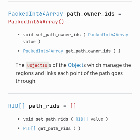
PackedInt64Array
path_owner_ids
=
PackedInt64Array()
void
set_path_owner_ids
(
PackedInt64Array
value
)
PackedInt64Array
get_path_owner_ids
(
)
The
s of the
Object
s which manage the
ObjectID
regions and links each point of the path goes
through.
RID[]
path_rids
=
[]
void
set_path_rids
(
RID[]
value
)
RID[]
get_path_rids
(
)