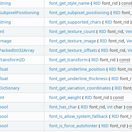
String
font_get_style_name
(
RID
font_rid
)
cons
SubpixelPositioning
font_get_subpixel_positioning
(
RID
font_
String
font_get_supported_chars
(
RID
font_rid
)
int
font_get_texture_count
(
RID
font_rid,
Vec
Image
font_get_texture_image
(
RID
font_rid,
Ve
PackedInt32Array
font_get_texture_offsets
(
RID
font_rid,
Ve
Transform2D
font_get_transform
(
RID
font_rid
)
const
float
font_get_underline_position
(
RID
font_ri
float
font_get_underline_thickness
(
RID
font_r
Dictionary
font_get_variation_coordinates
(
RID
font
int
font_get_weight
(
RID
font_rid
)
const
bool
font_has_char
(
RID
font_rid,
int
char
)
co
bool
font_is_allow_system_fallback
(
RID
font_
bool
font_is_force_autohinter
(
RID
font_rid
)
c