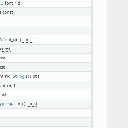
ID
font_rid
)
)
const
D
font_rid
)
const
const
nst
nst
nt_rid,
String
script
)
ont_rid
)
onst
ype
spacing
)
const