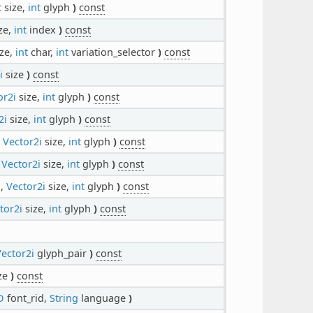
t
size,
int
glyph
)
const
ze,
int
index
)
const
ze,
int
char,
int
variation_selector
)
const
i
size
)
const
or2i
size,
int
glyph
)
const
2i
size,
int
glyph
)
const
,
Vector2i
size,
int
glyph
)
const
,
Vector2i
size,
int
glyph
)
const
d,
Vector2i
size,
int
glyph
)
const
tor2i
size,
int
glyph
)
const
ector2i
glyph_pair
)
const
ze
)
const
D
font_rid,
String
language
)