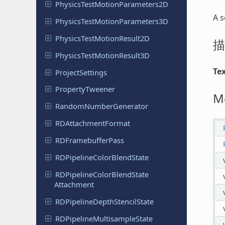
Physics
Test
Motion
Parameters
2D
A s
Physics
Test
Motion
Parameters
3D
Physics
Test
Motion
Result
2D
描
Physics
Test
Motion
Result
3D
Te
Project
Settings
Property
Tweener
M
Random
Number
Generator
RDAttachment
Format
RDFramebuffer
Pass
RDPipeline
Color
Blend
State
RDPipeline
Color
Blend
State
Attachment
RDPipeline
Depth
Stencil
State
RDPipeline
Multisample
State