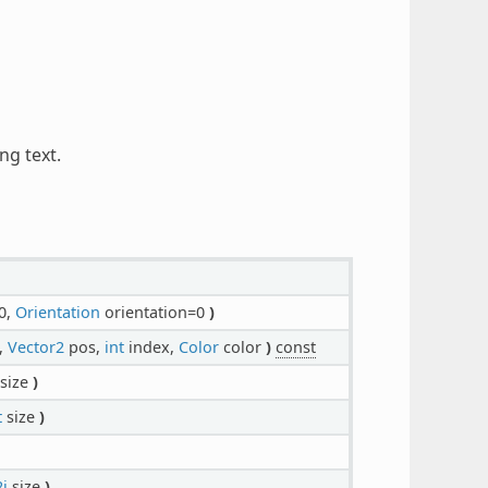
ng text.
0,
Orientation
orientation=0
)
,
Vector2
pos,
int
index,
Color
color
)
const
size
)
t
size
)
i
size
)