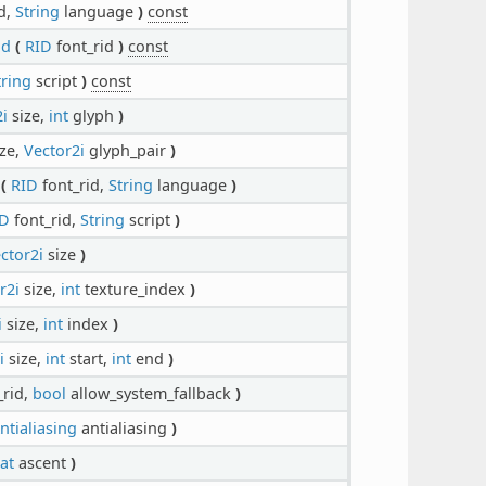
d,
String
language
)
const
ld
(
RID
font_rid
)
const
tring
script
)
const
i
size,
int
glyph
)
ze,
Vector2i
glyph_pair
)
(
RID
font_rid,
String
language
)
ID
font_rid,
String
script
)
ctor2i
size
)
r2i
size,
int
texture_index
)
i
size,
int
index
)
i
size,
int
start,
int
end
)
_rid,
bool
allow_system_fallback
)
ntialiasing
antialiasing
)
oat
ascent
)