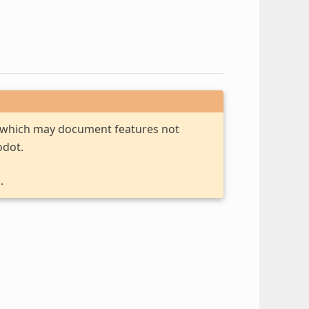
, which may document features not
odot.
.