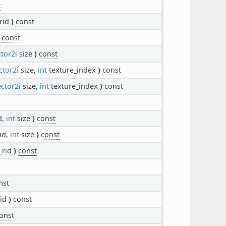
t
rid
)
const
const
tor2i
size
)
const
ctor2i
size,
int
texture_index
)
const
ctor2i
size,
int
texture_index
)
const
d,
int
size
)
const
id,
int
size
)
const
_rid
)
const
nst
rid
)
const
onst