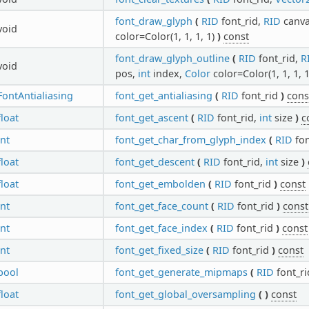
font_draw_glyph
(
RID
font_rid,
RID
canv
void
color=Color(1, 1, 1, 1)
)
const
font_draw_glyph_outline
(
RID
font_rid,
R
void
pos,
int
index,
Color
color=Color(1, 1, 1, 
FontAntialiasing
font_get_antialiasing
(
RID
font_rid
)
cons
float
font_get_ascent
(
RID
font_rid,
int
size
)
c
int
font_get_char_from_glyph_index
(
RID
fon
float
font_get_descent
(
RID
font_rid,
int
size
)
float
font_get_embolden
(
RID
font_rid
)
const
int
font_get_face_count
(
RID
font_rid
)
const
int
font_get_face_index
(
RID
font_rid
)
const
int
font_get_fixed_size
(
RID
font_rid
)
const
bool
font_get_generate_mipmaps
(
RID
font_r
float
font_get_global_oversampling
(
)
const