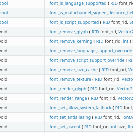
bool
font_is_language_supported
(
RID
font_ri
bool
font_is_multichannel_signed_distance_fie
bool
font_is_script_supported
(
RID
font_rid,
S
void
font_remove_glyph
(
RID
font_rid,
Vector2
void
font_remove_kerning
(
RID
font_rid,
int
si
void
font_remove_language_support_override
void
font_remove_script_support_override
(
R
void
font_remove_size_cache
(
RID
font_rid,
Ve
void
font_remove_texture
(
RID
font_rid,
Vecto
void
font_render_glyph
(
RID
font_rid,
Vector2
void
font_render_range
(
RID
font_rid,
Vector2
void
font_set_allow_system_fallback
(
RID
font
void
font_set_antialiasing
(
RID
font_rid,
FontA
void
font_set_ascent
(
RID
font_rid,
int
size,
fl