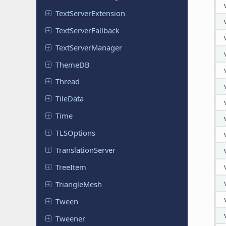
Text
Server
Extension
Text
Server
Fallback
Text
Server
Manager
ThemeDB
Thread
TileData
Time
TLSOptions
Translation
Server
TreeItem
Triangle
Mesh
Tween
Tweener