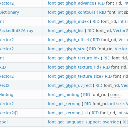
Vector2
font_get_glyph_advance
(
RID
font_rid,
in
Dictionary
font_get_glyph_contours
(
RID
font,
int
si
int
font_get_glyph_index
(
RID
font_rid,
int
si
PackedInt32Array
font_get_glyph_list
(
RID
font_rid,
Vector2
Vector2
font_get_glyph_offset
(
RID
font_rid,
Vect
Vector2
font_get_glyph_size
(
RID
font_rid,
Vector
int
font_get_glyph_texture_idx
(
RID
font_rid
RID
font_get_glyph_texture_rid
(
RID
font_rid
Vector2
font_get_glyph_texture_size
(
RID
font_ri
Rect2
font_get_glyph_uv_rect
(
RID
font_rid,
Vec
Hinting
font_get_hinting
(
RID
font_rid
)
const
Vector2
font_get_kerning
(
RID
font_rid,
int
size,
V
Vector2i[]
font_get_kerning_list
(
RID
font_rid,
int
si
bool
font_get_language_support_override
(
RI