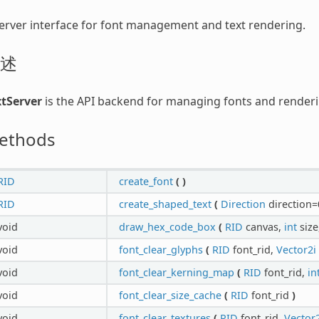
erver interface for font management and text rendering.
述
xtServer
is the API backend for managing fonts and renderi
ethods
RID
create_font
(
)
RID
create_shaped_text
(
Direction
direction=
void
draw_hex_code_box
(
RID
canvas,
int
size
void
font_clear_glyphs
(
RID
font_rid,
Vector2i
void
font_clear_kerning_map
(
RID
font_rid,
in
void
font_clear_size_cache
(
RID
font_rid
)
void
font_clear_textures
(
RID
font_rid,
Vector2