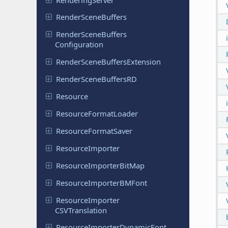
Render
Scene
Buffers
Render
Scene
Buffers
Configuration
Render
Scene
Buffers
Extension
Render
Scene
Buffers
RD
Resource
Resource
Format
Loader
Resource
Format
Saver
Resource
Importer
Resource
Importer
Bit
Map
Resource
Importer
BMFont
Resource
Importer
CSVTranslation
Resource
Importer
Dynamic
Font