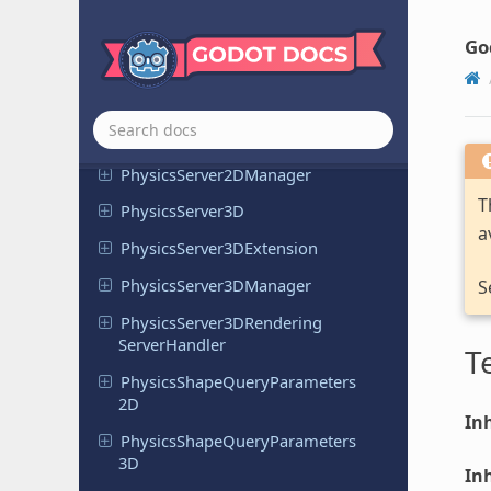
Physics
Ray
Query
Parameters
2D
Go
Physics
Ray
Query
Parameters
3D
Physics
Server
2D
Physics
Server
2DExtension
Physics
Server
2DManager
T
Physics
Server
3D
a
Physics
Server
3DExtension
Physics
Server
3DManager
S
Physics
Server
3DRendering
Server
Handler
T
Physics
Shape
Query
Parameters
2D
Inh
Physics
Shape
Query
Parameters
3D
Inh