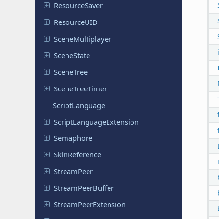
Resource
Saver
Resource
UID
Scene
Multiplayer
Scene
State
SceneTree
Scene
Tree
Timer
Script
Language
Script
Language
Extension
Semaphore
Skin
Reference
Stream
Peer
Stream
Peer
Buffer
Stream
Peer
Extension