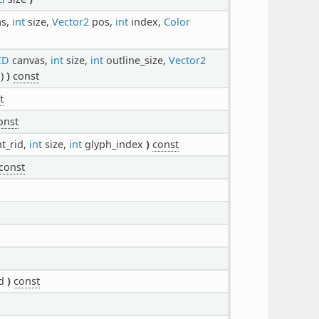
as,
int
size,
Vector2
pos,
int
index,
Color
ID
canvas,
int
size,
int
outline_size,
Vector2
1)
)
const
t
onst
t_rid,
int
size,
int
glyph_index
)
const
const
id
)
const