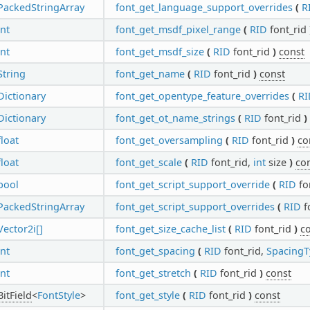
PackedStringArray
font_get_language_support_overrides
(
R
int
font_get_msdf_pixel_range
(
RID
font_rid
int
font_get_msdf_size
(
RID
font_rid
)
const
String
font_get_name
(
RID
font_rid
)
const
Dictionary
font_get_opentype_feature_overrides
(
RI
Dictionary
font_get_ot_name_strings
(
RID
font_rid
)
float
font_get_oversampling
(
RID
font_rid
)
co
float
font_get_scale
(
RID
font_rid,
int
size
)
co
bool
font_get_script_support_override
(
RID
fo
PackedStringArray
font_get_script_support_overrides
(
RID
f
Vector2i[]
font_get_size_cache_list
(
RID
font_rid
)
c
int
font_get_spacing
(
RID
font_rid,
SpacingT
int
font_get_stretch
(
RID
font_rid
)
const
BitField
<
FontStyle
>
font_get_style
(
RID
font_rid
)
const