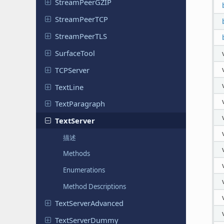
Stream
Peer
GZIP
Stream
Peer
TCP
Stream
Peer
TLS
Surface
Tool
TCPServer
TextLine
Text
Paragraph
Text
Server
描述
Methods
Enumerations
Method Descriptions
Text
Server
Advanced
Text
Server
Dummy