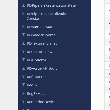
RDPipeline
Rasterization
State
RDPipeline
Specialization
Constant
RDSampler
State
RDShader
Source
RDTexture
Format
RDTexture
View
RDUniform
RDVertex
Attribute
Ref
Counted
RegEx
Reg
Ex
Match
Rendering
Device
Rendering
Server