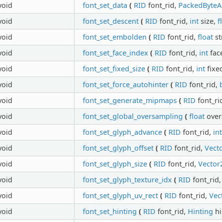
void
font_set_data
(
RID
font_rid,
PackedByteA
void
font_set_descent
(
RID
font_rid,
int
size,
f
void
font_set_embolden
(
RID
font_rid,
float
st
void
font_set_face_index
(
RID
font_rid,
int
fac
void
font_set_fixed_size
(
RID
font_rid,
int
fixe
void
font_set_force_autohinter
(
RID
font_rid,
void
font_set_generate_mipmaps
(
RID
font_ri
void
font_set_global_oversampling
(
float
over
void
font_set_glyph_advance
(
RID
font_rid,
int
void
font_set_glyph_offset
(
RID
font_rid,
Vecto
void
font_set_glyph_size
(
RID
font_rid,
Vector
void
font_set_glyph_texture_idx
(
RID
font_rid
void
font_set_glyph_uv_rect
(
RID
font_rid,
Vec
void
font_set_hinting
(
RID
font_rid,
Hinting
hi