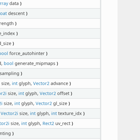
rray
data
)
loat
descent
)
rength
)
e_index
)
d_size
)
bool
force_autohinter
)
d,
bool
generate_mipmaps
)
sampling
)
size,
int
glyph,
Vector2
advance
)
r2i
size,
int
glyph,
Vector2
offset
)
2i
size,
int
glyph,
Vector2
gl_size
)
,
Vector2i
size,
int
glyph,
int
texture_idx
)
tor2i
size,
int
glyph,
Rect2
uv_rect
)
nting
)