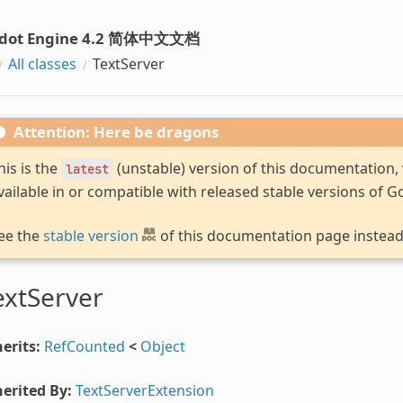
dot Engine 4.2 简体中文文档
All classes
TextServer
Attention: Here be dragons
his is the
(unstable) version of this documentation
latest
vailable in or compatible with released stable versions of G
ee the
stable version
of this documentation page instead
extServer
erits:
RefCounted
<
Object
erited By:
TextServerExtension