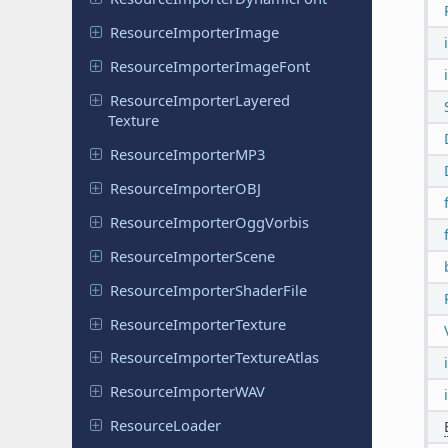
Resource
Importer
Image
Resource
Importer
Image
Font
Resource
Importer
Layered
Texture
Resource
Importer
MP3
Resource
Importer
OBJ
Resource
Importer
Ogg
Vorbis
Resource
Importer
Scene
Resource
Importer
Shader
File
Resource
Importer
Texture
Resource
Importer
Texture
Atlas
Resource
Importer
WAV
Resource
Loader