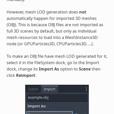
However, mesh LOD generation does
not
automatically happen for imported 3D meshes
(OBJ). This is because OBJ files are not imported as
full 3D scenes by default, but only as individual
mesh resources to load into a MeshInstance3D
node (or GPUParticles3D, CPUParticles3D, ...).
To make an OBJ file have mesh LOD generated for it,
select it in the FileSystem dock, go to the Import
dock, change its
Import As
option to
Scene
then
click
Reimport
: