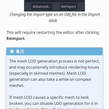
Changing the import type on an OBJ file in the Import
dock
This will require restarting the editor after clicking
Reimport
.
备注
The mesh LOD generation process is not perfect,
and may occasionally introduce rendering issues
(especially in skinned meshes). Mesh LOD
generation can also take a while on complex
meshes.
If mesh LOD causes a specific mesh to look
broken, you can disable LOD generation for it in