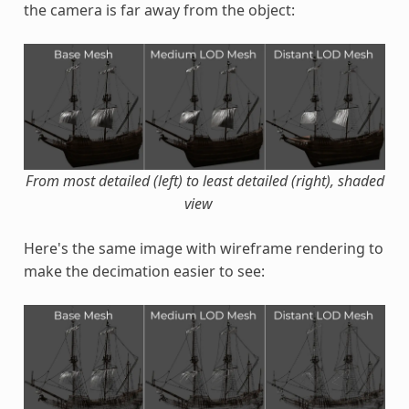
the camera is far away from the object:
From most detailed (left) to least detailed (right), shaded
view
Here's the same image with wireframe rendering to
make the decimation easier to see: