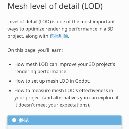
Mesh level of detail (LOD)
Level of detail (LOD) is one of the most important
ways to optimize rendering performance in a 3D
project, along with
遮挡剔除
.
On this page, you'll learn:
How mesh LOD can improve your 3D project's
rendering performance.
How to set up mesh LOD in Godot.
How to measure mesh LOD's effectiveness in
your project (and alternatives you can explore if
it doesn't meet your expectations).
参见