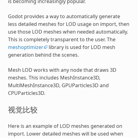
is becoming increasingly popular.
Godot provides a way to automatically generate
less detailed meshes for LOD usage on import, then
use those LOD meshes when needed automatically.
This is completely transparent to the user. The
meshoptimizer
library is used for LOD mesh
generation behind the scenes.
Mesh LOD works with any node that draws 3D
meshes. This includes MeshInstance3D,
MultiMeshInstance3D, GPUParticles3D and
CPUParticles3D.
视觉比较
Here is an example of LOD meshes generated on
import. Lower detailed meshes will be used when