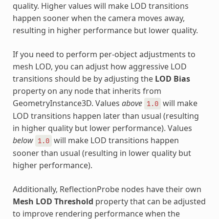
quality. Higher values will make LOD transitions
happen sooner when the camera moves away,
resulting in higher performance but lower quality.
If you need to perform per-object adjustments to
mesh LOD, you can adjust how aggressive LOD
transitions should be by adjusting the
LOD Bias
property on any node that inherits from
GeometryInstance3D. Values
above
will make
1.0
LOD transitions happen later than usual (resulting
in higher quality but lower performance). Values
below
will make LOD transitions happen
1.0
sooner than usual (resulting in lower quality but
higher performance).
Additionally, ReflectionProbe nodes have their own
Mesh LOD Threshold
property that can be adjusted
to improve rendering performance when the