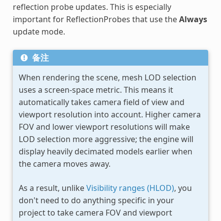
reflection probe updates. This is especially
important for ReflectionProbes that use the
Always
update mode.
备注
When rendering the scene, mesh LOD selection
uses a screen-space metric. This means it
automatically takes camera field of view and
viewport resolution into account. Higher camera
FOV and lower viewport resolutions will make
LOD selection more aggressive; the engine will
display heavily decimated models earlier when
the camera moves away.
As a result, unlike
Visibility ranges (HLOD)
, you
don't need to do anything specific in your
project to take camera FOV and viewport