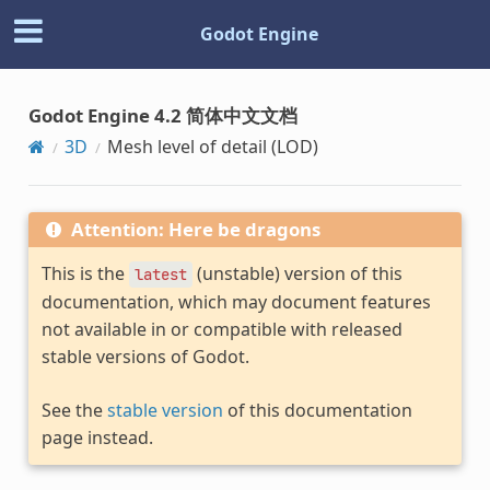
Godot Engine
Godot Engine 4.2 简体中文文档
3D
Mesh level of detail (LOD)
Attention: Here be dragons
This is the
(unstable) version of this
latest
documentation, which may document features
not available in or compatible with released
stable versions of Godot.
See the
stable version
of this documentation
page instead.