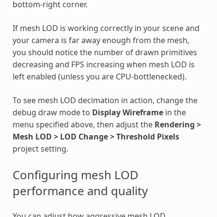
bottom-right corner.
If mesh LOD is working correctly in your scene and
your camera is far away enough from the mesh,
you should notice the number of drawn primitives
decreasing and FPS increasing when mesh LOD is
left enabled (unless you are CPU-bottlenecked).
To see mesh LOD decimation in action, change the
debug draw mode to
Display Wireframe
in the
menu specified above, then adjust the
Rendering >
Mesh LOD > LOD Change > Threshold Pixels
project setting.
Configuring mesh LOD
performance and quality
You can adjust how aggressive mesh LOD