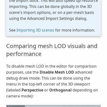
the Import dock. This will also speed up resource
importing. This can be done globally in the 3D
scene's import options, or on a per-mesh basis
using the Advanced Import Settings dialog.
See
Importing 3D scenes
for more information.
Comparing mesh LOD visuals and
performance
To disable mesh LOD in the editor for comparison
purposes, use the
Disable Mesh LOD
advanced
debug draw mode. This can be done using the
menu in the top-left corner of the 3D viewport
(labeled
Perspective
or
Orthogonal
depending on
camera mode):