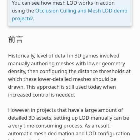
You can see how mesh LOD works in action
using the
Occlusion Culling and Mesh LOD demo
project
.
前言
Historically, level of detail in 3D games involved
manually authoring meshes with lower geometry
density, then configuring the distance thresholds at
which these lower-detailed meshes should be
drawn. This approach is still used today when
increased control is needed.
However, in projects that have a large amount of
detailed 3D assets, setting up LOD manually can be
a very time-consuming process. As a result,
automatic mesh decimation and LOD configuration