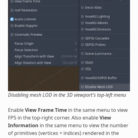
Disabling mesh LOD in the 3D viewport's top-left menu
Enable
View Frame Time
in the same menu to view
FPS in the top-right corner. Also enable
View
Information
in the same menu to view the number
of primitives (vertices + indices) rendered in the