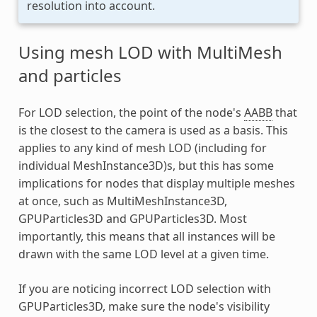
resolution into account.
Using mesh LOD with MultiMesh
and particles
For LOD selection, the point of the node's
AABB
that
is the closest to the camera is used as a basis. This
applies to any kind of mesh LOD (including for
individual MeshInstance3D)s, but this has some
implications for nodes that display multiple meshes
at once, such as MultiMeshInstance3D,
GPUParticles3D and GPUParticles3D. Most
importantly, this means that all instances will be
drawn with the same LOD level at a given time.
If you are noticing incorrect LOD selection with
GPUParticles3D, make sure the node's visibility