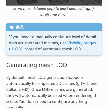
From most detailed (left) to least detailed (right),
wireframe view
参见
If you need to manually configure level of detail
with artist-created meshes, use
Visibility ranges
(HLOD)
instead of automatic mesh LOD.
Generating mesh LOD
By default, mesh LOD generation happens
automatically for imported 3D scenes (glTF, .blend,
Collada, FBX). Once LOD meshes are generated,
they will automatically be used when rendering the
scene. You don't need to configure anything
manually.