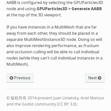
AABB is configured by selecting the GPUParticles3D
node and using
GPUParticles3D > Generate AABB
at the top of the 3D viewport.
If you have instances in a MultiMesh that are far
away from each other, they should be placed in a
separate MultiMeshInstance3D node. Doing so will
also improve rendering performance, as frustum
and occlusion culling will be able to cull individual
nodes (while they can't cull individual instances in a
MultiMesh).
Previous
Next
© 版权所有 2014-present Juan Linietsky, Ariel Manzur
and the Godot community (CC BY 3.0).