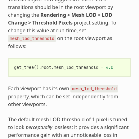
transitions should be in the root viewport by
changing the
Rendering > Mesh LOD > LOD
Change > Threshold Pixels
project setting. To
change this value at run-time, set
on the root viewport as
mesh_lod_threshold
follows:
get_tree
()
.
root
.
mesh_lod_threshold
=
4.0
Each viewport has its own
mesh_lod_threshold
property, which can be set independently from
other viewports.
The default mesh LOD threshold of 1 pixel is tuned
to look
perceptually
lossless; it provides a significant
performance gain with an unnoticeable loss in