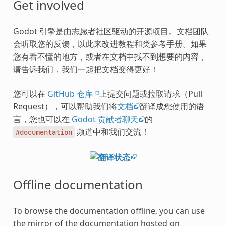
Get involved
Godot 引擎是由志愿者社区驱动的开源项目。文档团队
会听取您的反馈，以此来改进教程和类参考手册。如果
您有看不懂的地方，或者在文档中找不到想要的内容，
请告诉我们，我们一起把文档变得更好！
您可以在
GitHub 仓库
上提交问题或拉取请求（Pull
Request），可以帮助我们将
文档
翻译成您使用的语
言，您也可以在
Godot 贡献者聊天
的
频道中和我们交流！
#documentation
Offline documentation
To browse the documentation offline, you can use
the mirror of the documentation hosted on