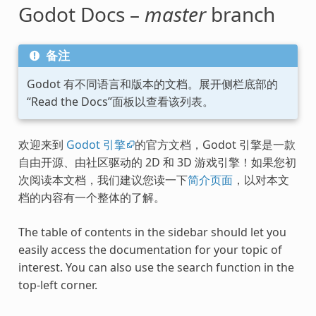
Godot Docs –
master
branch
备注
Godot 有不同语言和版本的文档。展开侧栏底部的
“Read the Docs”面板以查看该列表。
欢迎来到
Godot 引擎
的官方文档，Godot 引擎是一款
自由开源、由社区驱动的 2D 和 3D 游戏引擎！如果您初
次阅读本文档，我们建议您读一下
简介页面
，以对本文
档的内容有一个整体的了解。
The table of contents in the sidebar should let you
easily access the documentation for your topic of
interest. You can also use the search function in the
top-left corner.