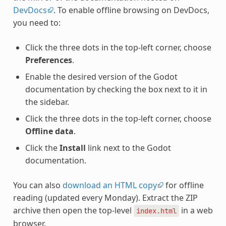
DevDocs
. To enable offline browsing on DevDocs,
you need to:
Click the three dots in the top-left corner, choose
Preferences
.
Enable the desired version of the Godot
documentation by checking the box next to it in
the sidebar.
Click the three dots in the top-left corner, choose
Offline data
.
Click the
Install
link next to the Godot
documentation.
You can also
download an HTML copy
for offline
reading (updated every Monday). Extract the ZIP
archive then open the top-level
in a web
index.html
browser.