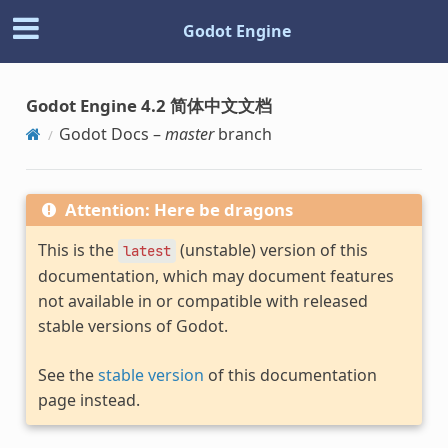
Godot Engine
Godot Engine 4.2 简体中文文档
Godot Docs –
master
branch
Attention: Here be dragons
This is the
(unstable) version of this
latest
documentation, which may document features
not available in or compatible with released
stable versions of Godot.
See the
stable version
of this documentation
page instead.