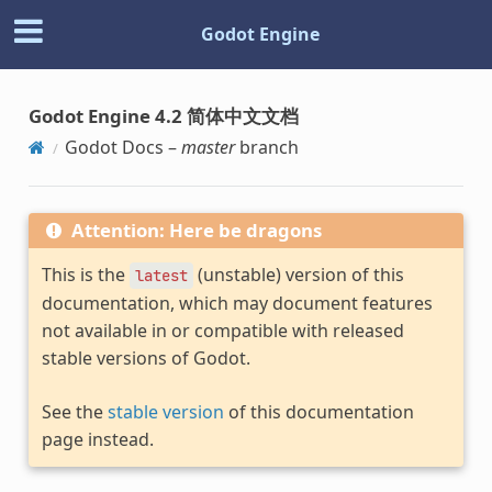
Godot Engine
Godot Engine 4.2 简体中文文档
Godot Docs –
master
branch
Attention: Here be dragons
This is the
(unstable) version of this
latest
documentation, which may document features
not available in or compatible with released
stable versions of Godot.
See the
stable version
of this documentation
page instead.