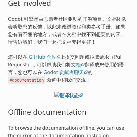
Get involved
Godot 引擎是由志愿者社区驱动的开源项目。文档团队
会听取您的反馈，以此来改进教程和类参考手册。如果
您有看不懂的地方，或者在文档中找不到想要的内容，
请告诉我们，我们一起把文档变得更好！
您可以在
GitHub 仓库
上提交问题或拉取请求（Pull
Request），可以帮助我们将
文档
翻译成您使用的语
言，您也可以在
Godot 贡献者聊天
的
频道中和我们交流！
#documentation
Offline documentation
To browse the documentation offline, you can use
the mirror of the documentation hosted on