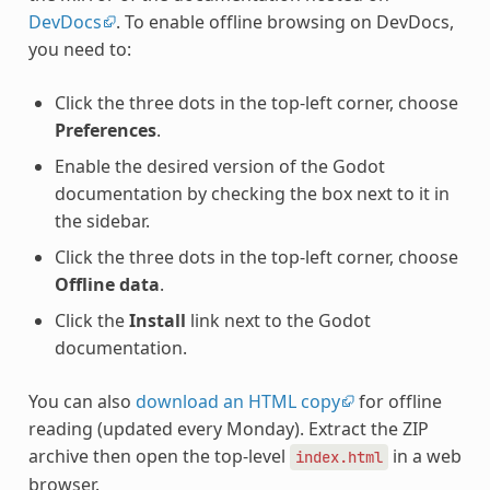
DevDocs
. To enable offline browsing on DevDocs,
you need to:
Click the three dots in the top-left corner, choose
Preferences
.
Enable the desired version of the Godot
documentation by checking the box next to it in
the sidebar.
Click the three dots in the top-left corner, choose
Offline data
.
Click the
Install
link next to the Godot
documentation.
You can also
download an HTML copy
for offline
reading (updated every Monday). Extract the ZIP
archive then open the top-level
in a web
index.html
browser.