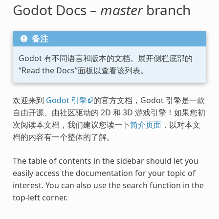
Godot Docs –
master
branch
备注
Godot 有不同语言和版本的文档。展开侧栏底部的
“Read the Docs”面板以查看该列表。
欢迎来到
Godot 引擎
的官方文档，Godot 引擎是一款
自由开源、由社区驱动的 2D 和 3D 游戏引擎！如果您初
次阅读本文档，我们建议您读一下
简介页面
，以对本文
档的内容有一个整体的了解。
The table of contents in the sidebar should let you
easily access the documentation for your topic of
interest. You can also use the search function in the
top-left corner.