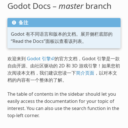
Godot Docs –
master
branch
备注
Godot 有不同语言和版本的文档。展开侧栏底部的
“Read the Docs”面板以查看该列表。
欢迎来到
Godot 引擎
的官方文档，Godot 引擎是一款
自由开源、由社区驱动的 2D 和 3D 游戏引擎！如果您初
次阅读本文档，我们建议您读一下
简介页面
，以对本文
档的内容有一个整体的了解。
The table of contents in the sidebar should let you
easily access the documentation for your topic of
interest. You can also use the search function in the
top-left corner.