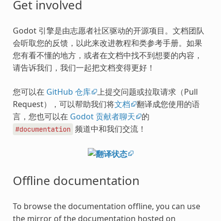
Get involved
Godot 引擎是由志愿者社区驱动的开源项目。文档团队
会听取您的反馈，以此来改进教程和类参考手册。如果
您有看不懂的地方，或者在文档中找不到想要的内容，
请告诉我们，我们一起把文档变得更好！
您可以在
GitHub 仓库
上提交问题或拉取请求（Pull
Request），可以帮助我们将
文档
翻译成您使用的语
言，您也可以在
Godot 贡献者聊天
的
频道中和我们交流！
#documentation
Offline documentation
To browse the documentation offline, you can use
the mirror of the documentation hosted on