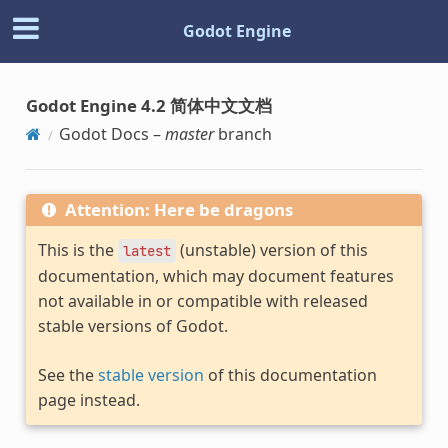
Godot Engine
Godot Engine 4.2 简体中文文档
Godot Docs –
master
branch
Attention: Here be dragons
This is the
(unstable) version of this
latest
documentation, which may document features
not available in or compatible with released
stable versions of Godot.
See the
stable version
of this documentation
page instead.