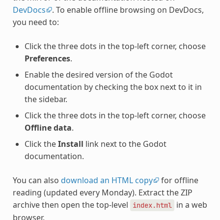
DevDocs
. To enable offline browsing on DevDocs,
you need to:
Click the three dots in the top-left corner, choose
Preferences
.
Enable the desired version of the Godot
documentation by checking the box next to it in
the sidebar.
Click the three dots in the top-left corner, choose
Offline data
.
Click the
Install
link next to the Godot
documentation.
You can also
download an HTML copy
for offline
reading (updated every Monday). Extract the ZIP
archive then open the top-level
in a web
index.html
browser.