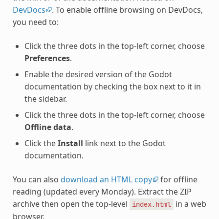
DevDocs
. To enable offline browsing on DevDocs,
you need to:
Click the three dots in the top-left corner, choose
Preferences
.
Enable the desired version of the Godot
documentation by checking the box next to it in
the sidebar.
Click the three dots in the top-left corner, choose
Offline data
.
Click the
Install
link next to the Godot
documentation.
You can also
download an HTML copy
for offline
reading (updated every Monday). Extract the ZIP
archive then open the top-level
in a web
index.html
browser.