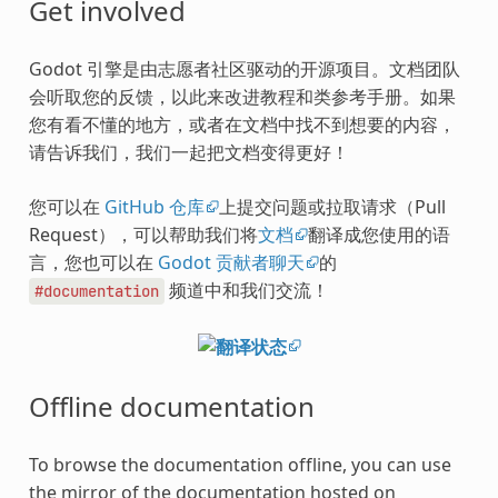
Get involved
Godot 引擎是由志愿者社区驱动的开源项目。文档团队
会听取您的反馈，以此来改进教程和类参考手册。如果
您有看不懂的地方，或者在文档中找不到想要的内容，
请告诉我们，我们一起把文档变得更好！
您可以在
GitHub 仓库
上提交问题或拉取请求（Pull
Request），可以帮助我们将
文档
翻译成您使用的语
言，您也可以在
Godot 贡献者聊天
的
频道中和我们交流！
#documentation
Offline documentation
To browse the documentation offline, you can use
the mirror of the documentation hosted on