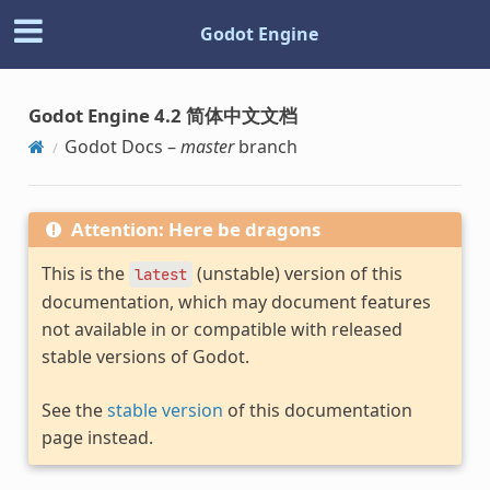
Godot Engine
Godot Engine 4.2 简体中文文档
Godot Docs –
master
branch
Attention: Here be dragons
This is the
(unstable) version of this
latest
documentation, which may document features
not available in or compatible with released
stable versions of Godot.
See the
stable version
of this documentation
page instead.