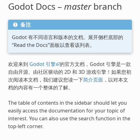
Godot Docs –
master
branch
备注
Godot 有不同语言和版本的文档。展开侧栏底部的
“Read the Docs”面板以查看该列表。
欢迎来到
Godot 引擎
的官方文档，Godot 引擎是一款
自由开源、由社区驱动的 2D 和 3D 游戏引擎！如果您初
次阅读本文档，我们建议您读一下
简介页面
，以对本文
档的内容有一个整体的了解。
The table of contents in the sidebar should let you
easily access the documentation for your topic of
interest. You can also use the search function in the
top-left corner.