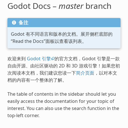
Godot Docs –
master
branch
备注
Godot 有不同语言和版本的文档。展开侧栏底部的
“Read the Docs”面板以查看该列表。
欢迎来到
Godot 引擎
的官方文档，Godot 引擎是一款
自由开源、由社区驱动的 2D 和 3D 游戏引擎！如果您初
次阅读本文档，我们建议您读一下
简介页面
，以对本文
档的内容有一个整体的了解。
The table of contents in the sidebar should let you
easily access the documentation for your topic of
interest. You can also use the search function in the
top-left corner.