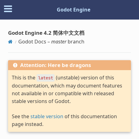
Godot Engine
Godot Engine 4.2 简体中文文档
Godot Docs –
master
branch
Attention: Here be dragons
This is the
(unstable) version of this
latest
documentation, which may document features
not available in or compatible with released
stable versions of Godot.
See the
stable version
of this documentation
page instead.