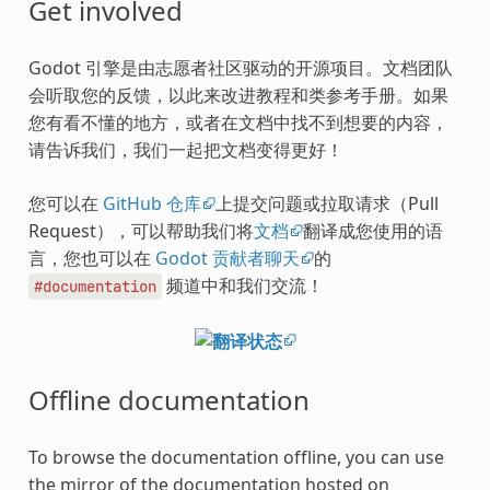
Get involved
Godot 引擎是由志愿者社区驱动的开源项目。文档团队
会听取您的反馈，以此来改进教程和类参考手册。如果
您有看不懂的地方，或者在文档中找不到想要的内容，
请告诉我们，我们一起把文档变得更好！
您可以在
GitHub 仓库
上提交问题或拉取请求（Pull
Request），可以帮助我们将
文档
翻译成您使用的语
言，您也可以在
Godot 贡献者聊天
的
频道中和我们交流！
#documentation
Offline documentation
To browse the documentation offline, you can use
the mirror of the documentation hosted on