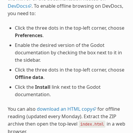
DevDocs
. To enable offline browsing on DevDocs,
you need to:
Click the three dots in the top-left corner, choose
Preferences
.
Enable the desired version of the Godot
documentation by checking the box next to it in
the sidebar.
Click the three dots in the top-left corner, choose
Offline data
.
Click the
Install
link next to the Godot
documentation.
You can also
download an HTML copy
for offline
reading (updated every Monday). Extract the ZIP
archive then open the top-level
in a web
index.html
browser.