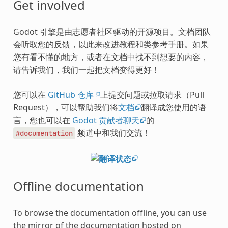
Get involved
Godot 引擎是由志愿者社区驱动的开源项目。文档团队
会听取您的反馈，以此来改进教程和类参考手册。如果
您有看不懂的地方，或者在文档中找不到想要的内容，
请告诉我们，我们一起把文档变得更好！
您可以在
GitHub 仓库
上提交问题或拉取请求（Pull
Request），可以帮助我们将
文档
翻译成您使用的语
言，您也可以在
Godot 贡献者聊天
的
频道中和我们交流！
#documentation
Offline documentation
To browse the documentation offline, you can use
the mirror of the documentation hosted on