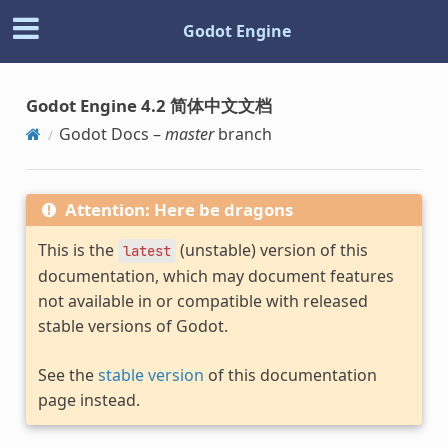
Godot Engine
Godot Engine 4.2 简体中文文档
Godot Docs –
master
branch
Attention: Here be dragons
This is the
(unstable) version of this
latest
documentation, which may document features
not available in or compatible with released
stable versions of Godot.
See the
stable version
of this documentation
page instead.