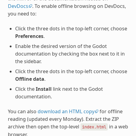
DevDocs
. To enable offline browsing on DevDocs,
you need to:
Click the three dots in the top-left corner, choose
Preferences
.
Enable the desired version of the Godot
documentation by checking the box next to it in
the sidebar.
Click the three dots in the top-left corner, choose
Offline data
.
Click the
Install
link next to the Godot
documentation.
You can also
download an HTML copy
for offline
reading (updated every Monday). Extract the ZIP
archive then open the top-level
in a web
index.html
browser.