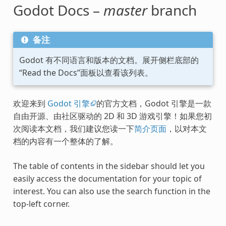
Godot Docs –
master
branch
备注
Godot 有不同语言和版本的文档。展开侧栏底部的
“Read the Docs”面板以查看该列表。
欢迎来到
Godot 引擎
的官方文档，Godot 引擎是一款
自由开源、由社区驱动的 2D 和 3D 游戏引擎！如果您初
次阅读本文档，我们建议您读一下
简介页面
，以对本文
档的内容有一个整体的了解。
The table of contents in the sidebar should let you
easily access the documentation for your topic of
interest. You can also use the search function in the
top-left corner.