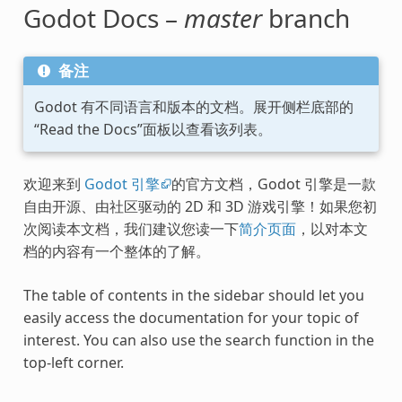
Godot Docs –
master
branch
备注
Godot 有不同语言和版本的文档。展开侧栏底部的
“Read the Docs”面板以查看该列表。
欢迎来到
Godot 引擎
的官方文档，Godot 引擎是一款
自由开源、由社区驱动的 2D 和 3D 游戏引擎！如果您初
次阅读本文档，我们建议您读一下
简介页面
，以对本文
档的内容有一个整体的了解。
The table of contents in the sidebar should let you
easily access the documentation for your topic of
interest. You can also use the search function in the
top-left corner.