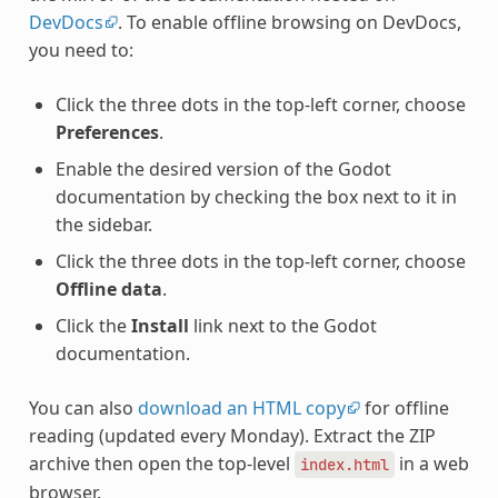
DevDocs
. To enable offline browsing on DevDocs,
you need to:
Click the three dots in the top-left corner, choose
Preferences
.
Enable the desired version of the Godot
documentation by checking the box next to it in
the sidebar.
Click the three dots in the top-left corner, choose
Offline data
.
Click the
Install
link next to the Godot
documentation.
You can also
download an HTML copy
for offline
reading (updated every Monday). Extract the ZIP
archive then open the top-level
in a web
index.html
browser.