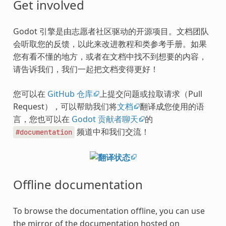
Get involved
Godot 引擎是由志愿者社区驱动的开源项目。文档团队
会听取您的反馈，以此来改进教程和类参考手册。如果
您有看不懂的地方，或者在文档中找不到想要的内容，
请告诉我们，我们一起把文档变得更好！
您可以在
GitHub 仓库
上提交问题或拉取请求（Pull
Request），可以帮助我们将
文档
翻译成您使用的语
言，您也可以在
Godot 贡献者聊天
的
频道中和我们交流！
#documentation
Offline documentation
To browse the documentation offline, you can use
the mirror of the documentation hosted on