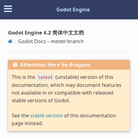
Godot Engine
Godot Engine 4.2 简体中文文档
Godot Docs –
master
branch
Attention: Here be dragons
This is the
(unstable) version of this
latest
documentation, which may document features
not available in or compatible with released
stable versions of Godot.
See the
stable version
of this documentation
page instead.