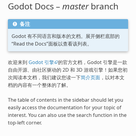
Godot Docs –
master
branch
备注
Godot 有不同语言和版本的文档。展开侧栏底部的
“Read the Docs”面板以查看该列表。
欢迎来到
Godot 引擎
的官方文档，Godot 引擎是一款
自由开源、由社区驱动的 2D 和 3D 游戏引擎！如果您初
次阅读本文档，我们建议您读一下
简介页面
，以对本文
档的内容有一个整体的了解。
The table of contents in the sidebar should let you
easily access the documentation for your topic of
interest. You can also use the search function in the
top-left corner.