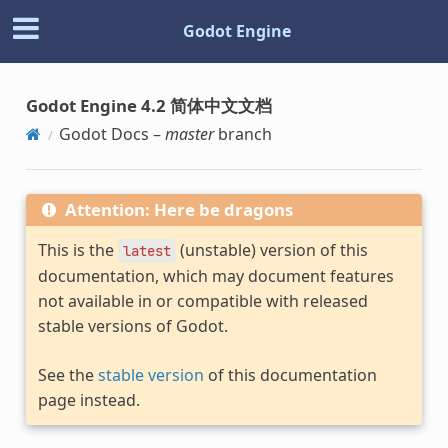
Godot Engine
Godot Engine 4.2 简体中文文档
Godot Docs –
master
branch
Attention: Here be dragons
This is the
(unstable) version of this
latest
documentation, which may document features
not available in or compatible with released
stable versions of Godot.
See the
stable version
of this documentation
page instead.