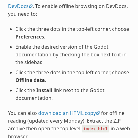
DevDocs
. To enable offline browsing on DevDocs,
you need to:
Click the three dots in the top-left corner, choose
Preferences
.
Enable the desired version of the Godot
documentation by checking the box next to it in
the sidebar.
Click the three dots in the top-left corner, choose
Offline data
.
Click the
Install
link next to the Godot
documentation.
You can also
download an HTML copy
for offline
reading (updated every Monday). Extract the ZIP
archive then open the top-level
in a web
index.html
browser.