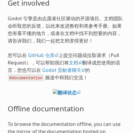
Get involved
Godot 引擎是由志愿者社区驱动的开源项目。文档团队
会听取您的反馈，以此来改进教程和类参考手册。如果
您有看不懂的地方，或者在文档中找不到想要的内容，
请告诉我们，我们一起把文档变得更好！
您可以在
GitHub 仓库
上提交问题或拉取请求（Pull
Request），可以帮助我们将
文档
翻译成您使用的语
言，您也可以在
Godot 贡献者聊天
的
频道中和我们交流！
#documentation
Offline documentation
To browse the documentation offline, you can use
the mirror of the documentation hosted on